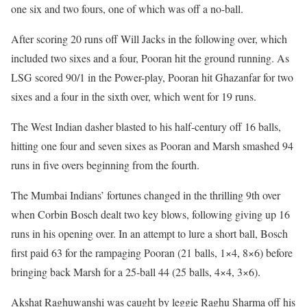
one six and two fours, one of which was off a no-ball.
After scoring 20 runs off Will Jacks in the following over, which
included two sixes and a four, Pooran hit the ground running. As
LSG scored 90/1 in the Power-play, Pooran hit Ghazanfar for two
sixes and a four in the sixth over, which went for 19 runs.
The West Indian dasher blasted to his half-century off 16 balls,
hitting one four and seven sixes as Pooran and Marsh smashed 94
runs in five overs beginning from the fourth.
The Mumbai Indians’ fortunes changed in the thrilling 9th over
when Corbin Bosch dealt two key blows, following giving up 16
runs in his opening over. In an attempt to lure a short ball, Bosch
first paid 63 for the rampaging Pooran (21 balls, 1×4, 8×6) before
bringing back Marsh for a 25-ball 44 (25 balls, 4×4, 3×6).
Akshat Raghuwanshi was caught by leggie Raghu Sharma off his