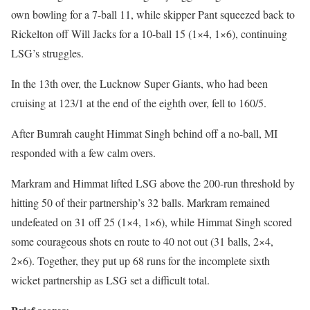
own bowling for a 7-ball 11, while skipper Pant squeezed back to
Rickelton off Will Jacks for a 10-ball 15 (1×4, 1×6), continuing
LSG’s struggles.
In the 13th over, the Lucknow Super Giants, who had been
cruising at 123/1 at the end of the eighth over, fell to 160/5.
After Bumrah caught Himmat Singh behind off a no-ball, MI
responded with a few calm overs.
Markram and Himmat lifted LSG above the 200-run threshold by
hitting 50 of their partnership’s 32 balls. Markram remained
undefeated on 31 off 25 (1×4, 1×6), while Himmat Singh scored
some courageous shots en route to 40 not out (31 balls, 2×4,
2×6). Together, they put up 68 runs for the incomplete sixth
wicket partnership as LSG set a difficult total.