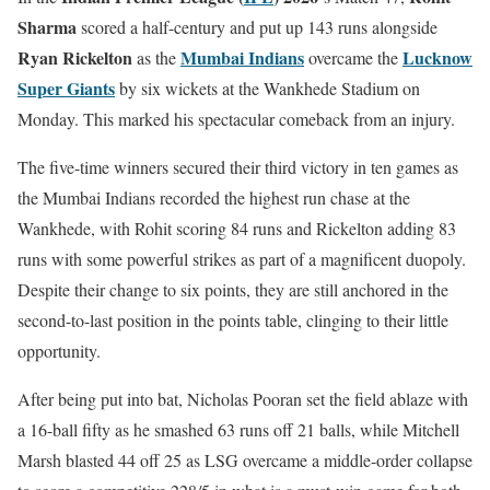
Sharma
scored a half-century and put up 143 runs alongside
Ryan Rickelton
Mumbai Indians
Lucknow
as the
overcame the
Super Giants
by six wickets at the Wankhede Stadium on
Monday. This marked his spectacular comeback from an injury.
The five-time winners secured their third victory in ten games as
the Mumbai Indians recorded the highest run chase at the
Wankhede, with Rohit scoring 84 runs and Rickelton adding 83
runs with some powerful strikes as part of a magnificent duopoly.
Despite their change to six points, they are still anchored in the
second-to-last position in the points table, clinging to their little
opportunity.
After being put into bat, Nicholas Pooran set the field ablaze with
a 16-ball fifty as he smashed 63 runs off 21 balls, while Mitchell
Marsh blasted 44 off 25 as LSG overcame a middle-order collapse