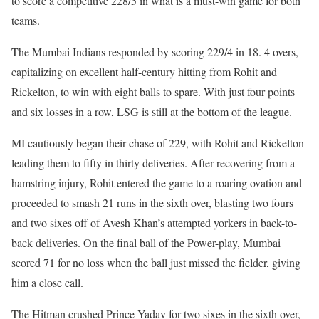
to score a competitive 228/5 in what is a must-win game for both
teams.
The Mumbai Indians responded by scoring 229/4 in 18. 4 overs,
capitalizing on excellent half-century hitting from Rohit and
Rickelton, to win with eight balls to spare. With just four points
and six losses in a row, LSG is still at the bottom of the league.
MI cautiously began their chase of 229, with Rohit and Rickelton
leading them to fifty in thirty deliveries. After recovering from a
hamstring injury, Rohit entered the game to a roaring ovation and
proceeded to smash 21 runs in the sixth over, blasting two fours
and two sixes off of Avesh Khan’s attempted yorkers in back-to-
back deliveries. On the final ball of the Power-play, Mumbai
scored 71 for no loss when the ball just missed the fielder, giving
him a close call.
The Hitman crushed Prince Yadav for two sixes in the sixth over,