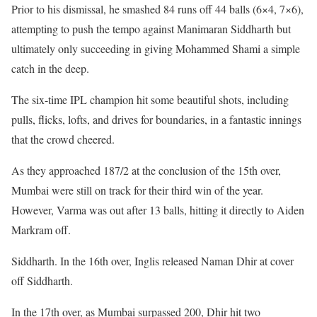
Prior to his dismissal, he smashed 84 runs off 44 balls (6×4, 7×6),
attempting to push the tempo against Manimaran Siddharth but
ultimately only succeeding in giving Mohammed Shami a simple
catch in the deep.
The six-time IPL champion hit some beautiful shots, including
pulls, flicks, lofts, and drives for boundaries, in a fantastic innings
that the crowd cheered.
As they approached 187/2 at the conclusion of the 15th over,
Mumbai were still on track for their third win of the year.
However, Varma was out after 13 balls, hitting it directly to Aiden
Markram off.
Siddharth. In the 16th over, Inglis released Naman Dhir at cover
off Siddharth.
In the 17th over, as Mumbai surpassed 200, Dhir hit two