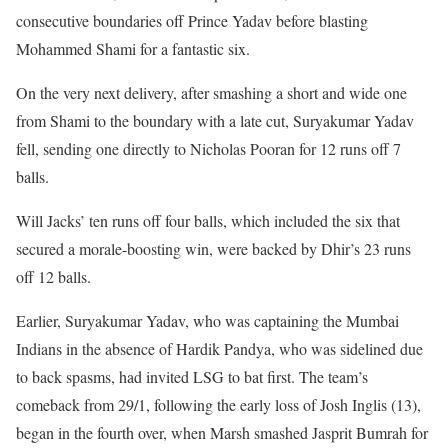
consecutive boundaries off Prince Yadav before blasting
Mohammed Shami for a fantastic six.
On the very next delivery, after smashing a short and wide one
from Shami to the boundary with a late cut, Suryakumar Yadav
fell, sending one directly to Nicholas Pooran for 12 runs off 7
balls.
Will Jacks’ ten runs off four balls, which included the six that
secured a morale-boosting win, were backed by Dhir’s 23 runs
off 12 balls.
Earlier, Suryakumar Yadav, who was captaining the Mumbai
Indians in the absence of Hardik Pandya, who was sidelined due
to back spasms, had invited LSG to bat first. The team’s
comeback from 29/1, following the early loss of Josh Inglis (13),
began in the fourth over, when Marsh smashed Jasprit Bumrah for