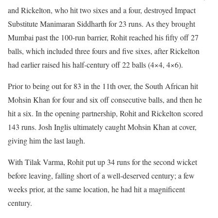
and Rickelton, who hit two sixes and a four, destroyed Impact
Substitute Manimaran Siddharth for 23 runs. As they brought
Mumbai past the 100-run barrier, Rohit reached his fifty off 27
balls, which included three fours and five sixes, after Rickelton
had earlier raised his half-century off 22 balls (4×4, 4×6).
Prior to being out for 83 in the 11th over, the South African hit
Mohsin Khan for four and six off consecutive balls, and then he
hit a six. In the opening partnership, Rohit and Rickelton scored
143 runs. Josh Inglis ultimately caught Mohsin Khan at cover,
giving him the last laugh.
With Tilak Varma, Rohit put up 34 runs for the second wicket
before leaving, falling short of a well-deserved century; a few
weeks prior, at the same location, he had hit a magnificent
century.