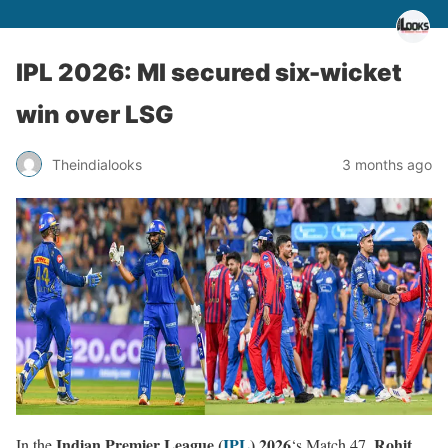
IPL 2026: MI secured six-wicket
win over LSG
Theindialooks
3 months ago
Indian Premier League (
IPL
) 2026
Rohit
In the
‘s Match 47,