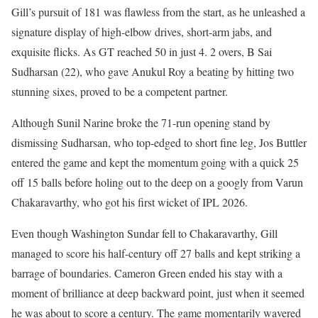
Gill’s pursuit of 181 was flawless from the start, as he unleashed a
signature display of high-elbow drives, short-arm jabs, and
exquisite flicks. As GT reached 50 in just 4. 2 overs, B Sai
Sudharsan (22), who gave Anukul Roy a beating by hitting two
stunning sixes, proved to be a competent partner.
Although Sunil Narine broke the 71-run opening stand by
dismissing Sudharsan, who top-edged to short fine leg, Jos Buttler
entered the game and kept the momentum going with a quick 25
off 15 balls before holing out to the deep on a googly from Varun
Chakaravarthy, who got his first wicket of IPL 2026.
Even though Washington Sundar fell to Chakaravarthy, Gill
managed to score his half-century off 27 balls and kept striking a
barrage of boundaries. Cameron Green ended his stay with a
moment of brilliance at deep backward point, just when it seemed
he was about to score a century. The game momentarily wavered