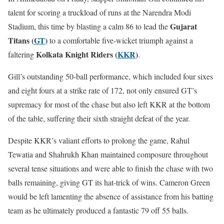
talent for scoring a truckload of runs at the Narendra Modi
Gujarat
Stadium, this time by blasting a calm 86 to lead the
Titans (
GT
)
to a comfortable five-wicket triumph against a
Kolkata Knight Riders (
KKR
)
faltering
.
Gill’s outstanding 50-ball performance, which included four sixes
and eight fours at a strike rate of 172, not only ensured GT’s
supremacy for most of the chase but also left KKR at the bottom
of the table, suffering their sixth straight defeat of the year.
Despite KKR’s valiant efforts to prolong the game, Rahul
Tewatia and Shahrukh Khan maintained composure throughout
several tense situations and were able to finish the chase with two
balls remaining, giving GT its hat-trick of wins. Cameron Green
would be left lamenting the absence of assistance from his batting
team as he ultimately produced a fantastic 79 off 55 balls.