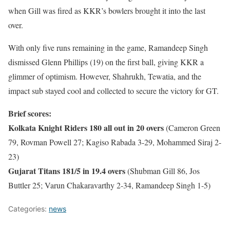
when Gill was fired as KKR’s bowlers brought it into the last
over.
With only five runs remaining in the game, Ramandeep Singh
dismissed Glenn Phillips (19) on the first ball, giving KKR a
glimmer of optimism. However, Shahrukh, Tewatia, and the
impact sub stayed cool and collected to secure the victory for GT.
Brief scores:
Kolkata Knight Riders 180 all out in 20 overs
(Cameron Green
79, Rovman Powell 27; Kagiso Rabada 3-29, Mohammed Siraj 2-
23)
Gujarat Titans 181/5 in 19.4 overs
(Shubman Gill 86, Jos
Buttler 25; Varun Chakaravarthy 2-34, Ramandeep Singh 1-5)
Categories:
news