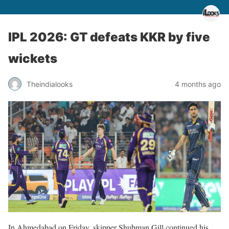
IPL 2026: GT defeats KKR by five
wickets
Theindialooks
4 months ago
In Ahmedabad on Friday, skipper Shubman Gill continued his