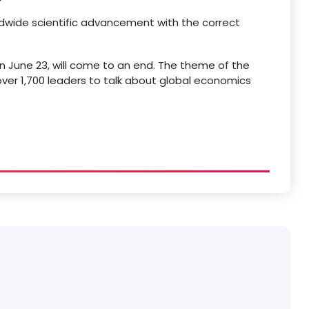
ldwide scientific advancement with the correct
 June 23, will come to an end. The theme of the
ver 1,700 leaders to talk about global economics