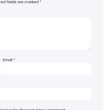
red fields are marked
*
Email
*
browser for the next time I comment.