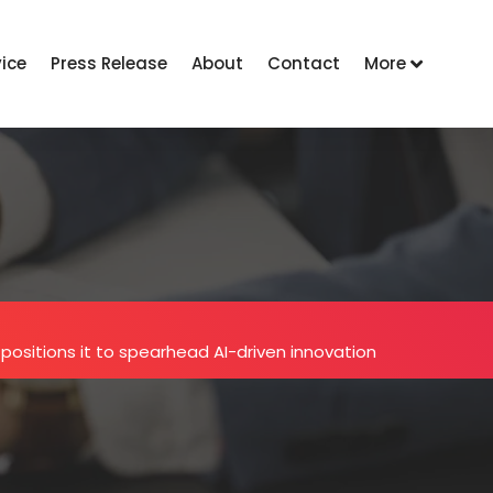
vice
Press Release
About
Contact
More
l positions it to spearhead AI-driven innovation