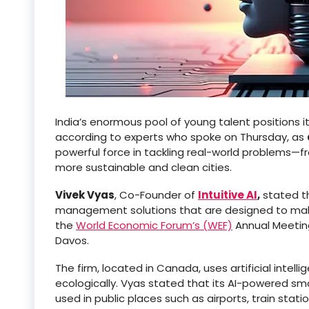
India’s enormous pool of young talent positions it
according to experts who spoke on Thursday, as
powerful force in tackling real-world problems—fr
more sustainable and clean cities.
Vivek Vyas
, Co-Founder of
Intuitive AI
,
stated t
management solutions that are designed to make 
the
World Economic Forum’s (WEF)
Annual Meetin
Davos.
The firm, located in Canada, uses artificial inte
ecologically. Vyas stated that its AI-powered 
used in public places such as airports, train statio