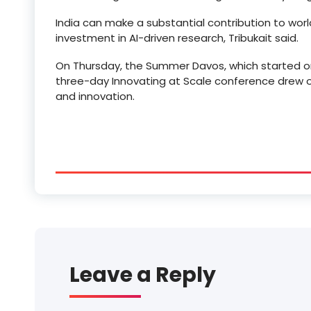
India can make a substantial contribution to wor
investment in AI-driven research, Tribukait said.
On Thursday, the Summer Davos, which started on
three-day Innovating at Scale conference drew o
and innovation.
Leave a Reply