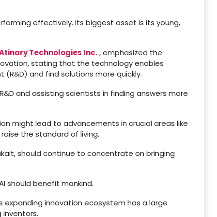
forming effectively. Its biggest asset is its young,
Atinary Technologies Inc.
, emphasized the
innovation, stating that the technology enables
 (R&D) and find solutions more quickly.
 R&D and assisting scientists in finding answers more
ion might lead to advancements in crucial areas like
raise the standard of living.
ukait, should continue to concentrate on bringing
I should benefit mankind.
a’s expanding innovation ecosystem has a large
 inventors.