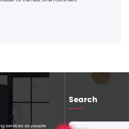
Search
ng services as people