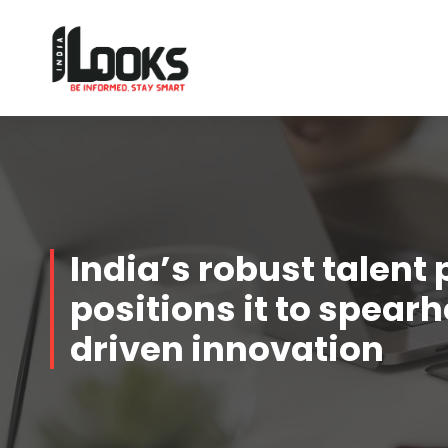
Our Services are Driven by Your Reviews
India’s robust talent 
positions it to spear
driven innovation