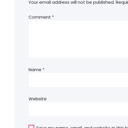
Your email address will not be published.
Requi
Comment
*
Name
*
Website
Save my name, email, and website in this 