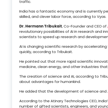
traffic.
India has a fantastic economy and is currently per
skilled, and clever labor force, according to Vyas.
Dr. Hermann Tribukait
, Co-Founder and CEO of
revolutionary possibilities of AI in research and 
scientists to speed up research and development
AI is changing scientific research by accelerating
quickly, according to Tribukait.
He pointed out that more rapid scientific innovat
medicine, clean energy, and other industries that 
The creation of science and AI, according to Trib
about advantages for humankind.
He added that the development of science and A
According to the Atinary Technologies CEO, Indi
number of gifted scientists, engineers, and young