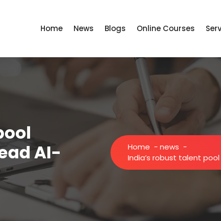
Home
News
Blogs
Online Courses
Ser
pool
head AI-
Home
-
news
-
India’s robust talent poo