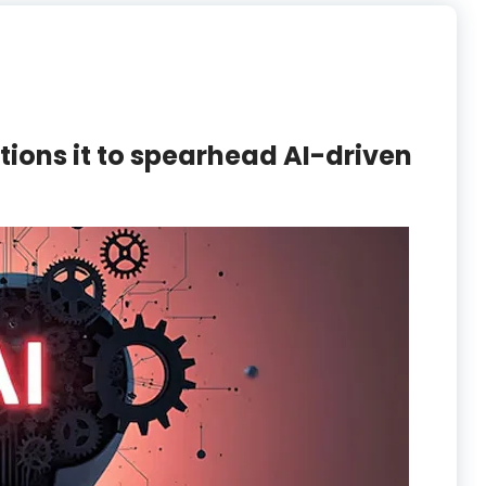
itions it to spearhead AI-driven