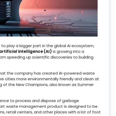
 to play a bigger part in the global AI ecosystem,
artificial intelligence (AI)
is growing into a
om speeding up scientific discoveries to building
hat the company has created AI-powered waste
cities more environmentally friendly and clean at
g of the New Champions, also known as Summer
lligence to process and dispose of garbage
smart waste management product is designed to be
ns, retail centers, and other places with a lot of foot