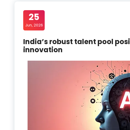
25
Jun, 2026
India’s robust talent pool pos
innovation