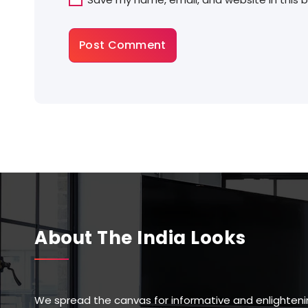
About The India Looks
We spread the canvas for informative and enlighteni