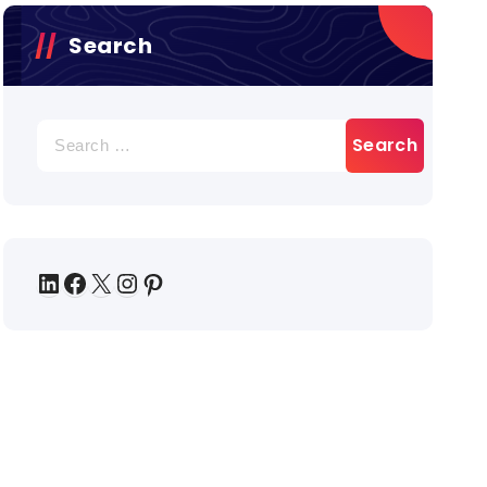
Search