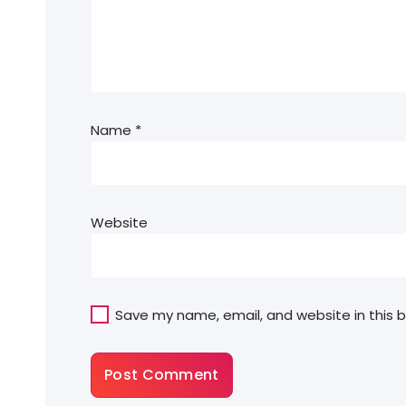
Name
*
Website
Save my name, email, and website in this 