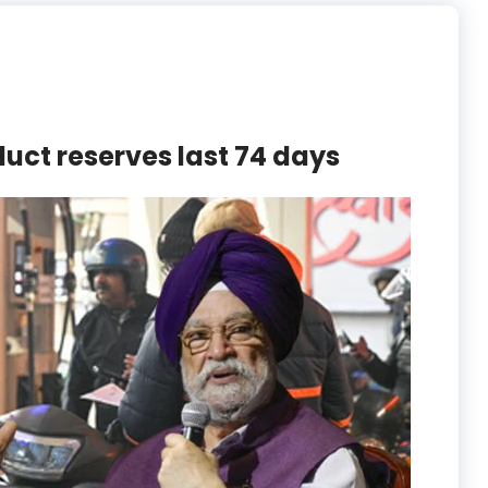
duct reserves last 74 days