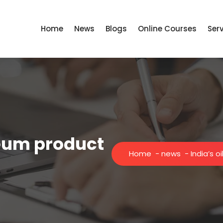
Home
News
Blogs
Online Courses
Ser
leum product
Home
-
news
-
India’s 