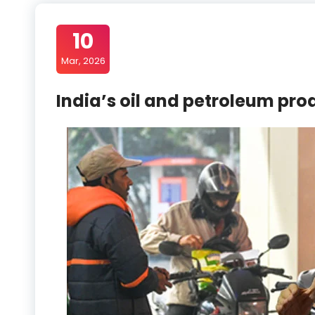
10
Mar, 2026
India’s oil and petroleum pro