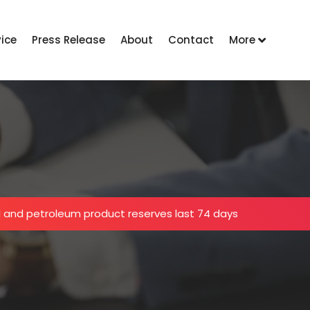
vice
Press Release
About
Contact
More
oil and petroleum product reserves last 74 days