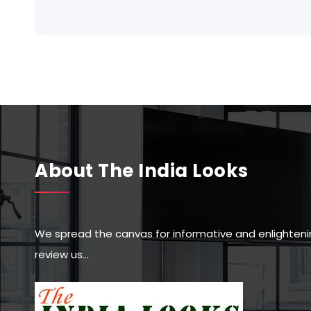
About The India Looks
We spread the canvas for informative and enlighteni
review us…