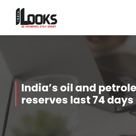
Our Services are Driven by Your Reviews
India’s oil and petro
reserves last 74 days