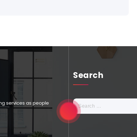
Search
ng services as people