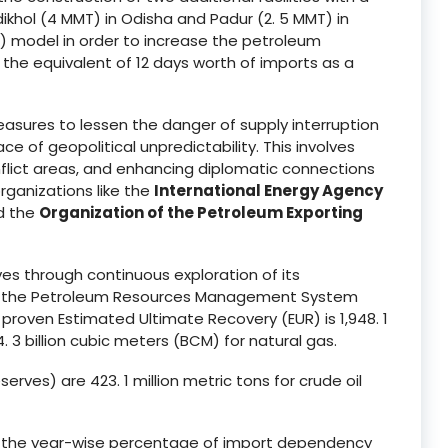
khol (4 MMT) in Odisha and Padur (2. 5 MMT) in
P) model in order to increase the petroleum
by the equivalent of 12 days worth of imports as a
asures to lessen the danger of supply interruption
e of geopolitical unpredictability. This involves
onflict areas, and enhancing diplomatic connections
rganizations like the
International Energy Agency
nd the
Organization of the Petroleum Exporting
es through continuous exploration of its
er the Petroleum Resources Management System
s proven Estimated Ultimate Recovery (EUR) is 1,948. 1
. 3 billion cubic meters (BCM) for natural gas.
ves) are 423. 1 million metric tons for crude oil
ed, the year-wise percentage of import dependency