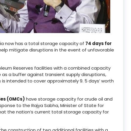
ia now has a total storage capacity of
74 days for
help mitigate disruptions in the event of unfavorable
leum Reserves facilities with a combined capacity
 as a buffer against transient supply disruptions,
 is intended to cover approximately 9. 5 days’ worth
ies (OMCs)
have storage capacity for crude oil and
esponse to the Rajya Sabha, Minister of State for
t the nation’s current total storage capacity for
he construction of two additional facilities with a