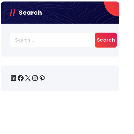
Search