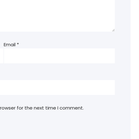
Email
*
browser for the next time I comment.