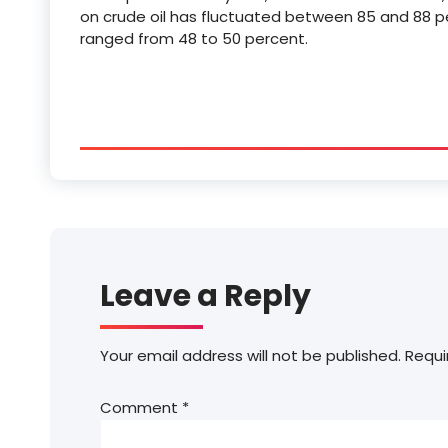
on crude oil has fluctuated between 85 and 88 pe
ranged from 48 to 50 percent.
Leave a Reply
Your email address will not be published.
Requi
Comment
*