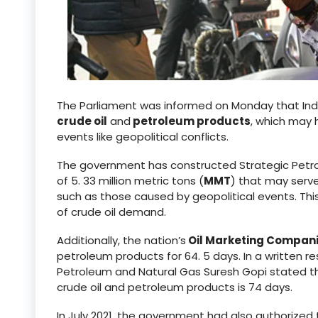
The Parliament was informed on Monday that Ind
crude oil
and
petroleum products
, which may 
events like geopolitical conflicts.
The government has constructed Strategic Petro
of 5. 33 million metric tons (
MMT
) that may serve
such as those caused by geopolitical events. This
of crude oil demand.
Additionally, the nation’s
Oil Marketing Compan
petroleum products for 64. 5 days. In a written r
Petroleum and Natural Gas Suresh Gopi stated tha
crude oil and petroleum products is 74 days.
In July 2021, the government had also authorized t