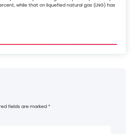
rcent, while that on liquefied natural gas (LNG) has
red fields are marked
*