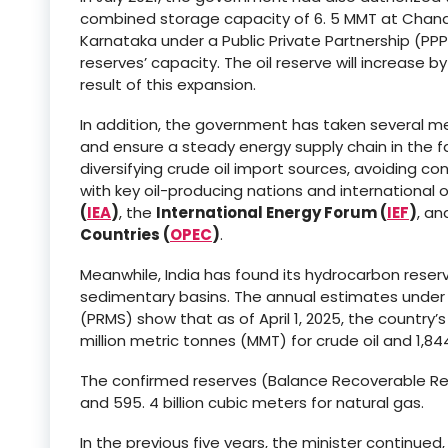
combined storage capacity of 6. 5 MMT at Chandi
Karnataka under a Public Private Partnership (PP
reserves’ capacity. The oil reserve will increase 
result of this expansion.
In addition, the government has taken several me
and ensure a steady energy supply chain in the fac
diversifying crude oil import sources, avoiding c
with key oil-producing nations and international o
(
IEA
)
, the
International Energy Forum (
IEF
)
, a
Countries (
OPEC
)
.
Meanwhile, India has found its hydrocarbon reserv
sedimentary basins. The annual estimates und
(PRMS) show that as of April 1, 2025, the country’
million metric tonnes (MMT) for crude oil and 1,844
The confirmed reserves (Balance Recoverable Reser
and 595. 4 billion cubic meters for natural gas.
In the previous five years, the minister continu