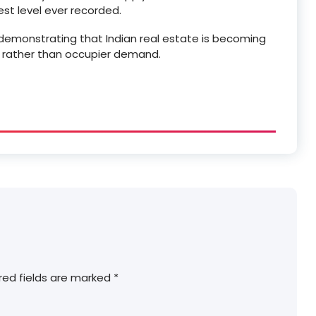
west level ever recorded.
, demonstrating that Indian real estate is becoming
y rather than occupier demand.
red fields are marked
*