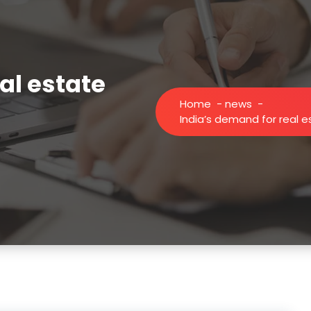
al estate
Home
-
news
-
India’s demand for real 