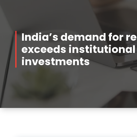
India’s demand for re
exceeds institutional
investments