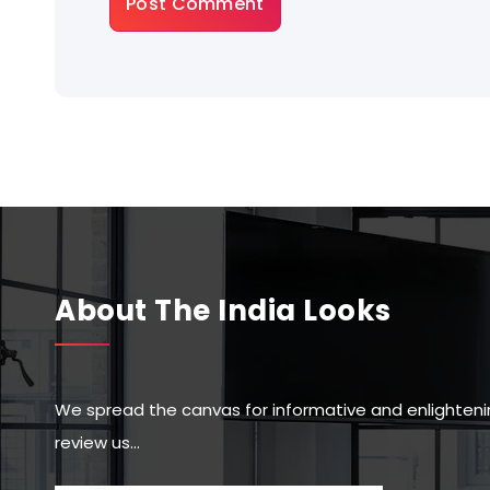
About The India Looks
We spread the canvas for informative and enlighteni
review us…