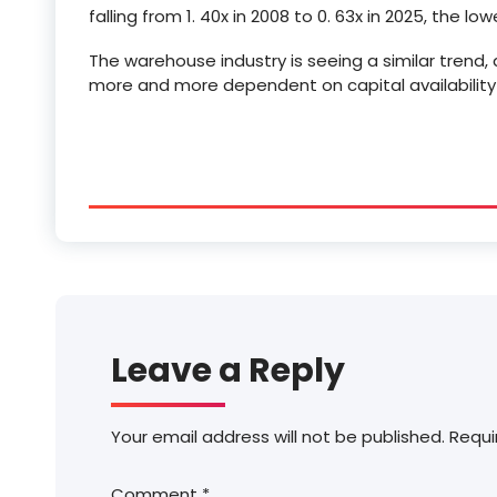
falling from 1. 40x in 2008 to 0. 63x in 2025, the lo
The warehouse industry is seeing a similar trend
more and more dependent on capital availabilit
Leave a Reply
Your email address will not be published.
Requi
Comment
*