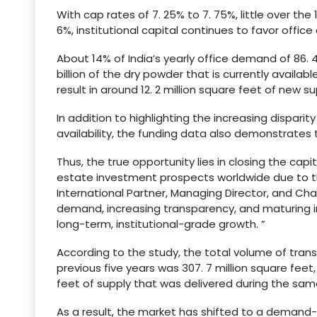
With cap rates of 7. 25% to 7. 75%, little over th
6%, institutional capital continues to favor office
About 14% of India’s yearly office demand of 86. 4 
billion of the dry powder that is currently availab
result in around 12. 2 million square feet of new su
In addition to highlighting the increasing dispar
availability, the funding data also demonstrates th
Thus, the true opportunity lies in closing the capi
estate investment prospects worldwide due to t
International Partner, Managing Director, and Ch
demand, increasing transparency, and maturing i
long-term, institutional-grade growth. ”
According to the study, the total volume of transa
previous five years was 307. 7 million square feet
feet of supply that was delivered during the sam
As a result, the market has shifted to a demand-