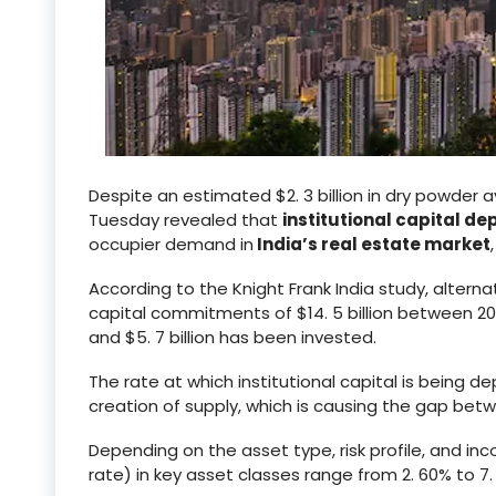
Despite an estimated $2. 3 billion in dry powder a
Tuesday revealed that
institutional capital d
occupier demand in
India’s real estate market
According to the Knight Frank India study, alter
capital commitments of $14. 5 billion between 202
and $5. 7 billion has been invested.
The rate at which institutional capital is being de
creation of supply, which is causing the gap be
Depending on the asset type, risk profile, and inc
rate) in key asset classes range from 2. 60% to 7.