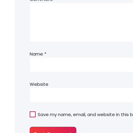
Name
*
Website
Save my name, email, and website in this 