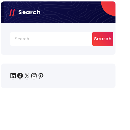
Search