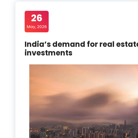
26
May, 2026
India’s demand for real estat
investments