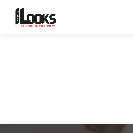
Our Services are Driven by Your Reviews