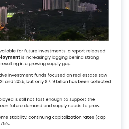
vailable for future investments, a report released
eployment
is increasingly lagging behind strong
, resulting in a growing supply gap.
native investment funds focused on real estate saw
1 and 2025, but only $7. 9 billion has been collected
ployed is still not fast enough to support the
tween future demand and supply needs to grow.
ome stability, continuing capitalization rates (cap
 75%.