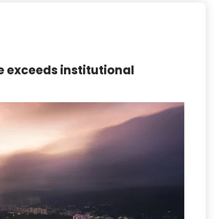
e exceeds institutional