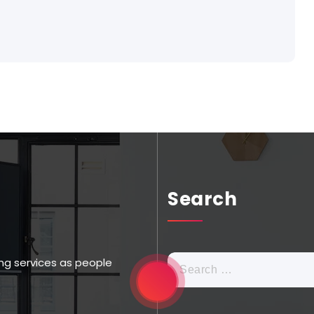
Search
ng services as people