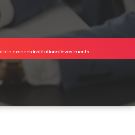
estate exceeds institutional investments