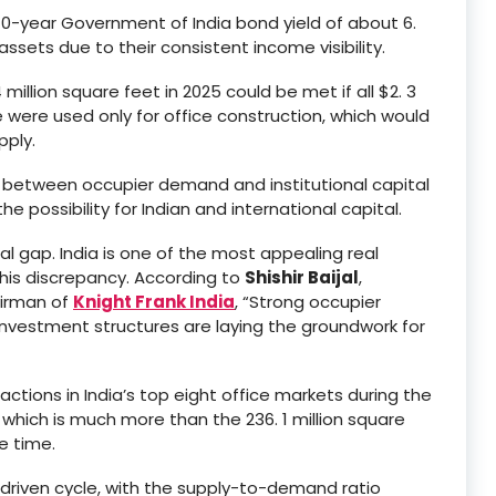
e 10-year Government of India bond yield of about 6.
 assets due to their consistent income visibility.
million square feet in 2025 could be met if all $2. 3
le were used only for office construction, which would
pply.
ity between occupier demand and institutional capital
e possibility for Indian and international capital.
tal gap. India is one of the most appealing real
his discrepancy. According to
Shishir Baijal
,
airman of
Knight Frank India
, “Strong occupier
nvestment structures are laying the groundwork for
ctions in India’s top eight office markets during the
, which is much more than the 236. 1 million square
e time.
driven cycle, with the supply-to-demand ratio