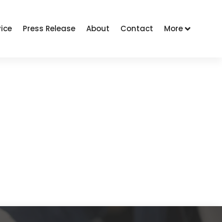
vice
Press Release
About
Contact
More