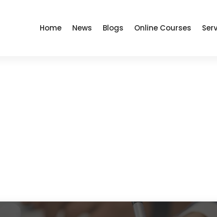
Home
News
Blogs
Online Courses
Ser