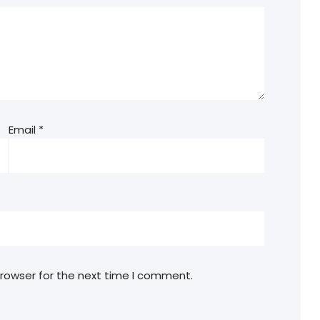
Email
*
browser for the next time I comment.