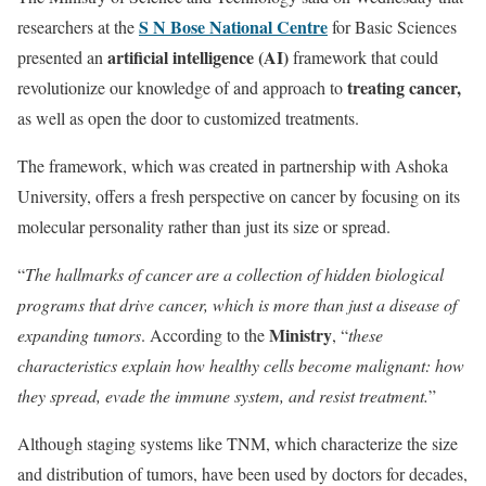
S N Bose National Centre
researchers at the
for Basic Sciences
artificial intelligence (AI)
presented an
framework that could
treating cancer,
revolutionize our knowledge of and approach to
as well as open the door to customized treatments.
The framework, which was created in partnership with Ashoka
University, offers a fresh perspective on cancer by focusing on its
molecular personality rather than just its size or spread.
“
The hallmarks of cancer are a collection of hidden biological
programs that drive cancer, which is more than just a disease of
Ministry
expanding tumors
. According to the
, “
these
characteristics explain how healthy cells become malignant: how
they spread, evade the immune system, and resist treatment.
”
Although staging systems like TNM, which characterize the size
and distribution of tumors, have been used by doctors for decades,