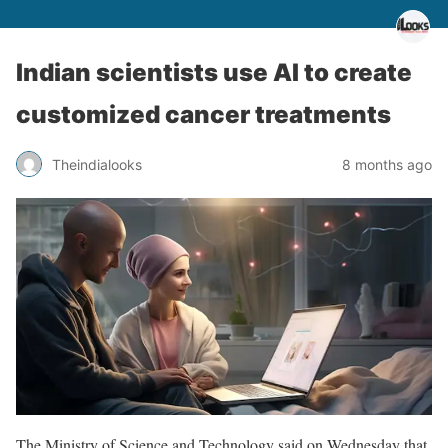
Indian scientists use AI to create
customized cancer treatments
Theindialooks
8 months ago
The Ministry of Science and Technology said on Wednesday that