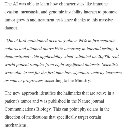
The AI was able to learn how characteristics like immune
evasion, metastasis, and genomic instability interact to promote
tumor growth and treatment resistance thanks to this massive
dataset.
“
OncoMark maintained accuracy above 96% in five separate
cohorts and attained above 99% accuracy in internal testing. It
demonstrated wide applicability when validated on 20,000 real-
world patient samples from eight significant datasets. Scientists
were able to see for the first time how signature activity increases
as cancer progresses,
according to the Ministry.
The new approach identifies the hallmarks that are active in a
patient’s tumor and was published in the Nature journal
Communications Biology. This can point physicians in the
direction of medications that specifically target certain
mechanisms.