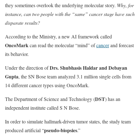
they sometimes overlook the underlying molecular story.
Why, for
instance, can two people with the “same” cancer stage have such
disparate results?
According to the Ministry, a new AI framework called
OncoMark
can read the molecular “mind” of
cancer
and forecast
its behavior.
Drs. Shubhasis Haldar and Debayan
Under the direction of
Gupta
, the SN Bose team analyzed 3.1 million single cells from
14 different cancer types using OncoMark.
DST
The Department of Science and Technology (
) has an
independent institute called S N Bose.
In order to simulate hallmark-driven tumor states, the study team
pseudo-biopsies
produced artificial “
.”