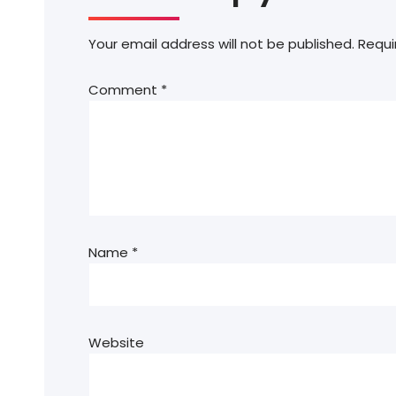
Your email address will not be published.
Requi
Comment
*
Name
*
Website