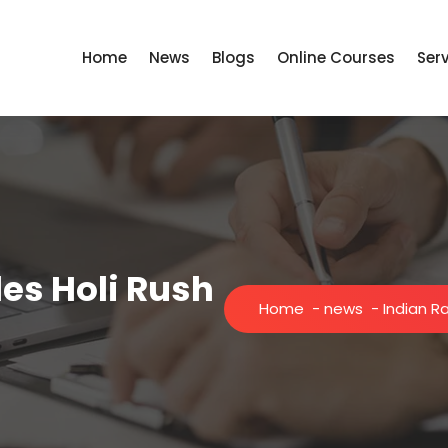
Home
News
Blogs
Online Courses
Ser
es Holi Rush
Home
-
news
-
Indian R