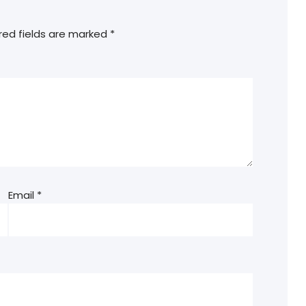
red fields are marked
*
Email
*