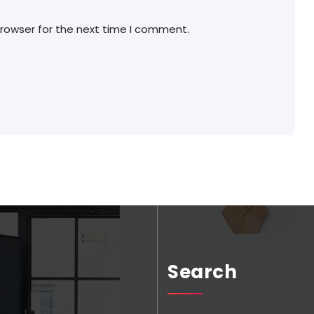
browser for the next time I comment.
Search