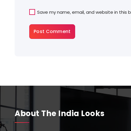
Save my name, email, and website in this 
About The India Looks