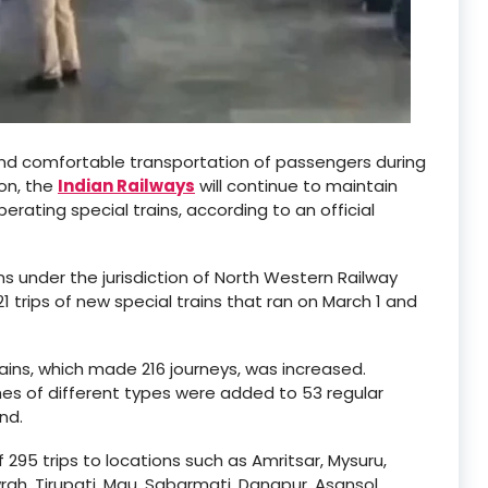
and comfortable transportation of passengers during
ion, the
Indian Railways
will continue to maintain
rating special trains, according to an official
ns under the jurisdiction of North Western Railway
 21 trips of new special trains that ran on March 1 and
ains, which made 216 journeys, was increased.
es of different types were added to 53 regular
nd.
 295 trips to locations such as Amritsar, Mysuru,
h, Tirupati, Mau, Sabarmati, Danapur, Asansol,