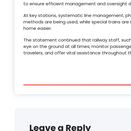
to ensure efficient management and oversight du
At key stations, systematic line management, ph
methods are being used, while special trains are
home easier.
The statement continued that railway staff, such
eye on the ground at all times, monitor passenger
travelers, and offer vital assistance throughout th
Leave a Reply