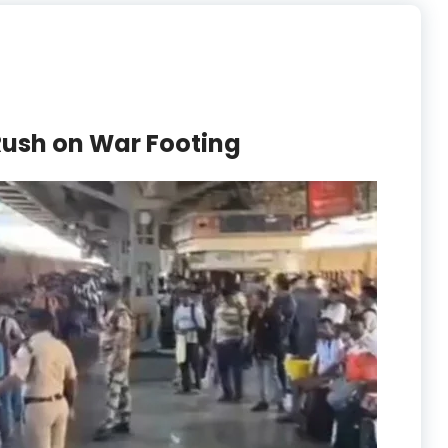
Rush on War Footing