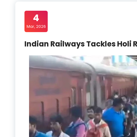
4
Mar, 2026
Indian Railways Tackles Holi 