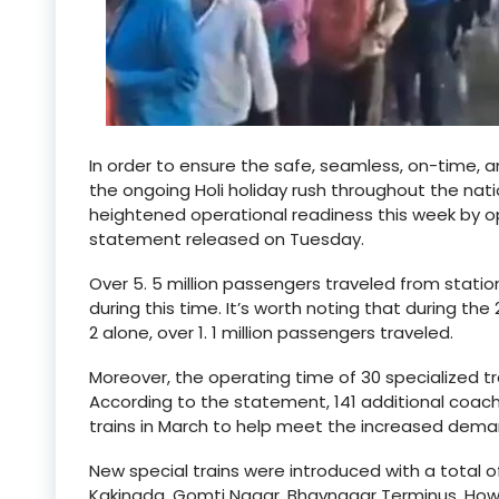
In order to ensure the safe, seamless, on-time, 
the ongoing Holi holiday rush throughout the nat
heightened operational readiness this week by ope
statement released on Tuesday.
Over 5. 5 million passengers traveled from statio
during this time. It’s worth noting that during the
2 alone, over 1. 1 million passengers traveled.
Moreover, the operating time of 30 specialized tr
According to the statement, 141 additional coach
trains in March to help meet the increased dema
New special trains were introduced with a total of
Kakinada, Gomti Nagar, Bhavnagar Terminus, Howra