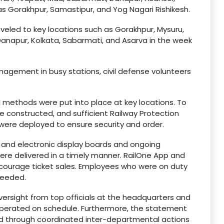
s Gorakhpur, Samastipur, and Yog Nagari Rishikesh.
veled to key locations such as Gorakhpur, Mysuru,
Danapur, Kolkata, Sabarmati, and Asarva in the week
gement in busy stations, civil defense volunteers
methods were put into place at key locations. To
re constructed, and sufficient Railway Protection
 were deployed to ensure security and order.
 and electronic display boards and ongoing
e delivered in a timely manner. RailOne App and
ourage ticket sales. Employees who were on duty
needed.
ersight from top officials at the headquarters and
s operated on schedule. Furthermore, the statement
d through coordinated inter-departmental actions