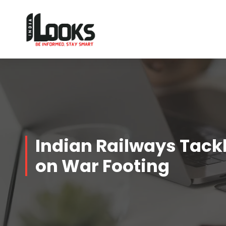
Our Services are Driven by Your Reviews
Indian Railways Tackl
on War Footing