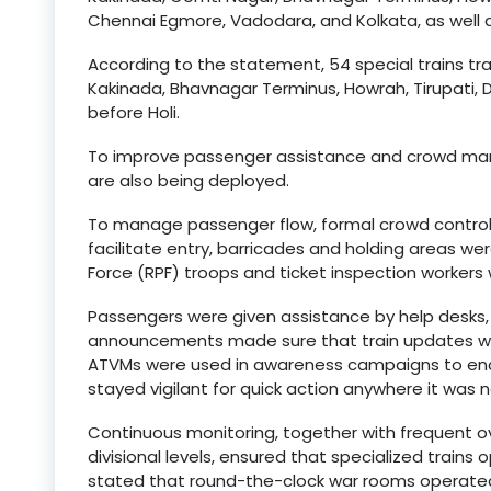
Chennai Egmore, Vadodara, and Kolkata, as well a
According to the statement, 54 special trains tra
Kakinada, Bhavnagar Terminus, Howrah, Tirupati, 
before Holi.
To improve passenger assistance and crowd mana
are also being deployed.
To manage passenger flow, formal crowd control 
facilitate entry, barricades and holding areas we
Force (RPF) troops and ticket inspection workers
Passengers were given assistance by help desks,
announcements made sure that train updates wer
ATVMs were used in awareness campaigns to enc
stayed vigilant for quick action anywhere it was 
Continuous monitoring, together with frequent ov
divisional levels, ensured that specialized train
stated that round-the-clock war rooms operate