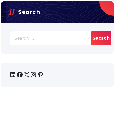
Search