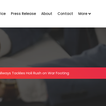
vice
Press Release
About
Contact
More
ailways Tackles Holi Rush on War Footing