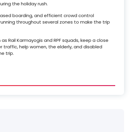
ring the holiday rush.
ased boarding, and efficient crowd control
 running throughout several zones to make the trip
 as Rail Karmayogis and RPF squads, keep a close
 traffic, help women, the elderly, and disabled
e trip.