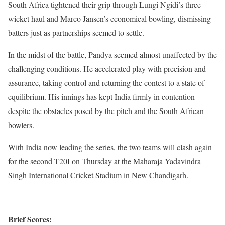
South Africa tightened their grip through Lungi Ngidi’s three-
wicket haul and Marco Jansen’s economical bowling, dismissing
batters just as partnerships seemed to settle.
In the midst of the battle, Pandya seemed almost unaffected by the
challenging conditions. He accelerated play with precision and
assurance, taking control and returning the contest to a state of
equilibrium. His innings has kept India firmly in contention
despite the obstacles posed by the pitch and the South African
bowlers.
With India now leading the series, the two teams will clash again
for the second T20I on Thursday at the Maharaja Yadavindra
Singh International Cricket Stadium in New Chandigarh.
Brief Scores: