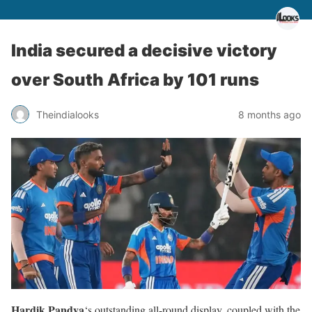
India secured a decisive victory
over South Africa by 101 runs
Theindialooks
8 months ago
Hardik Pandya
‘s outstanding all-round display, coupled with the