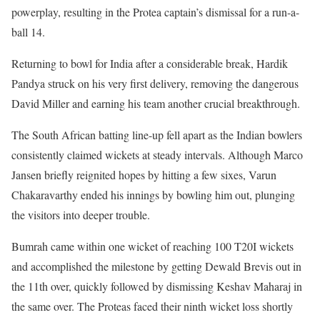
powerplay, resulting in the Protea captain’s dismissal for a run-a-
ball 14.
Returning to bowl for India after a considerable break, Hardik
Pandya struck on his very first delivery, removing the dangerous
David Miller and earning his team another crucial breakthrough.
The South African batting line-up fell apart as the Indian bowlers
consistently claimed wickets at steady intervals. Although Marco
Jansen briefly reignited hopes by hitting a few sixes, Varun
Chakaravarthy ended his innings by bowling him out, plunging
the visitors into deeper trouble.
Bumrah came within one wicket of reaching 100 T20I wickets
and accomplished the milestone by getting Dewald Brevis out in
the 11th over, quickly followed by dismissing Keshav Maharaj in
the same over. The Proteas faced their ninth wicket loss shortly