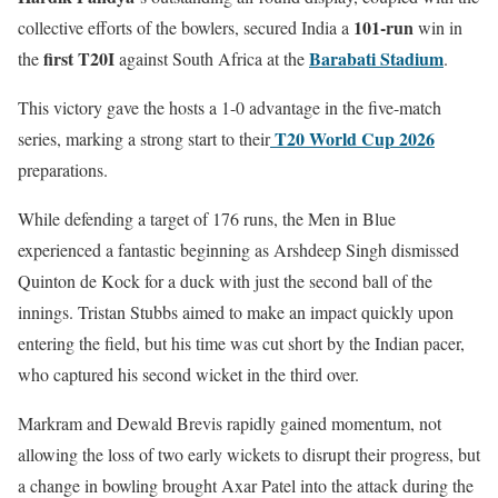
101-run
collective efforts of the bowlers, secured India a
win in
first T20I
Barabati Stadium
the
against South Africa at the
.
This victory gave the hosts a 1-0 advantage in the five-match
T20 World Cup 2026
series, marking a strong start to their
preparations.
While defending a target of 176 runs, the Men in Blue
experienced a fantastic beginning as Arshdeep Singh dismissed
Quinton de Kock for a duck with just the second ball of the
innings. Tristan Stubbs aimed to make an impact quickly upon
entering the field, but his time was cut short by the Indian pacer,
who captured his second wicket in the third over.
Markram and Dewald Brevis rapidly gained momentum, not
allowing the loss of two early wickets to disrupt their progress, but
a change in bowling brought Axar Patel into the attack during the