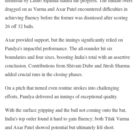
dismissal by Lutho Sipamla stalled the progress. The middle overs
dragged on as Varma and Axar Patel encountered difficulties in
achieving fluency before the former was dismissed after scoring
26 off 32 balls.
Axar provided support, but the innings significantly relied on
Pandya’s impactful performance. The all-rounder hit six
boundaries and four sixes, boosting India’s total with an assertive
conclusion. Contributions from Shivam Dube and Jitesh Sharma
added crucial runs in the closing phases.
On a pitch that turned even routine strokes into challenging
efforts, Pandya delivered an innings of exceptional quality.
With the surface gripping and the ball not coming onto the bat,
India’s top order found it hard to gain fluency; both Tilak Varma
and Axar Patel showed potential but ultimately fell short.