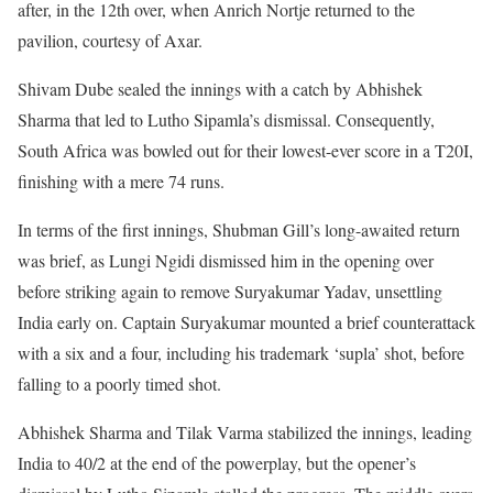
after, in the 12th over, when Anrich Nortje returned to the
pavilion, courtesy of Axar.
Shivam Dube sealed the innings with a catch by Abhishek
Sharma that led to Lutho Sipamla’s dismissal. Consequently,
South Africa was bowled out for their lowest-ever score in a T20I,
finishing with a mere 74 runs.
In terms of the first innings, Shubman Gill’s long-awaited return
was brief, as Lungi Ngidi dismissed him in the opening over
before striking again to remove Suryakumar Yadav, unsettling
India early on. Captain Suryakumar mounted a brief counterattack
with a six and a four, including his trademark ‘supla’ shot, before
falling to a poorly timed shot.
Abhishek Sharma and Tilak Varma stabilized the innings, leading
India to 40/2 at the end of the powerplay, but the opener’s