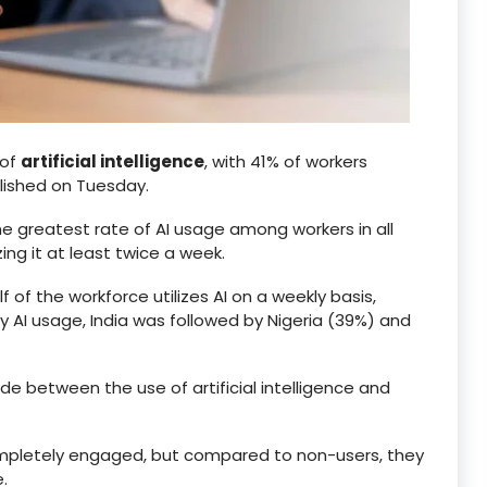
 of
artificial intelligence
, with 41% of workers
blished on Tuesday.
he greatest rate of AI usage among workers in all
ng it at least twice a week.
 of the workforce utilizes AI on a weekly basis,
ily AI usage, India was followed by Nigeria (39%) and
e between the use of artificial intelligence and
completely engaged, but compared to non-users, they
.