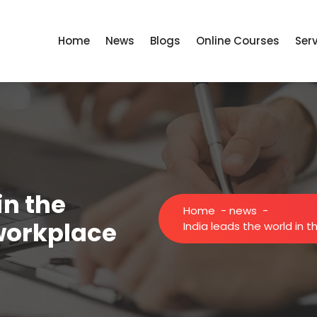
Home
News
Blogs
Online Courses
Ser
in the
Home
-
news
-
 workplace
India leads the world in t