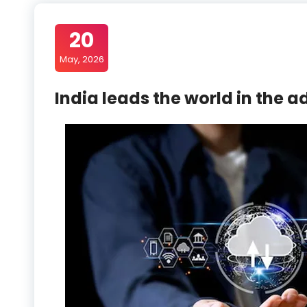
20
May, 2026
India leads the world in the a