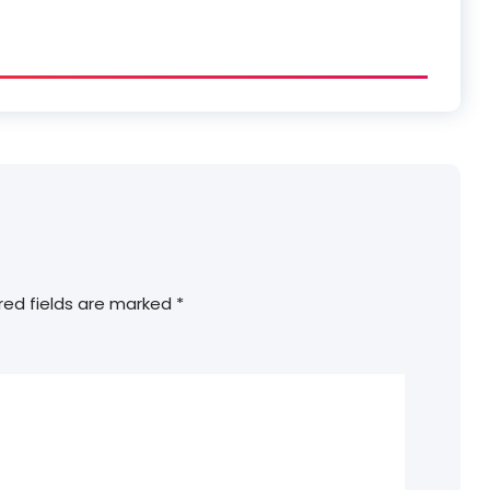
red fields are marked
*