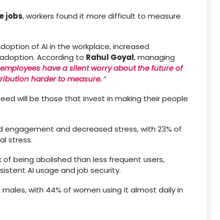
 jobs
, workers found it more difficult to measure
adoption of AI in the workplace, increased
 adoption. According to
Rahul Goyal
, managing
employees have a silent worry about the future of
tribution harder to measure.
”
ceed will be those that invest in making their people
ased engagement and decreased stress, with 23% of
l stress.
sk of being abolished than less frequent users,
istent AI usage and job security.
n males, with 44% of women using it almost daily in