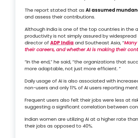
The report stated that as
AI assumed mundane
and assess their contributions.
Although India is one of the top countries in the 
productivity is not simply assured by widespread
director of
ADP India
and Southeast Asia, “
Many 
their careers, and whether AI is making their con
“In the end,” he said, “the organizations that suc
more adaptable, not just more efficient. ”
Daily usage of AI is also associated with incre
non-users and only 11% of AI users reporting menta
Frequent users also felt their jobs were less at ri
suggesting a significant correlation between cons
Indian women are utilizing AI at a higher rate tha
their jobs as opposed to 40%.