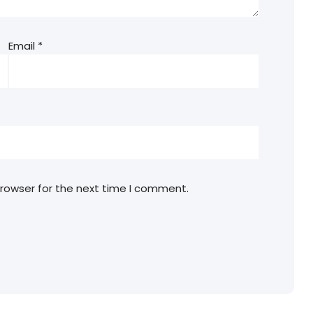
Email
*
browser for the next time I comment.