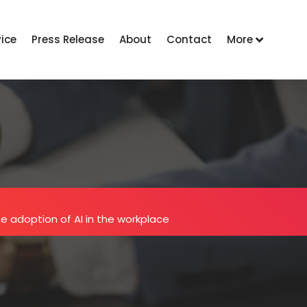
vice
Press Release
About
Contact
More
he adoption of AI in the workplace