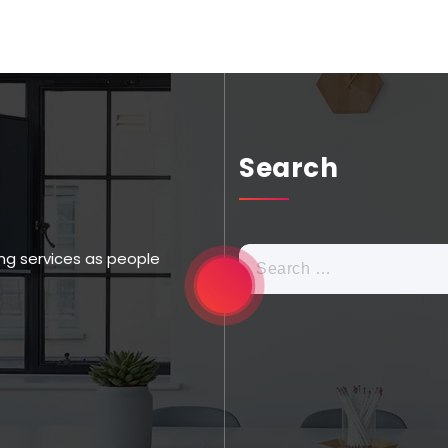
Search
ng services as people