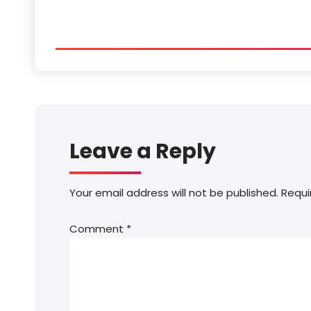
Leave a Reply
Your email address will not be published.
Requi
Comment
*