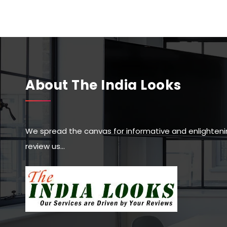
About The India Looks
We spread the canvas for informative and enlighteni
review us…