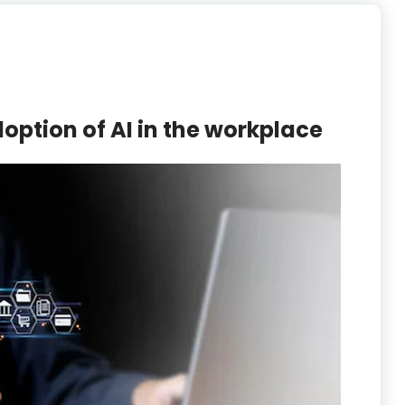
doption of AI in the workplace