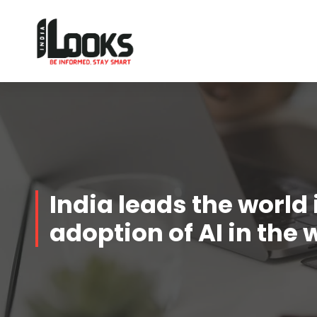
Our Services are Driven by Your Reviews
India leads the world 
adoption of AI in the