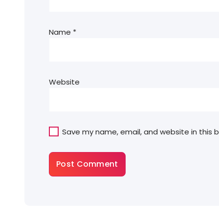
Name
*
Website
Save my name, email, and website in this 