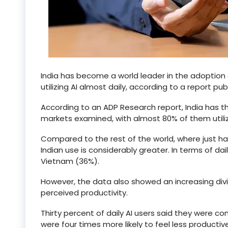
India has become a world leader in the adoption
utilizing AI almost daily, according to a report pu
According to an ADP Research report, India has t
markets examined, with almost 80% of them utilizi
Compared to the rest of the world, where just half
Indian use is considerably greater. In terms of da
Vietnam (36%).
However, the data also showed an increasing divid
perceived productivity.
Thirty percent of daily AI users said they were 
were four times more likely to feel less productive