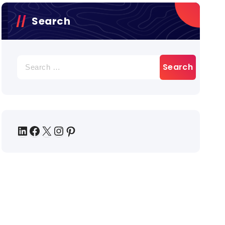
Search