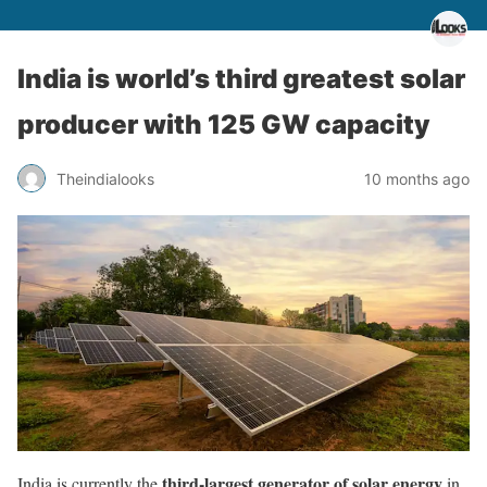
India is world’s third greatest solar
producer with 125 GW capacity
Theindialooks
10 months ago
third-largest generator of solar energy
India is currently the
in