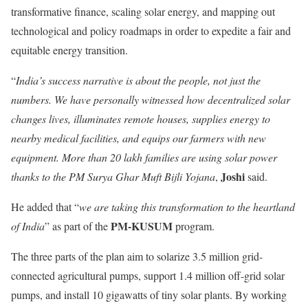
transformative finance, scaling solar energy, and mapping out
technological and policy roadmaps in order to expedite a fair and
equitable energy transition.
“
India’s success narrative is about the people, not just the
numbers. We have personally witnessed how decentralized solar
changes lives, illuminates remote houses, supplies energy to
nearby medical facilities, and equips our farmers with new
equipment. More than 20 lakh families are using solar power
Joshi
thanks to the PM Surya Ghar Muft Bijli
Yojana
,
said.
He added that “
we are taking this transformation to the heartland
PM-KUSUM
of India
” as part of the
program.
The three parts of the plan aim to solarize 3.5 million grid-
connected agricultural pumps, support 1.4 million off-grid solar
pumps, and install 10 gigawatts of tiny solar plants. By working