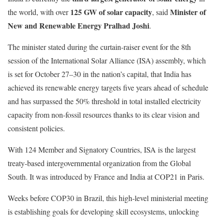
125 GW of solar capacity
Minister of
the world, with over
, said
New and Renewable Energy Pralhad Joshi
.
The minister stated during the curtain-raiser event for the 8th
session of the International Solar Alliance (ISA) assembly, which
is set for October 27–30 in the nation’s capital, that India has
achieved its renewable energy targets five years ahead of schedule
and has surpassed the 50% threshold in total installed electricity
capacity from non-fossil resources thanks to its clear vision and
consistent policies.
With 124 Member and Signatory Countries, ISA is the largest
treaty-based intergovernmental organization from the Global
South. It was introduced by France and India at COP21 in Paris.
Weeks before COP30 in Brazil, this high-level ministerial meeting
is establishing goals for developing skill ecosystems, unlocking