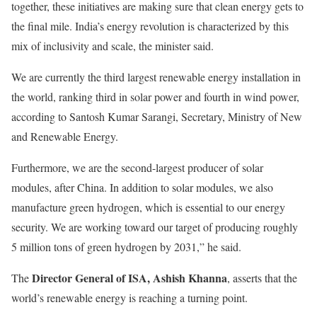
together, these initiatives are making sure that clean energy gets to
the final mile. India’s energy revolution is characterized by this
mix of inclusivity and scale, the minister said.
We are currently the third largest renewable energy installation in
the world, ranking third in solar power and fourth in wind power,
according to Santosh Kumar Sarangi, Secretary, Ministry of New
and Renewable Energy.
Furthermore, we are the second-largest producer of solar
modules, after China. In addition to solar modules, we also
manufacture green hydrogen, which is essential to our energy
security. We are working toward our target of producing roughly
5 million tons of green hydrogen by 2031,” he said.
Director General of ISA, Ashish Khanna
The
, asserts that the
world’s renewable energy is reaching a turning point.