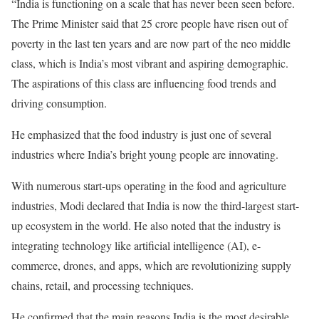
“India is functioning on a scale that has never been seen before.
The Prime Minister said that 25 crore people have risen out of
poverty in the last ten years and are now part of the neo middle
class, which is India’s most vibrant and aspiring demographic.
The aspirations of this class are influencing food trends and
driving consumption.
He emphasized that the food industry is just one of several
industries where India’s bright young people are innovating.
With numerous start-ups operating in the food and agriculture
industries, Modi declared that India is now the third-largest start-
up ecosystem in the world. He also noted that the industry is
integrating technology like artificial intelligence (AI), e-
commerce, drones, and apps, which are revolutionizing supply
chains, retail, and processing techniques.
He confirmed that the main reasons India is the most desirable