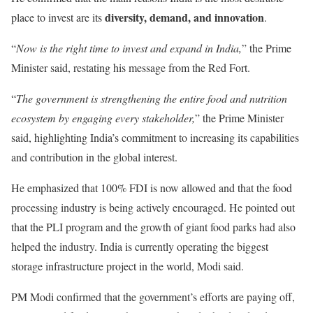
diversity, demand, and innovation
place to invest are its
.
“
Now is the right time to invest and expand in India,
” the Prime
Minister said, restating his message from the Red Fort.
“
The government is strengthening the entire food and nutrition
ecosystem by engaging every stakeholder,
” the Prime Minister
said, highlighting India’s commitment to increasing its capabilities
and contribution in the global interest.
He emphasized that 100% FDI is now allowed and that the food
processing industry is being actively encouraged. He pointed out
that the PLI program and the growth of giant food parks had also
helped the industry. India is currently operating the biggest
storage infrastructure project in the world, Modi said.
PM Modi confirmed that the government’s efforts are paying off,