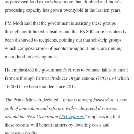
as processed food exports have more than doubled and India’s
processing capacity has grown twentyfold in the last ten years.
PM Modi said that the government is assisting these groups
through credit-linked subsidies and that Rs 800 crore has already
been disbursed to recipients, pointing out that self-help groups,
which comprise crores of people throughout India, are running
micro food processing units.
He emphasized the government’s efforts to connect lakhs of small
farmers through Farmer Producer Organizations (FPOs), of which
10,000 have been founded since 2014.
The Prime Minister declared, “
India is moving forward on a new
path of innovation and reforms, with widespread discussion
around the Next Generation
GST reforms
,” emphasizing that
these reforms will benefit farmers by lowering costs and
increasing profits.