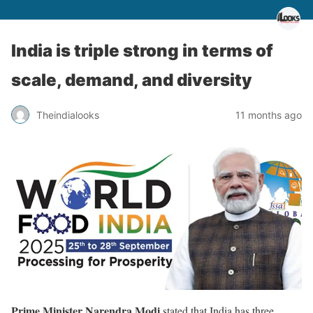
India is triple strong in terms of
scale, demand, and diversity
Theindialooks
11 months ago
Prime Minister Narendra Modi
stated that India has three