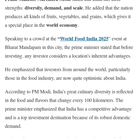
diversity, demand, and scale
strengths:
. He added that the nation
produces all kinds of fruits, vegetables, and grains, which gives it
world economy
a special place in the
.
“
World Food India 2025
Speaking to a crowd at the
” event at
Bharat Mandapam in this city, the prime minister stated that before
investing, any investor considers a location’s inherent advantages.
He emphasized that investors from around the world, particularly
those in the food industry, are now quite optimistic about India.
According to PM Modi, India’s great culinary diversity is reflected
in the food and flavors that change every 100 kilometers. The
prime minister emphasized that India has a competitive advantage
and is a top investment destination because of its robust domestic
demand.