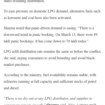
states resuming distribution.
To ease pressure on domestic LPG demand, alternative fuels such
as kerosene and coal have also been activated.
Sharma noted that panic-driven demand is easing. “There is a
downward trend in panic booking. On March 13, there were 89
lakh panic bookings. It has come down to 70 lakh today.”
LPG refill distribution rate remains the same as before the conflict,
she said, urging consumers to avoid hoarding and avoid black-
market purchases.
According to the ministry, fuel availability remains stable, with
refineries running at full capacity and sufficient stocks of petrol
and diesel.
“
There is no dry out at any LPG distributor, and supplies to
Sharma
consumers remain smooth
,”
said. Also, a strong push