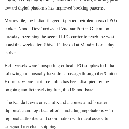
toward digital platforms has improved booking patterns.
Meanwhile, the Indian‑flagged liquefied petroleum gas (LPG)
tanker ‘Nanda Devi’ arrived at Vadinar Port in Gujarat on
Tuesday, becoming the second LPG carrier to reach the west
coast this week after ‘Shivalik’ docked at Mundra Port a day
earlier.
Both vessels were transporting critical LPG supplies to India
following an unusually hazardous passage through the Strait of
Hormuz, where maritime traffic has been disrupted by the
ongoing conflict involving Iran, the US and Israel.
The Nanda Devi’s arrival at Kandla comes amid broader
diplomatic and logistical efforts, including negotiations with
regional authorities and coordination with naval assets, to
safeguard merchant shipping.