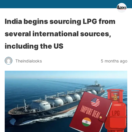
India begins sourcing LPG from
several international sources,
including the US
Theindialooks
5 months ago