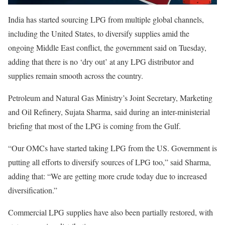
India has started sourcing LPG from multiple global channels,
including the United States, to diversify supplies amid the
ongoing Middle East conflict, the government said on Tuesday,
adding that there is no ‘dry out’ at any LPG distributor and
supplies remain smooth across the country.
Petroleum and Natural Gas Ministry’s Joint Secretary, Marketing
and Oil Refinery, Sujata Sharma, said during an inter-ministerial
briefing that most of the LPG is coming from the Gulf.
“Our OMCs have started taking LPG from the US. Government is
putting all efforts to diversify sources of LPG too,” said Sharma,
adding that: “We are getting more crude today due to increased
diversification.”
Commercial LPG supplies have also been partially restored, with