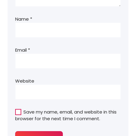
Name
*
Email
*
Website
Save my name, email, and website in this
browser for the next time I comment.