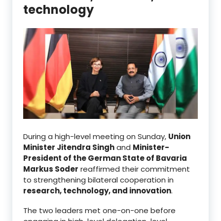
technology
During a high-level meeting on Sunday,
Union
Minister Jitendra Singh
and
Minister-
President of the German State of Bavaria
Markus Soder
reaffirmed their commitment
to strengthening bilateral cooperation in
research, technology, and innovation
.
The two leaders met one-on-one before