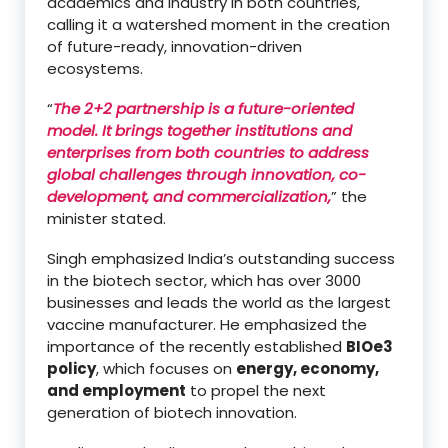
academics and industry in both countries,
calling it a watershed moment in the creation
of future-ready, innovation-driven
ecosystems.
“
The 2+2 partnership is a future-oriented
model. It brings together institutions and
enterprises from both countries to address
global challenges through innovation, co-
development, and commercialization,
” the
minister stated.
Singh emphasized India’s outstanding success
in the biotech sector, which has over 3000
businesses and leads the world as the largest
vaccine manufacturer. He emphasized the
importance of the recently established
BIOe3
policy
, which focuses on
energy, economy,
and employment
to propel the next
generation of biotech innovation.