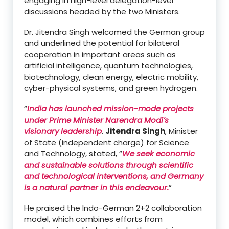
engaging in high-level delegation-level
discussions headed by the two Ministers.
Dr. Jitendra Singh welcomed the German group
and underlined the potential for bilateral
cooperation in important areas such as
artificial intelligence, quantum technologies,
biotechnology, clean energy, electric mobility,
cyber-physical systems, and green hydrogen.
“
India has launched mission-mode projects
under Prime Minister Narendra Modi’s
visionary leadership
.
Jitendra Singh
, Minister
of State (independent charge) for Science
and Technology, stated, “
We seek economic
and sustainable solutions through scientific
and technological interventions, and Germany
is a natural partner in this endeavour.
”
He praised the Indo-German 2+2 collaboration
model, which combines efforts from