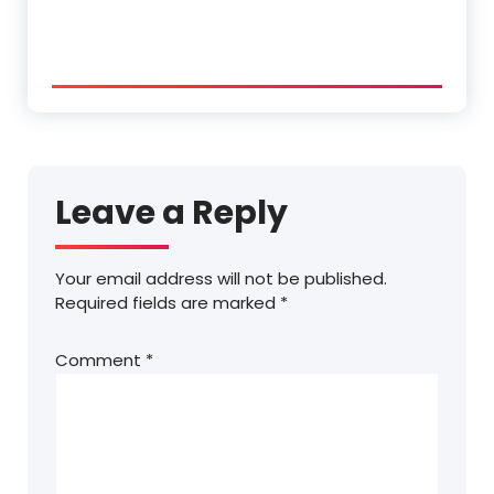
Leave a Reply
Your email address will not be published.
Required fields are marked
*
Comment
*