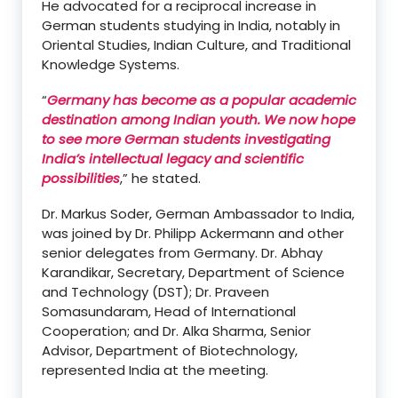
He advocated for a reciprocal increase in
German students studying in India, notably in
Oriental Studies, Indian Culture, and Traditional
Knowledge Systems.
“
Germany has become as a popular academic
destination among Indian youth. We now hope
to see more German students investigating
India’s intellectual legacy and scientific
possibilities
,” he stated.
Dr. Markus Soder, German Ambassador to India,
was joined by Dr. Philipp Ackermann and other
senior delegates from Germany. Dr. Abhay
Karandikar, Secretary, Department of Science
and Technology (DST); Dr. Praveen
Somasundaram, Head of International
Cooperation; and Dr. Alka Sharma, Senior
Advisor, Department of Biotechnology,
represented India at the meeting.