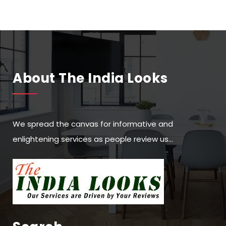
About The India Looks
We spread the canvas for informative and
enlightening services as people review us…