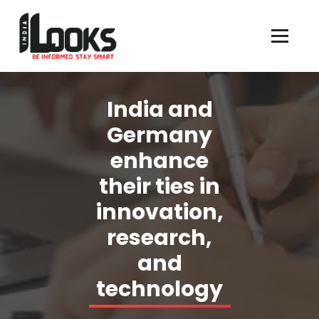
Our Services are Driven by Your Reviews
India and
Germany
enhance
their ties in
innovation,
research,
and
technology