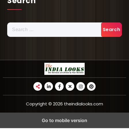
Search
Copyright © 2026 theindialooks.com
Go to mobile version