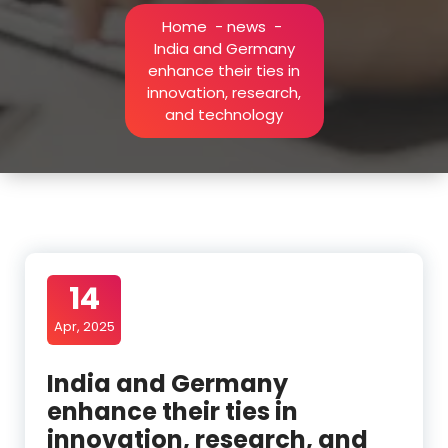
Home
-
news
-
India and Germany
enhance their ties in
innovation, research,
and technology
14
Apr, 2025
India and Germany
enhance their ties in
innovation, research, and