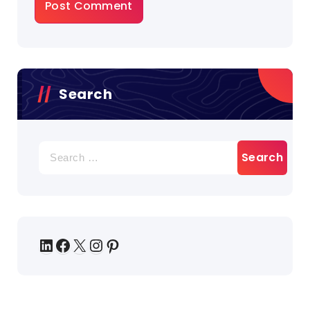
Search