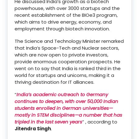
He discussed India’s growth as a biotech
powerhouse, with over 3000 startups and the
recent establishment of the BIOe3 program,
which aims to drive energy, economy, and
employment through biotech innovation.
The Science and Technology Minister remarked
that India’s Space-Tech and Nuclear sectors,
which are now open to private investors,
provide enormous cooperation prospects. He
went on to say that India is ranked third in the
world for startups and unicorns, making it a
thriving destination for IT alliances.
“
India’s academic outreach to Germany
continues to deepen, with over 50,000 Indian
students enrolled in German universities—
mostly in STEM disciplines—a number that has
tripled in the last seven years
” , according to
Jitendra Singh
.