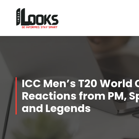
Our Services are Driven by Your Reviews
ICC Men’s T20 World 
Reactions from PM, S
and Legends