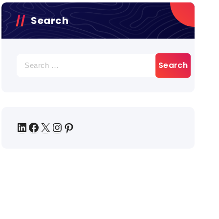
Search