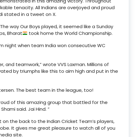
 demonstrated in this amazing victory. Throughout
ble tenacity. All Indians are overjoyed and proud
di stated in a tweet on X.
 The way Our Boys played, it seemed like a Sunday
ps, Bharat
took home the World Championship.
am night when team India won consecutive WC
er, and teamwork,” wrote VVS Laxman. Millions of
ted by triumphs like this to aim high and put in the
ersen. The best team in the league, too!
roud of this amazing group that battled for the
Shami said. Jai Hind. ”
on the back to the Indian Cricket Team’s players,
lobe. It gives me great pleasure to watch all of you
media site.