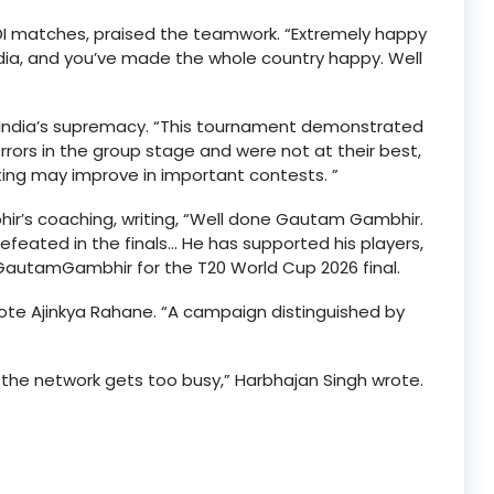
ODI matches, praised the teamwork. “Extremely happy
ndia, and you’ve made the whole country happy. Well
d India’s supremacy. “This tournament demonstrated
rrors in the group stage and were not at their best,
tting may improve in important contests. ”
 coaching, writing, “Well done Gautam Gambhir.
ndefeated in the finals… He has supported his players,
GautamGambhir for the T20 World Cup 2026 final.
rote Ajinkya Rahane. “A campaign distinguished by
 the network gets too busy,” Harbhajan Singh wrote.