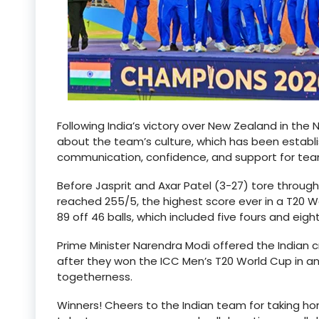
Following India’s victory over New Zealand in the
about the team’s culture, which has been estab
communication, confidence, and support for te
Before Jasprit and Axar Patel (3-27) tore through
reached 255/5, the highest score ever in a T20 W
89 off 46 balls, which included five fours and eight
Prime Minister Narendra Modi offered the Indian 
after they won the ICC Men’s T20 World Cup in an 
togetherness.
Winners! Cheers to the Indian team for taking 