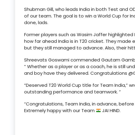
Shubman Gill, who leads India in both Test and 
of our team. The goal is to win a World Cup for I
done, lads.
Former players such as Wasim Jaffer highlighte
how far ahead India is in T20 cricket. They made e
but they still managed to advance. Also, their hi
Shreevats Goswami commended Gautam Gambhir’s
” Whether as a player or as a coach, he is still u
and boy have they delivered. Congratulations @
“Deserved T20 World Cup title for Team India,” w
outstanding performance and teamwork. ”
“Congratulations, Team India, in advance, before
Extremely happy with our Team
JAI HIND.