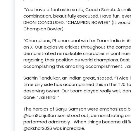
“You have a fantastic smile, Coach Sahab. A smil
combination, beautifully executed. Have fun, eve
DHONI CONCLUDED, “CHAMPION BOWLER” (It would be 
Champion Bowler).
“Champions, Phenomenal win for Team India in Ah
on X. Our explosive cricket throughout the comp
demonstrated remarkable character in continuing
regaining their position as world champions. Be
accomplishing this amazing accomplishment. Jai 
Sachin Tendulkar, an Indian great, stated, “Twice 
time any side has accomplished this in the T20 for
deserving owner. Our team played really well, dem
done. “Jai Hind! ”
The heroics of Sanju Samson were emphasized by fo
@IamSanjuSamson stood out, demonstrating once
performed admirably… When things became difficult
@akshar2026 was incredible.