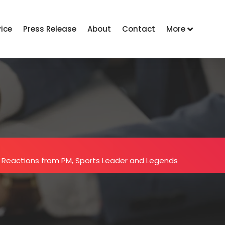
vice
Press Release
About
Contact
More
 Reactions from PM, Sports Leader and Legends