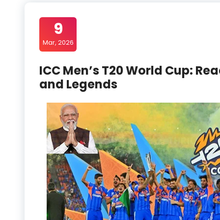
9
Mar, 2026
ICC Men’s T20 World Cup: Rea
and Legends