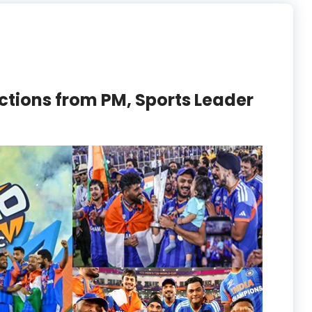
ctions from PM, Sports Leader