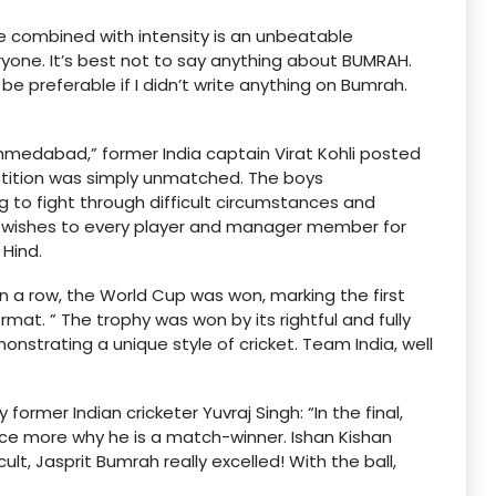
e combined with intensity is an unbeatable
ryone. It’s best not to say anything about BUMRAH.
preferable if I didn’t write anything on Bumrah.
medabad,” former India captain Virat Kohli posted
etition was simply unmatched. The boys
 to fight through difficult circumstances and
st wishes to every player and manager member for
Hind.
in a row, the World Cup was won, marking the first
mat. ” The trophy was won by its rightful and fully
onstrating a unique style of cricket. Team India, well
rmer Indian cricketer Yuvraj Singh: “In the final,
 more why he is a match-winner. Ishan Kishan
, Jasprit Bumrah really excelled! With the ball,