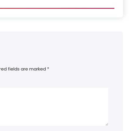
red fields are marked
*