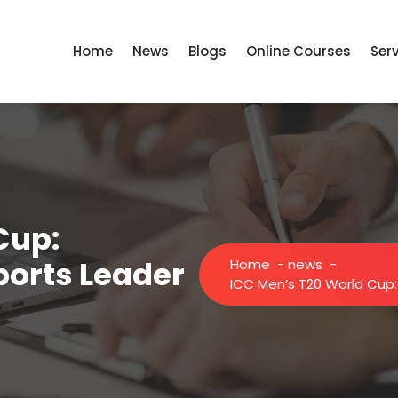
Home
News
Blogs
Online Courses
Ser
Cup:
ports Leader
Home
-
news
-
ICC Men’s T20 World Cup: