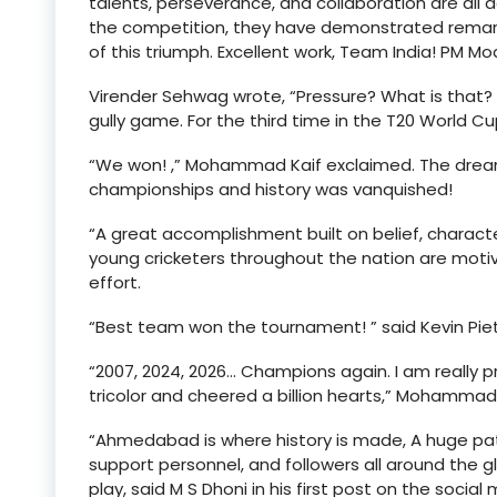
talents, perseverance, and collaboration are all
the competition, they have demonstrated remarka
of this triumph. Excellent work, Team India! PM Mo
Virender Sehwag wrote, “Pressure? What is that?
gully game. For the third time in the T20 World Cu
“We won! ,” Mohammad Kaif exclaimed. The dre
championships and history was vanquished!
“A great accomplishment built on belief, charact
young cricketers throughout the nation are motiva
effort.
“Best team won the tournament! ” said Kevin Piet
“2007, 2024, 2026… Champions again. I am really p
tricolor and cheered a billion hearts,” Mohammad 
“Ahmedabad is where history is made, A huge pat 
support personnel, and followers all around the g
play, said M S Dhoni in his first post on the social 