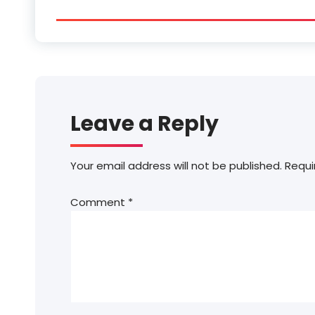
Leave a Reply
Your email address will not be published.
Requi
Comment
*