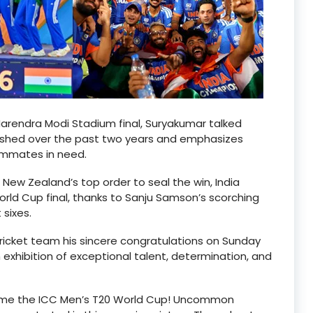
 Narendra Modi Stadium final, Suryakumar talked
lished over the past two years and emphasizes
ammates in need.
 New Zealand’s top order to seal the win, India
orld Cup final, thanks to Sanju Samson’s scorching
 sixes.
cricket team his sincere congratulations on Sunday
exhibition of exceptional talent, determination, and
home the ICC Men’s T20 World Cup! Uncommon