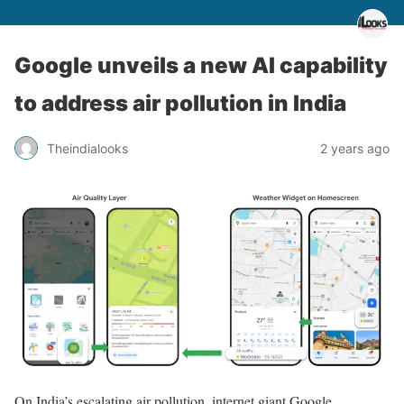
Google unveils a new AI capability
to address air pollution in India
Theindialooks
2 years ago
On India’s escalating air pollution, internet giant Google