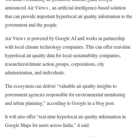
announced Air View+ , an artificial intelligence-based solution
that can provide important hyperlocal air quality information to the
government and the people.
Air View+ is powered by Google AI and works in partnership
with local climate technology companies. This can offer real-time
hyperlocal air quality data for local sustainability companies,
researchers/climate action groups, corporations, city
administration, and individuals.
The ecosystem can deliver “valuable air quality insights to
government agencies responsible for environmental monitoring
and urban planning,” according to Google in a blog post.
It will also offer “real-time hyperlocal air quality information in
Google Maps for users across India,” it said.