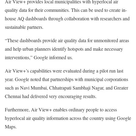
Air View+ provides local municipalities with hyperlocal air
quality data for their communities. This can be used to create in-
house AQ dashboards through collaboration with researchers and
sustainable partners.
“These dashboards provide air quality data for unmonitored areas
and help urban planners identify hotspots and make necessary
interventions,” Google informed us.
Air View+’s capabilities were evaluated during a pilot run last
year. Google noted that partnerships with municipal corporations
such as Navi Mumbai, Chhatrapati Sambhaji Nagar, and Greater
Chennai had delivered very encouraging results.
Furthermore, Air View+ enables ordinary people to access
hyperlocal air quality information across the country using Google
Maps.