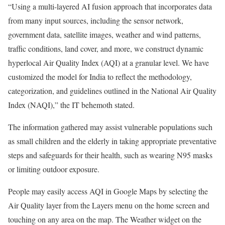
“Using a multi-layered AI fusion approach that incorporates data
from many input sources, including the sensor network,
government data, satellite images, weather and wind patterns,
traffic conditions, land cover, and more, we construct dynamic
hyperlocal Air Quality Index (AQI) at a granular level. We have
customized the model for India to reflect the methodology,
categorization, and guidelines outlined in the National Air Quality
Index (NAQI),” the IT behemoth stated.
The information gathered may assist vulnerable populations such
as small children and the elderly in taking appropriate preventative
steps and safeguards for their health, such as wearing N95 masks
or limiting outdoor exposure.
People may easily access AQI in Google Maps by selecting the
Air Quality layer from the Layers menu on the home screen and
touching on any area on the map. The Weather widget on the