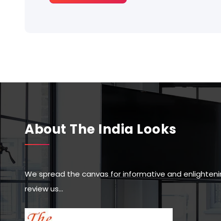
About The India Looks
We spread the canvas for informative and enlighteni
review us…