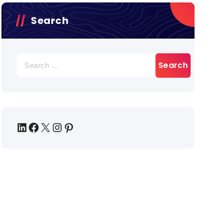
Search