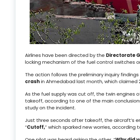
Airlines have been directed by the
Directorate G
locking mechanism of the fuel control switches 
The action follows the preliminary inquiry finding
crash
in Ahmedabad last month, which claimed 26
As the fuel supply was cut off, the twin engines
takeoff, according to one of the main conclusions 
study on the incident.
Just three seconds after takeoff, the aircraft’s 
“
Cutoff,
” which sparked new worries, according t
One pilot was heard asking the other, “
Why did y