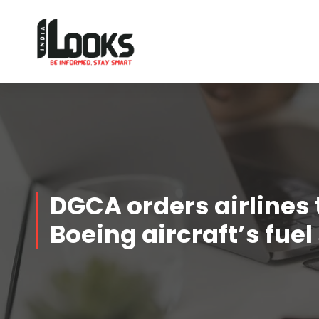
Our Services are Driven by Your Reviews
DGCA orders airlines 
Boeing aircraft’s fue