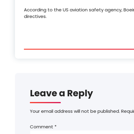
According to the US aviation safety agency, Boei
directives.
Leave a Reply
Your email address will not be published.
Requi
Comment
*