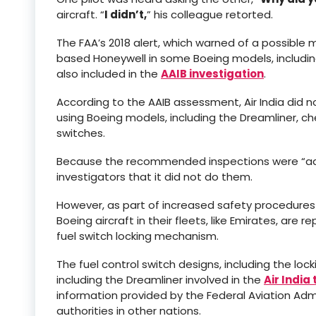
aircraft. “
I didn’t,
” his colleague retorted.
The FAA’s 2018 alert, which warned of a possible 
based Honeywell in some Boeing models, including 
also included in the
AAIB investigation
.
According to the AAIB assessment, Air India did n
using Boeing models, including the Dreamliner, c
switches.
Because the recommended inspections were “advis
investigators that it did not do them.
However, as part of increased safety procedures f
Boeing aircraft in their fleets, like Emirates, ar
fuel switch locking mechanism.
The fuel control switch designs, including the loc
including the Dreamliner involved in the
Air India
information provided by the Federal Aviation Admin
authorities in other nations.