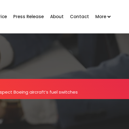
vice
Press Release
About
Contact
More
nspect Boeing aircraft’s fuel switches