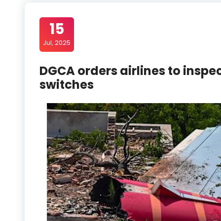
15
Jul, 2025
DGCA orders airlines to inspec
switches