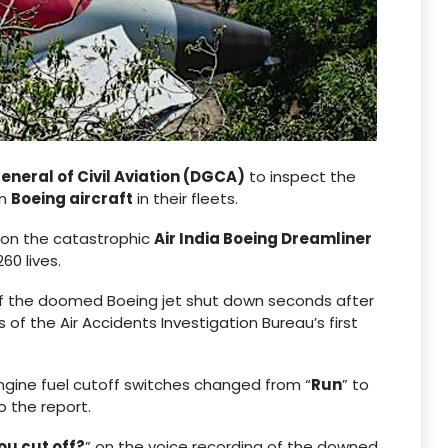
eneral of Civil Aviation (DGCA)
to inspect the
on
Boeing aircraft
in their fleets.
s on the catastrophic
Air India Boeing Dreamliner
0 lives.
 of the doomed Boeing jet shut down seconds after
of the Air Accidents Investigation Bureau’s first
engine fuel cutoff switches changed from “
Run
” to
o the report.
ou cut off?
” on the voice recording of the downed