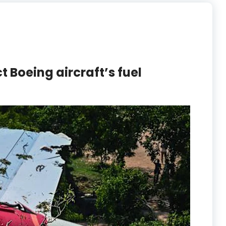
t Boeing aircraft’s fuel