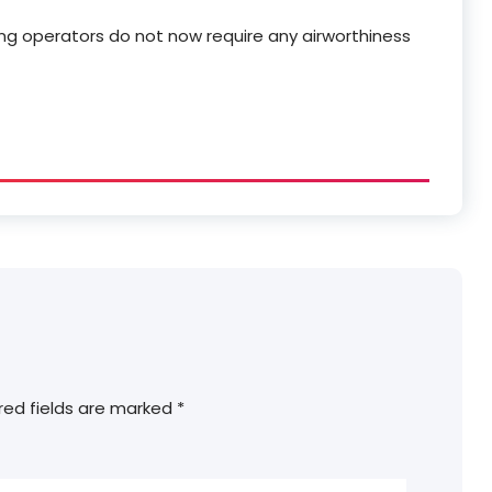
ng operators do not now require any airworthiness
red fields are marked
*