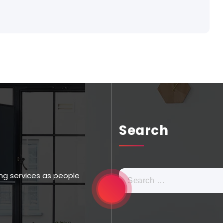
Search
ng services as people