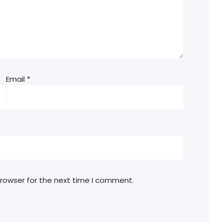
Email
*
browser for the next time I comment.