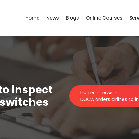
Home
News
Blogs
Online Courses
Ser
to inspect
Home
-
news
-
l switches
DGCA orders airlines to i