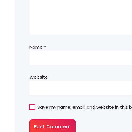
Name
*
Website
Save my name, email, and website in this 