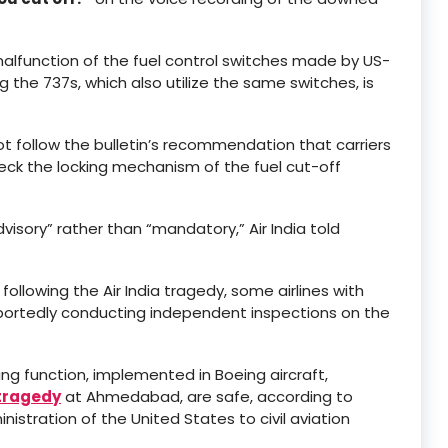
malfunction of the fuel control switches made by US-
the 737s, which also utilize the same switches, is
ot follow the bulletin’s recommendation that carriers
heck the locking mechanism of the fuel cut-off
ory” rather than “mandatory,” Air India told
ollowing the Air India tragedy, some airlines with
e reportedly conducting independent inspections on the
king function, implemented in Boeing aircraft,
 tragedy
at Ahmedabad, are safe, according to
istration of the United States to civil aviation