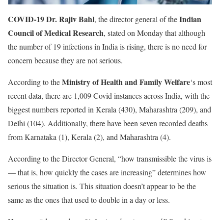
COVID-19 Dr. Rajiv Bahl
Indian
, the director general of the
Council of Medical Research
, stated on Monday that although
the number of 19 infections in India is rising, there is no need for
concern because they are not serious.
Ministry of Health and Family Welfare
According to the
‘s most
recent data, there are 1,009 Covid instances across India, with the
biggest numbers reported in Kerala (430), Maharashtra (209), and
Delhi (104). Additionally, there have been seven recorded deaths
from Karnataka (1), Kerala (2), and Maharashtra (4).
According to the Director General, “how transmissible the virus is
— that is, how quickly the cases are increasing” determines how
serious the situation is. This situation doesn’t appear to be the
same as the ones that used to double in a day or less.