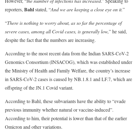
However, “
the number of infections has increased
.” Speaking to
Bahl
reporters,
stated, “
And we are keeping a close eye on it.
”
“
There is nothing to worry about, as so far the percentage of
severe cases, among all Covid cases, is generally low,
” he said,
despite the fact that the numbers are increasing.
According to the most recent data from the Indian SARS-CoV-2
Genomics Consortium (INSACOG), which was established under
the Ministry of Health and Family Welfare, the country’s increase
in SARS-CoV-2 cases is caused by NB.1.8.1 and LF.7, which are
offspring of the JN.1 Covid variant.
According to Bahl, these subvariants have the ability to “evade
previous immunity whether natural or vaccine-induced”.
According to him, their potential is lower than that of the earlier
Omicron and other variations.