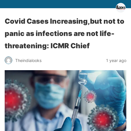
Covid Cases Increasing,but not to
panic as infections are not life-
threatening: ICMR Chief
Theindialooks
1 year ago