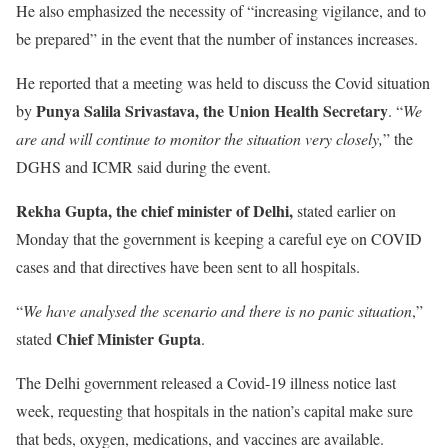
He also emphasized the necessity of “increasing vigilance, and to
be prepared” in the event that the number of instances increases.
He reported that a meeting was held to discuss the Covid situation
Punya Salila Srivastava, the Union Health Secretary
by
. “
We
are and will continue to monitor the situation very closely,
” the
DGHS and ICMR said during the event.
Rekha Gupta, the chief minister of Delhi,
stated earlier on
Monday that the government is keeping a careful eye on COVID
cases and that directives have been sent to all hospitals.
“
We have analysed the scenario and there is no panic situation
,”
Chief Minister Gupta
stated
.
The Delhi government released a Covid-19 illness notice last
week, requesting that hospitals in the nation’s capital make sure
that beds, oxygen, medications, and vaccines are available.