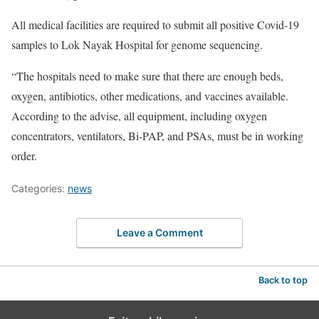
All medical facilities are required to submit all positive Covid-19
samples to Lok Nayak Hospital for genome sequencing.
“The hospitals need to make sure that there are enough beds,
oxygen, antibiotics, other medications, and vaccines available.
According to the advise, all equipment, including oxygen
concentrators, ventilators, Bi-PAP, and PSAs, must be in working
order.
Categories:
news
Leave a Comment
Back to top