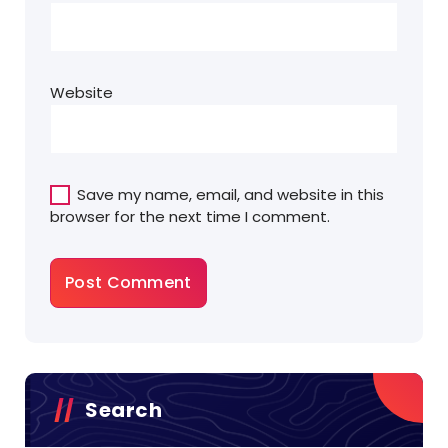
Website
Save my name, email, and website in this
browser for the next time I comment.
Search