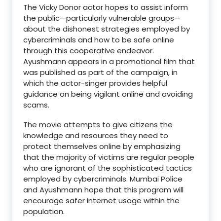
The Vicky Donor actor hopes to assist inform
the public—particularly vulnerable groups—
about the dishonest strategies employed by
cybercriminals and how to be safe online
through this cooperative endeavor.
Ayushmann appears in a promotional film that
was published as part of the campaign, in
which the actor-singer provides helpful
guidance on being vigilant online and avoiding
scams.
The movie attempts to give citizens the
knowledge and resources they need to
protect themselves online by emphasizing
that the majority of victims are regular people
who are ignorant of the sophisticated tactics
employed by cybercriminals. Mumbai Police
and Ayushmann hope that this program will
encourage safer internet usage within the
population.