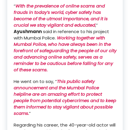
“
With the prevalence of online scams and
frauds in today’s world, cyber safety has
become of the utmost importance, and it is
crucial we stay vigilant and educated
,”
Ayushmann
said in reference to his project
with Mumbai Police.
Working together with
Mumbai Police, who have always been in the
forefront of safeguarding the people of our city
and advancing online safety, serves as a
reminder to be cautious before falling for any
of these scams.
He went on to say, “
This public safety
announcement and the Mumbai Police
helpline are an amazing effort to protect
people from potential cybercrimes and to keep
them informed to stay vigilant about possible
scams.
”
Regarding his career, the 40-year-old actor will