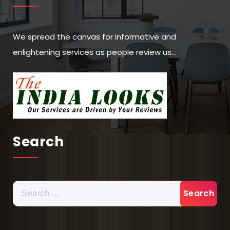
We spread the canvas for informative and
enlightening services as people review us…
Search