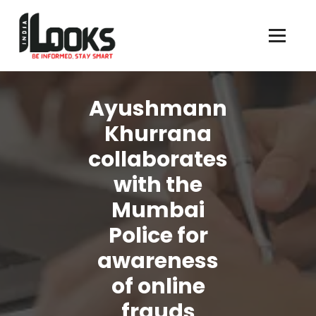
Our Services are Driven by Your Reviews
Ayushmann
Khurrana
collaborates
with the
Mumbai
Police for
awareness
of online
frauds