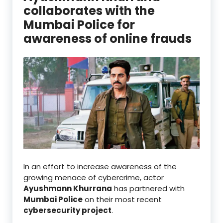
collaborates with the
Mumbai Police for
awareness of online frauds
In an effort to increase awareness of the
growing menace of cybercrime, actor
Ayushmann Khurrana
has partnered with
Mumbai Police
on their most recent
cybersecurity project
.