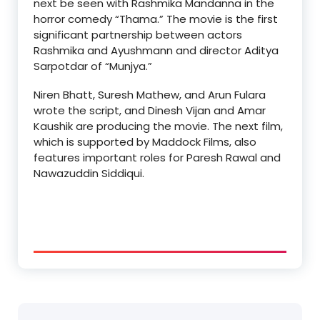
next be seen with Rashmika Mandanna in the
horror comedy “Thama.” The movie is the first
significant partnership between actors
Rashmika and Ayushmann and director Aditya
Sarpotdar of “Munjya.”
Niren Bhatt, Suresh Mathew, and Arun Fulara
wrote the script, and Dinesh Vijan and Amar
Kaushik are producing the movie. The next film,
which is supported by Maddock Films, also
features important roles for Paresh Rawal and
Nawazuddin Siddiqui.