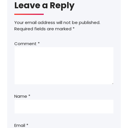
Leave a Reply
Your email address will not be published.
Required fields are marked
*
Comment
*
Name
*
Email
*