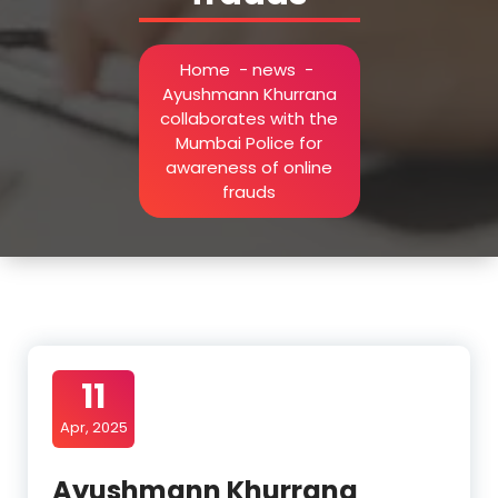
Home
-
news
-
Ayushmann Khurrana
collaborates with the
Mumbai Police for
awareness of online
frauds
11
Apr, 2025
Ayushmann Khurrana