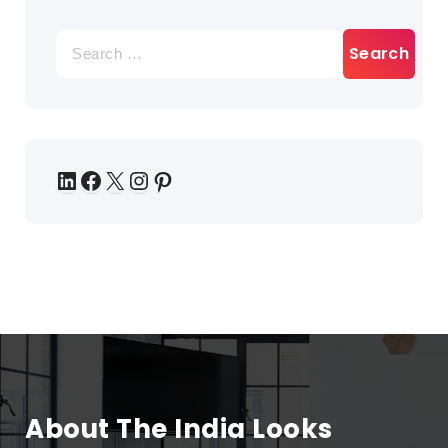
About The India Looks