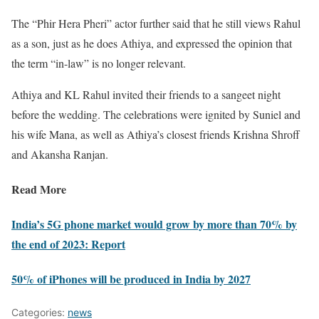
The “Phir Hera Pheri” actor further said that he still views Rahul
as a son, just as he does Athiya, and expressed the opinion that
the term “in-law” is no longer relevant.
Athiya and KL Rahul invited their friends to a sangeet night
before the wedding. The celebrations were ignited by Suniel and
his wife Mana, as well as Athiya’s closest friends Krishna Shroff
and Akansha Ranjan.
Read More
India’s 5G phone market would grow by more than 70% by
the end of 2023: Report
50% of iPhones will be produced in India by 2027
Categories:
news