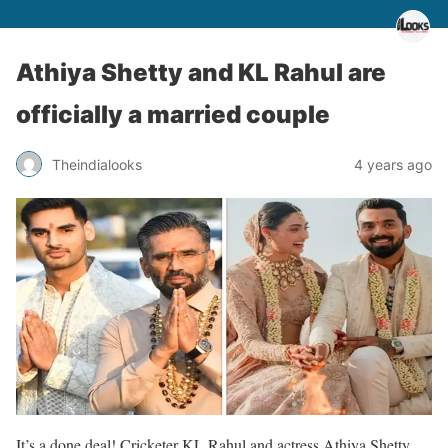
Athiya Shetty and KL Rahul are
officially a married couple
Theindialooks
4 years ago
It’s a done deal! Cricketer KL Rahul and actress Athiya Shetty