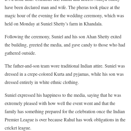
have been declared man and wife. The pheras took place at the
magic hour of the evening for the wedding ceremony, which was
held on Monday at Suniel Shetty’s farm in Khandala.
Following the ceremony, Suniel and his son Ahan Shetty exited
the building, greeted the media, and gave candy to those who had
gathered outside.
The father-and-son team wore traditional Indian attire. Suniel was
dressed in a crepe-colored Kurta and pyjamas, while his son was
dressed entirely in white ethnic clothing.
Suniel expressed his happiness to the media, saying that he was
extremely pleased with how well the event went and that the
family has something prepared for the celebration once the Indian
Premier League is over because Rahul has work obligations in the
cricket league.