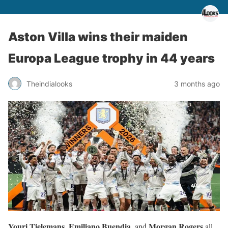
Aston Villa wins their maiden
Europa League trophy in 44 years
Theindialooks
3 months ago
Youri Tielemans, Emiliano Buendia,
Morgan Rogers
and
all