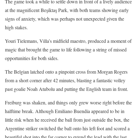
The game took a while to settle down in front of a lively audience
at the magnificent Beşiktaş Park, with both teams showing early
signs of anxiety, which was perhaps not unexpected given the
high stakes.
Youri Tielemans, Villa’s midfield maestro, produced a moment of
magic that brought the game to life following a string of missed
opportunities for both sides.
The Belgian latched onto a pinpoint cross from Morgan Rogers
from a short corner after 42 minutes, blasting a fantastic volley
past goalie Noah Atubolu and putting the English team in front.
Freiburg was shaken, and things only grew worse right before the
halftime break. Although Emiliano Buendía appeared to be in
little risk when he received the ball from just outside the box, the
Argentine striker switched the ball onto his left foot and scored a
beautiful shot into the far corner to extend the lead with the last