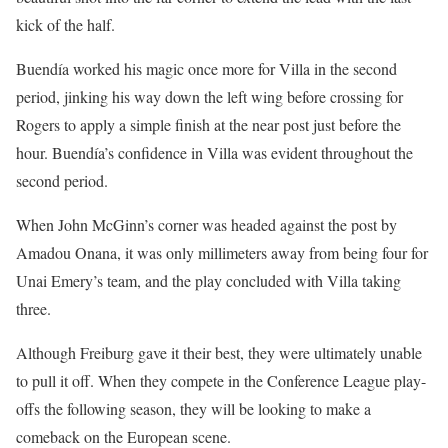
kick of the half.
Buendía worked his magic once more for Villa in the second
period, jinking his way down the left wing before crossing for
Rogers to apply a simple finish at the near post just before the
hour. Buendía’s confidence in Villa was evident throughout the
second period.
When John McGinn’s corner was headed against the post by
Amadou Onana, it was only millimeters away from being four for
Unai Emery’s team, and the play concluded with Villa taking
three.
Although Freiburg gave it their best, they were ultimately unable
to pull it off. When they compete in the Conference League play-
offs the following season, they will be looking to make a
comeback on the European scene.