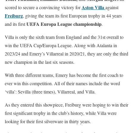
Aston Villa
scored to secure a convincing victory for
against
Freiburg
, giving the team its first European trophy in 44 years
UEFA Europa League championship
and its first
.
Villa is only the sixth team from England and the 31st overall to
win the UEFA Cup/Europa League. Along with Atalanta in
2023/24 and Emery’s Villarreal in 2020/21, they are only the third
new champion in the last six seasons.
With three different teams, Emery has become the first coach to
ever win this competition. All of their names include the word
‘villa’: Sevilla (three times), Villarreal, and Villa.
As they entered this showpiece, Freiburg were hoping to win their
first significant trophy in the club’s history, while Villa were
looking for their first silverware in thirty years.