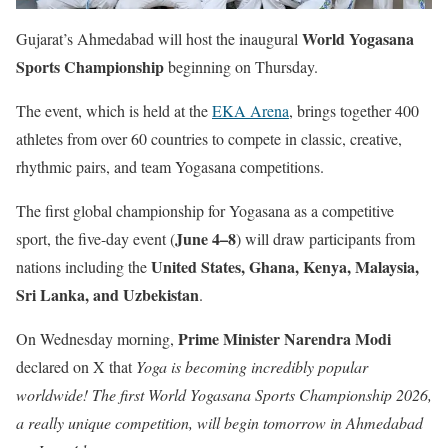
World Yogasana
Gujarat’s Ahmedabad will host the inaugural
Sports Championship
beginning on Thursday.
The event, which is held at the
EKA Arena
, brings together 400
athletes from over 60 countries to compete in classic, creative,
rhythmic pairs, and team Yogasana competitions.
The first global championship for Yogasana as a competitive
June 4–8
sport, the five-day event (
) will draw participants from
United States, Ghana, Kenya, Malaysia,
nations including the
Sri Lanka, and Uzbekistan
.
Prime Minister Narendra Modi
On Wednesday morning,
declared on X that
Yoga is becoming incredibly popular
worldwide! The first World Yogasana Sports Championship 2026,
a really unique competition, will begin tomorrow in Ahmedabad