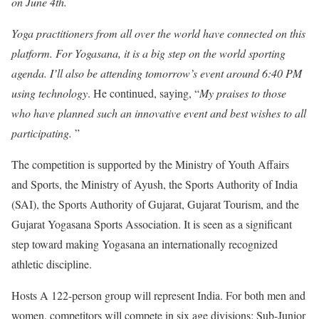
on June 4th.
Yoga practitioners from all over the world have connected on this
platform. For Yogasana, it is a big step on the world sporting
agenda. I’ll also be attending tomorrow’s event around 6:40 PM
using technology
. He continued, saying, “
My praises to those
who have planned such an innovative event and best wishes to all
participating.
”
The competition is supported by the Ministry of Youth Affairs
and Sports, the Ministry of Ayush, the Sports Authority of India
(SAI), the Sports Authority of Gujarat, Gujarat Tourism, and the
Gujarat Yogasana Sports Association. It is seen as a significant
step toward making Yogasana an internationally recognized
athletic discipline.
Hosts A 122-person group will represent India. For both men and
women, competitors will compete in six age divisions: Sub-Junior