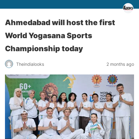
Ahmedabad will host the first
World Yogasana Sports
Championship today
Theindialooks
2 months ago