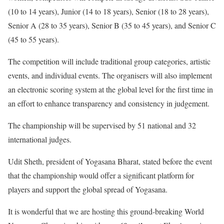
(10 to 14 years), Junior (14 to 18 years), Senior (18 to 28 years),
Senior A (28 to 35 years), Senior B (35 to 45 years), and Senior C
(45 to 55 years).
The competition will include traditional group categories, artistic
events, and individual events. The organisers will also implement
an electronic scoring system at the global level for the first time in
an effort to enhance transparency and consistency in judgement.
The championship will be supervised by 51 national and 32
international judges.
Udit Sheth, president of Yogasana Bharat, stated before the event
that the championship would offer a significant platform for
players and support the global spread of Yogasana.
It is wonderful that we are hosting this ground-breaking World