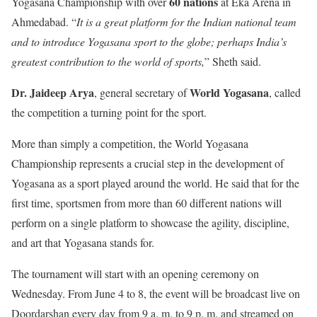
60 nations
Yogasana Championship with over
at Eka Arena in
Ahmedabad. “
It is a great platform for the Indian national team
and to introduce Yogasana sport to the globe; perhaps India’s
greatest contribution to the world of sports,
” Sheth said.
Dr. Jaideep Arya
World Yogasana
, general secretary of
, called
the competition a turning point for the sport.
More than simply a competition, the World Yogasana
Championship represents a crucial step in the development of
Yogasana as a sport played around the world. He said that for the
first time, sportsmen from more than 60 different nations will
perform on a single platform to showcase the agility, discipline,
and art that Yogasana stands for.
The tournament will start with an opening ceremony on
Wednesday. From June 4 to 8, the event will be broadcast live on
Doordarshan every day from 9 a. m. to 9 p. m. and streamed on