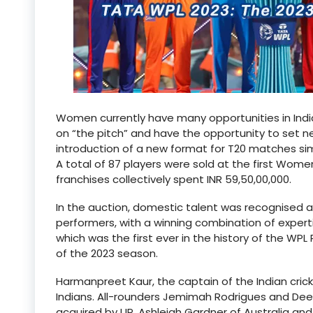
Women currently have many opportunities in Indi
on “the pitch” and have the opportunity to set n
introduction of a new format for T20 matches simi
A total of 87 players were sold at the first Wome
franchises collectively spent INR 59,50,00,000.
In the auction, domestic talent was recognised a
performers, with a winning combination of expert
which was the first ever in the history of the WP
of the 2023 season.
Harmanpreet Kaur, the captain of the Indian crick
Indians. All-rounders Jemimah Rodrigues and De
acquired by UP. Ashleigh Gardner of Australia an