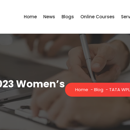
Home
News
Blogs
Online Courses
Ser
2023 Women’s
Home
-
Blog
-
TATA WPL