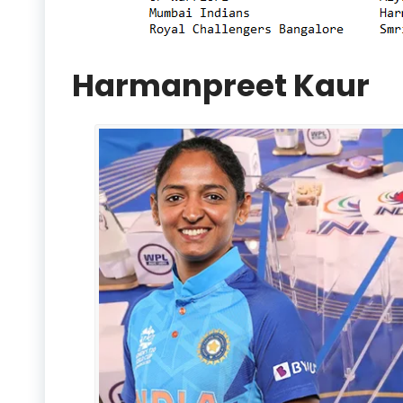
Harmanpreet Kaur