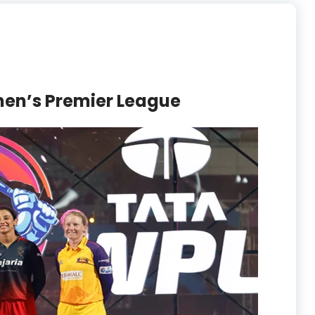
en’s Premier League