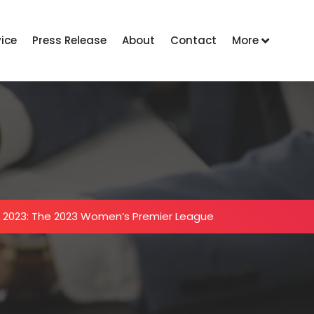
vice
Press Release
About
Contact
More
 2023: The 2023 Women’s Premier League