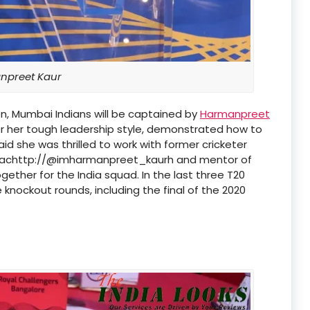
preet Kaur
n, Mumbai Indians will be captained by
Harmanpreet
or her tough leadership style, demonstrated how to
d she was thrilled to work with former cricketer
oachttp://@imharmanpreet_kaurh and mentor of
ether for the India squad. In the last three T20
knockout rounds, including the final of the 2020