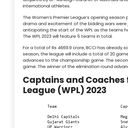
international athletes.
The Women’s Premier League’s opening season pr
drama and excitement of the bidding wars were j
anticipating the start of the WPL as the teams h
The WPL 2023 will feature 5 teams in total.
For a total of Rs 4669.9 crore, BCCI has already s
season, the league will include a total of 20 gam
advances to the championship game. The second a
game. The winner of the elimination round advanc
Captains and Coaches 
League (WPL) 2023