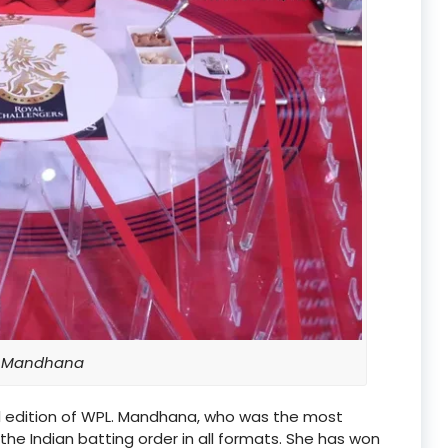
i Mandhana
ral edition of WPL. Mandhana, who was the most
 the Indian batting order in all formats. She has won