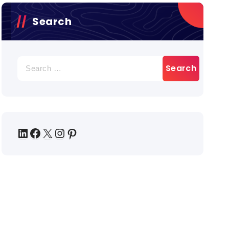
Search