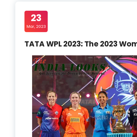
23
Mar, 2023
TATA WPL 2023: The 2023 Wom