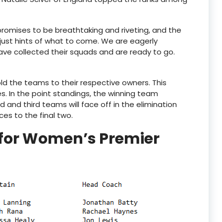
omises to be breathtaking and riveting, and the
ust hints of what to come. We are eagerly
ave collected their squads and are ready to go.
old the teams to their respective owners. This
es. In the point standings, the winning team
nd third teams will face off in the elimination
es to the final two.
for Women’s Premier