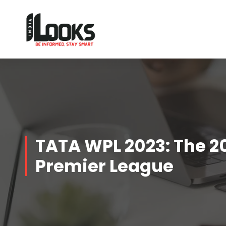
Our Services are Driven by Your Reviews
TATA WPL 2023: The 
Premier League