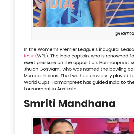
@Harman
In the Women’s Premier League’s inaugural seaso
Kaur
(WPL). The India captain, who is renowned f
exert pressure on the opposition. Harmanpreet sai
Jhulan Goswami, who was named the bowling c
Mumbai Indians. The two had previously played tog
World Cups, Harmanpreet has guided India to the 
tournament in Australia.
Smriti Mandhana