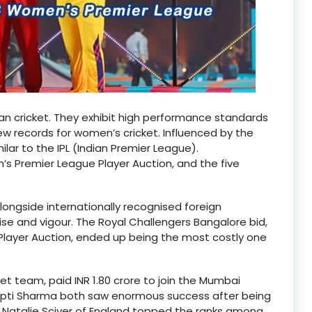
an cricket. They exhibit high performance standards
ew records for women’s cricket. Influenced by the
lar to the IPL (Indian Premier League).
n’s Premier League Player Auction, and the five
longside internationally recognised foreign
ise and vigour. The Royal Challengers Bangalore bid,
L Player Auction, ended up being the most costly one
et team, paid INR 1.80 crore to join the Mumbai
epti Sharma both saw enormous success after being
d Natalie Sciver of England topped the ranks among