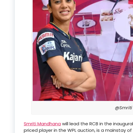
@Smrit
Smriti Mandhana
will lead the RCB in the inaugu
priced player in the WPL auction, is a mainstay of