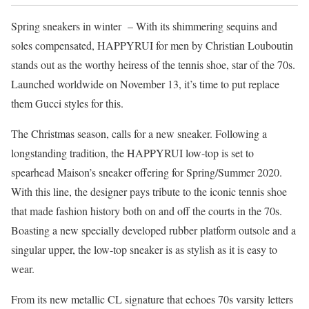
Spring sneakers in winter – With its shimmering sequins and
soles compensated, HAPPYRUI for men by Christian Louboutin
stands out as the worthy heiress of the tennis shoe, star of the 70s.
Launched worldwide on November 13, it’s time to put replace
them Gucci styles for this.
The Christmas season, calls for a new sneaker. Following a
longstanding tradition, the HAPPYRUI low-top is set to
spearhead Maison’s sneaker offering for Spring/Summer 2020.
With this line, the designer pays tribute to the iconic tennis shoe
that made fashion history both on and off the courts in the 70s.
Boasting a new specially developed rubber platform outsole and a
singular upper, the low-top sneaker is as stylish as it is easy to
wear.
From its new metallic CL signature that echoes 70s varsity letters