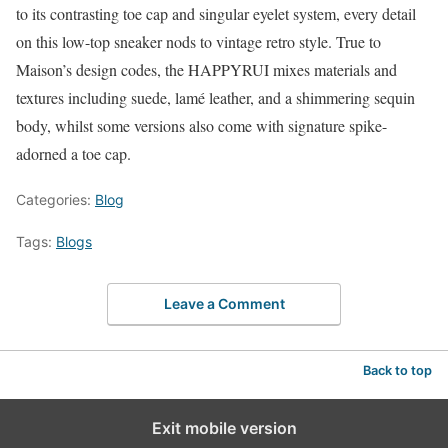
to its contrasting toe cap and singular eyelet system, every detail
on this low-top sneaker nods to vintage retro style. True to
Maison’s design codes, the HAPPYRUI mixes materials and
textures including suede, lamé leather, and a shimmering sequin
body, whilst some versions also come with signature spike-
adorned a toe cap.
Categories:
Blog
Tags:
Blogs
Leave a Comment
Back to top
Exit mobile version