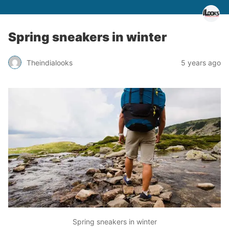
Spring sneakers in winter
Theindialooks
5 years ago
Spring sneakers in winter