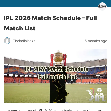
IPL 2026 Match Schedule – Full
Match List
Theindialooks
5 months ago
The new structure of IPL 2026 is anticipated to have 84 games,