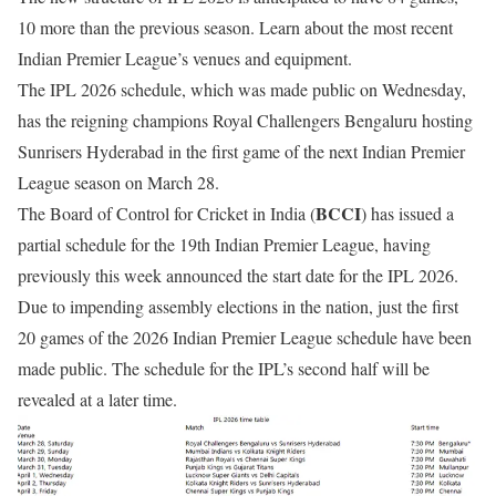
10 more than the previous season. Learn about the most recent
Indian Premier League’s venues and equipment.
The IPL 2026 schedule, which was made public on Wednesday,
has the reigning champions Royal Challengers Bengaluru hosting
Sunrisers Hyderabad in the first game of the next Indian Premier
League season on March 28.
BCCI
The Board of Control for Cricket in India (
) has issued a
partial schedule for the 19th Indian Premier League, having
previously this week announced the start date for the IPL 2026.
Due to impending assembly elections in the nation, just the first
20 games of the 2026 Indian Premier League schedule have been
made public. The schedule for the IPL’s second half will be
revealed at a later time.