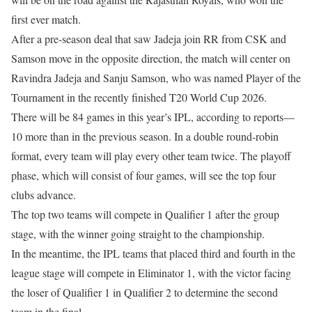
first ever match.
After a pre-season deal that saw Jadeja join RR from CSK and
Samson move in the opposite direction, the match will center on
Ravindra Jadeja and Sanju Samson, who was named Player of the
Tournament in the recently finished T20 World Cup 2026.
There will be 84 games in this year’s IPL, according to reports—
10 more than in the previous season. In a double round-robin
format, every team will play every other team twice. The playoff
phase, which will consist of four games, will see the top four
clubs advance.
The top two teams will compete in Qualifier 1 after the group
stage, with the winner going straight to the championship.
In the meantime, the IPL teams that placed third and fourth in the
league stage will compete in Eliminator 1, with the victor facing
the loser of Qualifier 1 in Qualifier 2 to determine the second
team in the final.