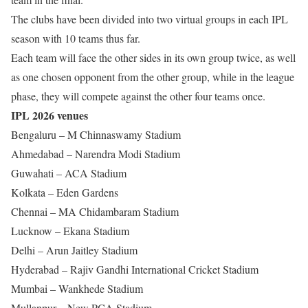
The clubs have been divided into two virtual groups in each IPL
season with 10 teams thus far.
Each team will face the other sides in its own group twice, as well
as one chosen opponent from the other group, while in the league
phase, they will compete against the other four teams once.
IPL 2026 venues
Bengaluru – M Chinnaswamy Stadium
Ahmedabad – Narendra Modi Stadium
Guwahati – ACA Stadium
Kolkata – Eden Gardens
Chennai – MA Chidambaram Stadium
Lucknow – Ekana Stadium
Delhi – Arun Jaitley Stadium
Hyderabad – Rajiv Gandhi International Cricket Stadium
Mumbai – Wankhede Stadium
Mullanpur – New PCA Stadium