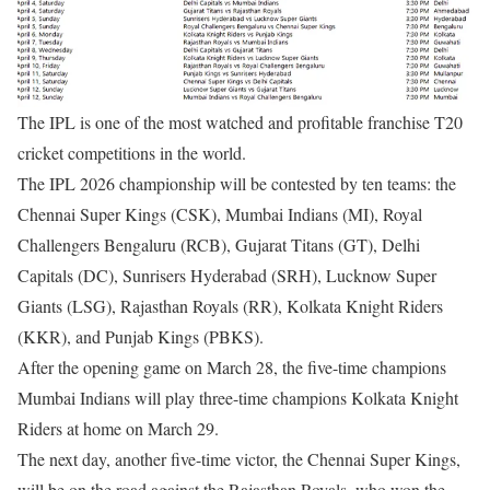
The IPL is one of the most watched and profitable franchise T20
cricket competitions in the world.
The IPL 2026 championship will be contested by ten teams: the
Chennai Super Kings (CSK), Mumbai Indians (MI), Royal
Challengers Bengaluru (RCB), Gujarat Titans (GT), Delhi
Capitals (DC), Sunrisers Hyderabad (SRH), Lucknow Super
Giants (LSG), Rajasthan Royals (RR), Kolkata Knight Riders
(KKR), and Punjab Kings (PBKS).
After the opening game on March 28, the five-time champions
Mumbai Indians will play three-time champions Kolkata Knight
Riders at home on March 29.
The next day, another five-time victor, the Chennai Super Kings,
will be on the road against the Rajasthan Royals, who won the