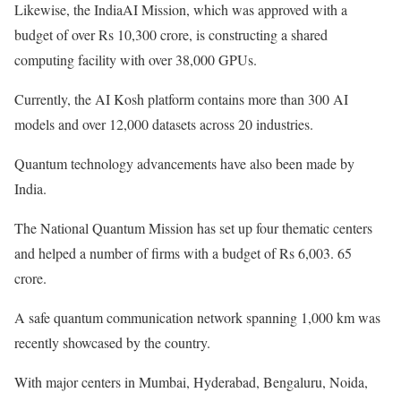
Likewise, the IndiaAI Mission, which was approved with a
budget of over Rs 10,300 crore, is constructing a shared
computing facility with over 38,000 GPUs.
Currently, the AI Kosh platform contains more than 300 AI
models and over 12,000 datasets across 20 industries.
Quantum technology advancements have also been made by
India.
The National Quantum Mission has set up four thematic centers
and helped a number of firms with a budget of Rs 6,003. 65
crore.
A safe quantum communication network spanning 1,000 km was
recently showcased by the country.
With major centers in Mumbai, Hyderabad, Bengaluru, Noida,