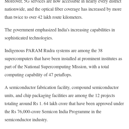
Moreover, 5G services are now accessible in nearly every district
nationwide, and the optical fiber coverage has increased by more
than twice to over 42 lakh route kilometers.
The government emphasized India’s increasing capabilities in
sophisticated technologies.
Indigenous PARAM Rudra systems are among the 38
supercomputers that have been installed at prominent institutes as
part of the National Supercomputing Mission, with a total
computing capability of 47 petaflops.
A semiconductor fabrication facility, compound semiconductor
units, and chip packaging facilities are among the 12 projects
totaling around Rs 1. 64 lakh crore that have been approved under
the Rs 76,000-crore Semicon India Programme in the
semiconductor industry.