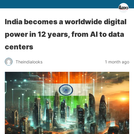
India becomes a worldwide digital
power in 12 years, from AI to data
centers
Theindialooks
1 month ago