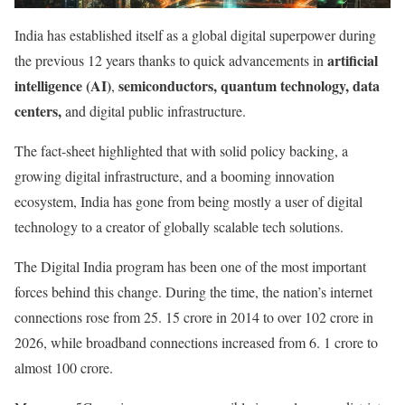
India has established itself as a global digital superpower during
artificial
the previous 12 years thanks to quick advancements in
intelligence (AI)
semiconductors, quantum technology, data
,
centers,
and digital public infrastructure.
The fact-sheet highlighted that with solid policy backing, a
growing digital infrastructure, and a booming innovation
ecosystem, India has gone from being mostly a user of digital
technology to a creator of globally scalable tech solutions.
The Digital India program has been one of the most important
forces behind this change. During the time, the nation’s internet
connections rose from 25. 15 crore in 2014 to over 102 crore in
2026, while broadband connections increased from 6. 1 crore to
almost 100 crore.