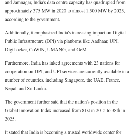
and Jamnagar, India’s data centre capacity has quadrupled from
approximately 375 MW in 2020 to almost 1,500 MW by 2025,
according to the government.
Additionally, it emphasized India’s increasing impact on Digital
Public Infrastructure (DPI) via platforms like Aadhaar, UPI,
DigiLocker, CoWIN, UMANG, and GeM.
Furthermore, India has inked agreements with 23 nations for
cooperation on DPI, and UPI services are currently available in a
number of countries, including Singapore, the UAE, France,
Nepal, and Sri Lanka.
The government further said that the nation’s position in the
Global Innovation Index increased from 81st in 2015 to 38th in
2025.
It stated that India is becoming a trusted worldwide center for