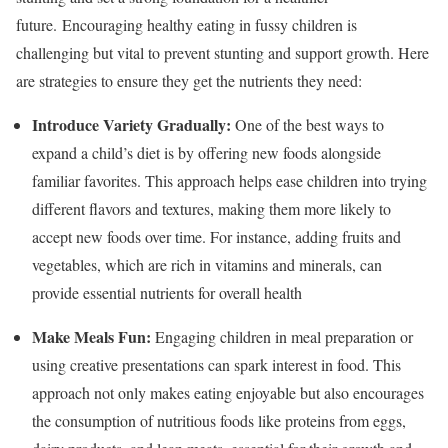
future.
Encouraging healthy eating in fussy children is
challenging but vital to prevent stunting and support growth. Here
are strategies to ensure they get the nutrients they need:
Introduce Variety Gradually:
One of the best ways to
expand a child’s diet is by offering new foods alongside
familiar favorites. This approach helps ease children into trying
different flavors and textures, making them more likely to
accept new foods over time. For instance, adding fruits and
vegetables, which are rich in vitamins and minerals, can
provide essential nutrients for overall health
Make Meals Fun:
Engaging children in meal preparation or
using creative presentations can spark interest in food. This
approach not only makes eating enjoyable but also encourages
the consumption of nutritious foods like proteins from eggs,