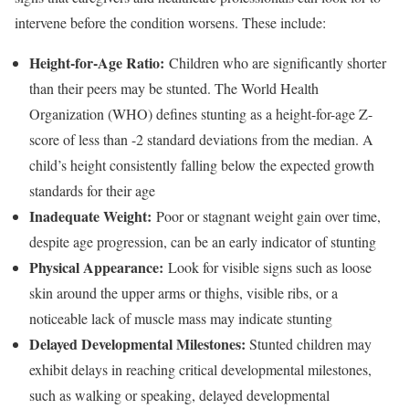
intervene before the condition worsens. These include:
Height-for-Age Ratio:
Children who are significantly shorter
than their peers may be stunted. The World Health
Organization (WHO) defines stunting as a height-for-age Z-
score of less than -2 standard deviations from the median. A
child’s height consistently falling below the expected growth
standards for their age
Inadequate Weight:
Poor or stagnant weight gain over time,
despite age progression, can be an early indicator of stunting
Physical Appearance:
Look for visible signs such as loose
skin around the upper arms or thighs, visible ribs, or a
noticeable lack of muscle mass may indicate stunting
Delayed Developmental Milestones:
Stunted children may
exhibit delays in reaching critical developmental milestones,
such as walking or speaking, delayed developmental