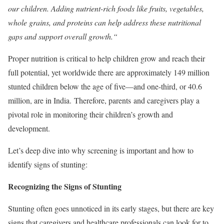
our children. Adding nutrient-rich foods like fruits, vegetables,
whole grains, and proteins can help address these nutritional
gaps and support overall growth.
“
Proper nutrition is critical to help children grow and reach their
full potential, yet worldwide there are approximately 149 million
stunted children below the age of five—and one-third, or 40.6
million, are in India. Therefore, parents
and caregivers play a
pivotal role in monitoring their children’s growth and
development.
Let’s deep dive into why screening is important and how to
identify signs of stunting:
Recognizing the Signs of Stunting
Stunting often goes unnoticed in its early stages, but there are key
signs that caregivers and healthcare professionals can look for to