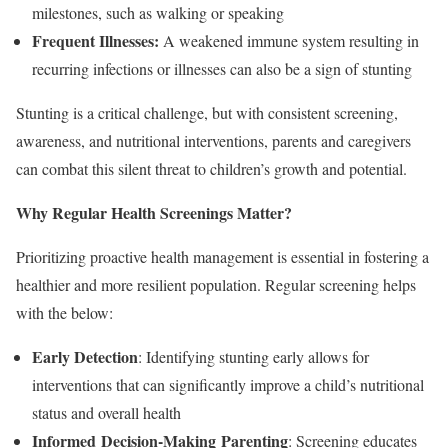
milestones, such as walking or speaking
Frequent Illnesses:
A weakened immune system resulting in
recurring infections or illnesses can also be a sign of stunting
Stunting is a critical challenge, but with consistent screening,
awareness, and nutritional interventions, parents and caregivers
can combat this silent threat to children’s growth and potential.
Why Regular Health Screenings Matter?
Prioritizing proactive health management is essential in fostering a
healthier and more resilient population. Regular screening helps
with the below:
Early Detection
: Identifying stunting early allows for
interventions that can significantly improve a child’s nutritional
status and overall health
Informed
Decision-Making
Parenting
: Screening educates