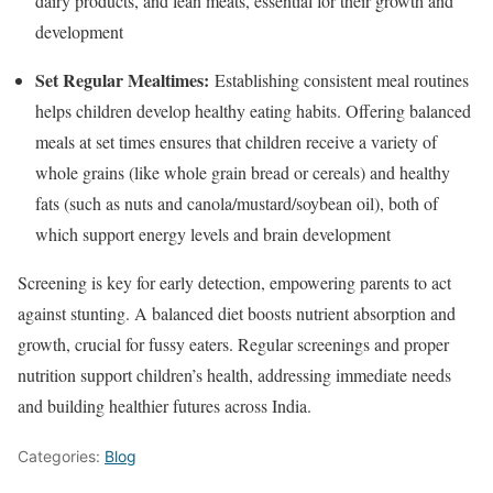
dairy products, and lean meats, essential for their growth and
development
Set Regular Mealtimes:
Establishing consistent meal routines
helps children develop healthy eating habits. Offering balanced
meals at set times ensures that children receive a variety of
whole grains (like whole grain bread or cereals) and healthy
fats (such as nuts and canola/mustard/soybean oil), both of
which support energy levels and brain development
Screening is key for early detection, empowering parents to act
against stunting. A balanced diet boosts nutrient absorption and
growth, crucial for fussy eaters. Regular screenings and proper
nutrition support children’s health, addressing immediate needs
and building healthier futures across India.
Categories:
Blog