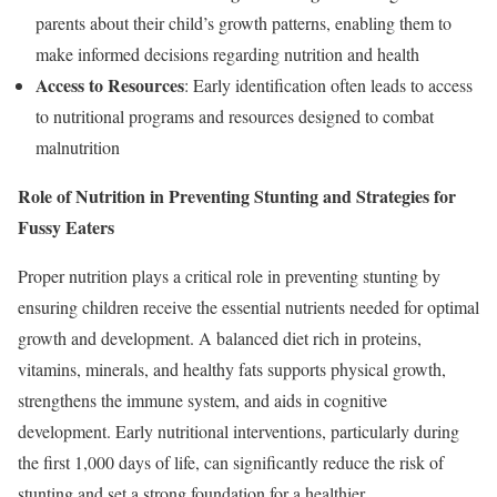
parents about their child’s growth patterns, enabling them to
make informed decisions regarding nutrition and health
Access to Resources
: Early identification often leads to access
to nutritional programs and resources designed to combat
malnutrition
Role of Nutrition in Preventing Stunting and Strategies for
Fussy Eaters
Proper nutrition plays a critical role in preventing stunting by
ensuring children receive the essential nutrients needed for optimal
growth and development. A balanced diet rich in proteins,
vitamins, minerals, and healthy fats supports physical growth,
strengthens the immune system, and aids in cognitive
development. Early nutritional interventions, particularly during
the first 1,000 days of life, can significantly reduce the risk of
stunting and set a strong foundation for a healthier