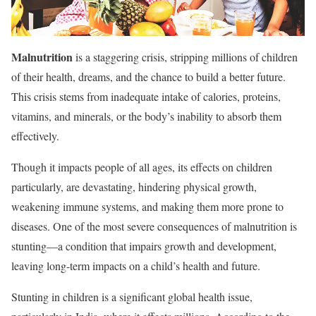
Malnutrition
is a staggering crisis, stripping millions of children
of their health, dreams, and the chance to build a better future.
This crisis stems from inadequate intake of calories, proteins,
vitamins, and minerals, or the body’s inability to absorb them
effectively.
Though it impacts people of all ages, its effects on children
particularly, are devastating, hindering physical growth,
weakening immune systems, and making them more prone to
diseases. One of the most severe consequences of malnutrition is
stunting—a condition that impairs growth and development,
leaving long-term impacts on a child’s health and future.
Stunting in children is a significant global health issue,