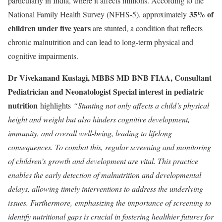
particularly in India, where it affects millions. According to the
35% of
National Family Health Survey (NFHS-5), approximately
children under five years
are stunted, a condition that reflects
chronic malnutrition and can lead to long-term physical and
cognitive impairments.
Dr Vivekanand Kustagi, MBBS MD BNB FIAA, Consultant
Pediatrician and Neonatologist Special interest in pediatric
nutrition
highlights
“Stunting not only affects a child’s physical
height and weight but also hinders cognitive development,
immunity, and overall well-being, leading to lifelong
consequences. To combat this, regular screening and monitoring
of children’s growth and development are vital. This practice
enables the early detection of malnutrition and developmental
delays, allowing timely interventions to address the underlying
issues. Furthermore,
emphasizing the importance of screening to
identify nutritional gaps is crucial in fostering healthier futures for