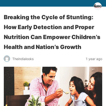
Breaking the Cycle of Stunting:
How Early Detection and Proper
Nutrition Can Empower Children’s
Health and Nation’s Growth
Theindialooks
1 year ago