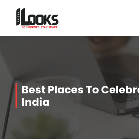
Our Services are Driven by Your Reviews
Best Places To Celebra
India