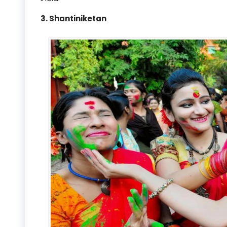
3. Shantiniketan