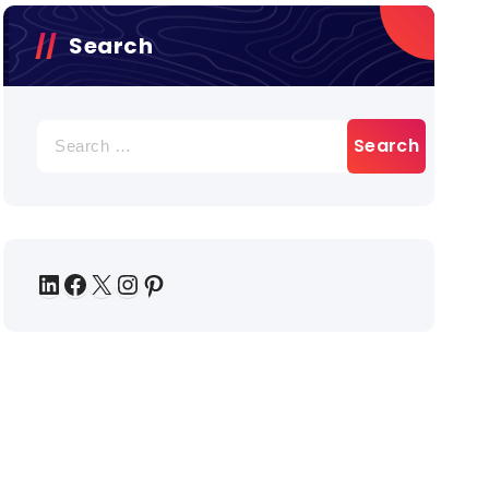
Search