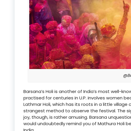
@B
Barsana’s Holi is another of India’s most well-k
practised for centuries in U.P. involves women be
Lathmar Holi, which has its roots in a little villag
strangest method to observe the festival. The si
joy, though, is rather amusing. Barsana unquestion
would undoubtedly remind you of Mathura Holi bec
India.