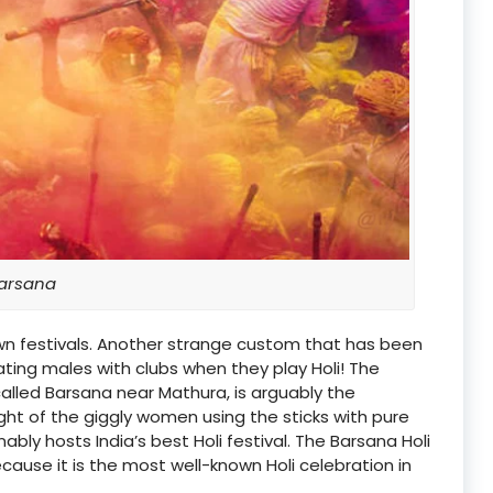
arsana
nown festivals. Another strange custom that has been
ating males with clubs when they play Holi! The
e called Barsana near Mathura, is arguably the
ght of the giggly women using the sticks with pure
ably hosts India’s best Holi festival. The Barsana Holi
ause it is the most well-known Holi celebration in