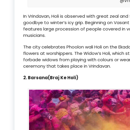
@Vr
In Vrindavan, Holi is observed with great zeal and 
goodbye to winter’s icy grip. Beginning on Vasant 
features large procession of people covered in v
musicians.
The city celebrates Phoolon wali Holi on the Ekad
flowers at worshippers. The Widow’s Holi, which s
forbade widows from playing with colours or wearin
ceremony that takes place in Vrindavan.
2. Barsana(Braj Ke Holi)