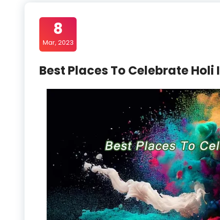
8
Mar, 2023
Best Places To Celebrate Holi 