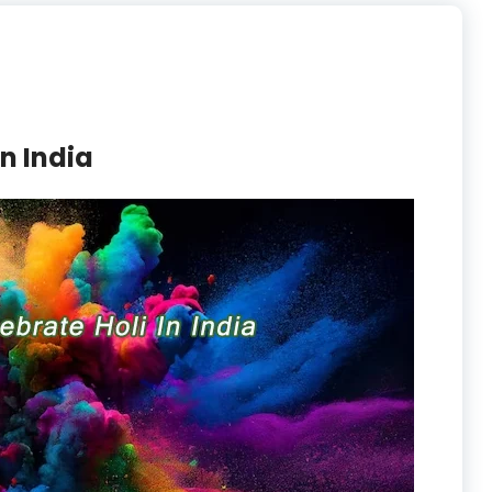
In India