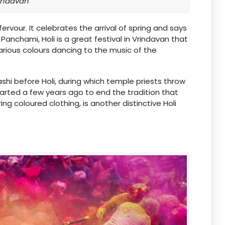
indavan
fervour. It celebrates the arrival of spring and says
Panchami, Holi is a great festival in Vrindavan that
arious colours dancing to the music of the
ashi before Holi, during which temple priests throw
tarted a few years ago to end the tradition that
g coloured clothing, is another distinctive Holi