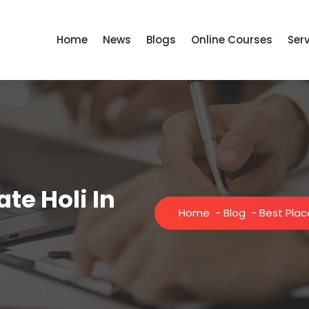
Home
News
Blogs
Online Courses
Ser
te Holi In
Home
-
Blog
-
Best Plac