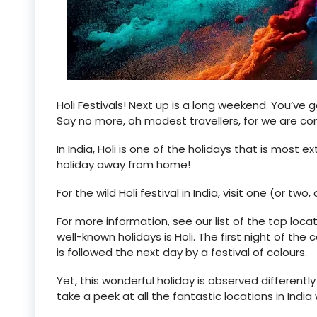
Holi Festivals! Next up is a long weekend. You’ve g
Say no more, oh modest travellers, for we are c
In India, Holi is one of the holidays that is most e
holiday away from home!
For the wild Holi festival in India, visit one (or two
For more information, see our list of the top locat
well-known holidays is Holi. The first night of the
is followed the next day by a festival of colours.
Yet, this wonderful holiday is observed differently 
take a peek at all the fantastic locations in India 