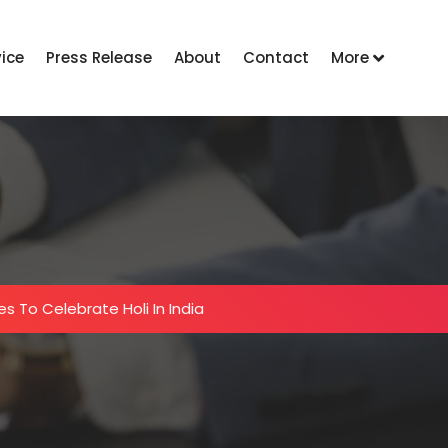
vice
Press Release
About
Contact
More
es To Celebrate Holi In India