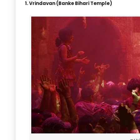
1. Vrindavan (Banke Bihari Temple)