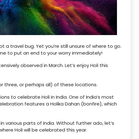
ot a travel bug. Yet you’re still unsure of where to go.
ome to put an end to your worry immediately!
xtensively observed in March. Let’s enjoy Holi this
, or three, or perhaps all) of these locations.
ions to celebrate Holi in India. One of India’s most
 celebration features a Holika Dahan (bonfire), which
in various parts of India. Without further ado, let’s
where Holi will be celebrated this year.