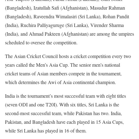
(Bangladesh), Izatullah Safi (Afghanistan), Masudur Rahman
(Bangladesh), Raveendra Wimalasiri (Sri Lanka), Rohan Pandit
(India), Ruchira Palliyaguruge (Sri Lanka), Virender Sharma
(India), and Ahmad Pakteen (Afghanistan) are among the umpires
scheduled to oversee the competition.
The Asian Cricket Council hosts a cricket competition every two
years called the Men’s Asia Cup. The senior men’s national
cricket teams of Asian members compete in the tournament,
which determines the Awi of Asia continental champion.
India is the tournament’s most successful team with eight titles
(seven ODI and one T20I). With six titles, Sri Lanka is the
second-most successful team, while Pakistan has two. India,
Pakistan, and Bangladesh have each played in 15 Asia Cups,
while Sri Lanka has played in 16 of them.