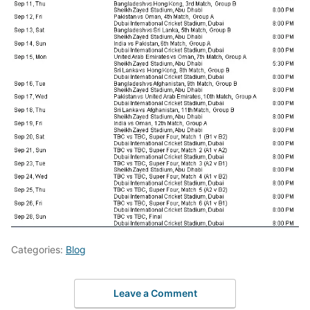
Categories:
Blog
Leave a Comment