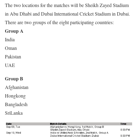
The two locations for the matches will be Sheikh Zayed Stadium
in Abu Dhabi and Dubai International Cricket Stadium in Dubai.
There are two groups of the eight participating countries:
Group A
India
Oman
Pakistan
UAE
Group B
Afghanistan
Hongkong
Bangladesh
SriLanka