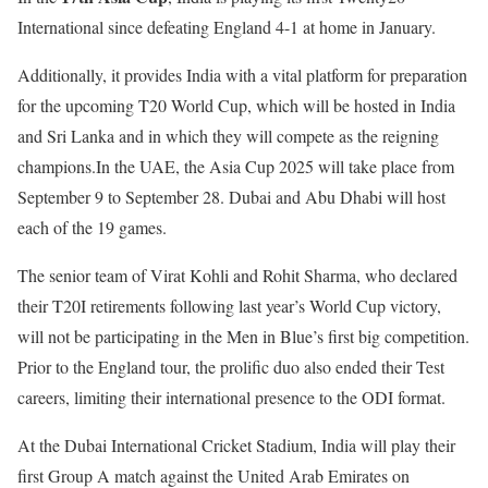
International since defeating England 4-1 at home in January.
Additionally, it provides India with a vital platform for preparation
for the upcoming T20 World Cup, which will be hosted in India
and Sri Lanka and in which they will compete as the reigning
champions.In the UAE, the Asia Cup 2025 will take place from
September 9 to September 28. Dubai and Abu Dhabi will host
each of the 19 games.
The senior team of Virat Kohli and Rohit Sharma, who declared
their T20I retirements following last year’s World Cup victory,
will not be participating in the Men in Blue’s first big competition.
Prior to the England tour, the prolific duo also ended their Test
careers, limiting their international presence to the ODI format.
At the Dubai International Cricket Stadium, India will play their
first Group A match against the United Arab Emirates on