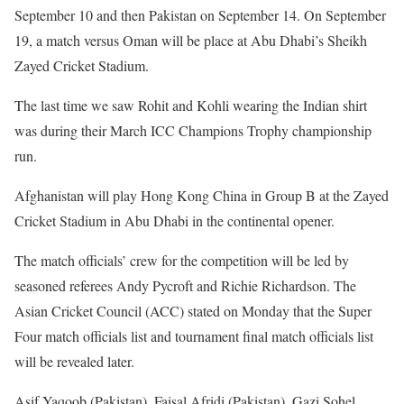
September 10 and then Pakistan on September 14. On September
19, a match versus Oman will be place at Abu Dhabi’s Sheikh
Zayed Cricket Stadium.
The last time we saw Rohit and Kohli wearing the Indian shirt
was during their March ICC Champions Trophy championship
run.
Afghanistan will play Hong Kong China in Group B at the Zayed
Cricket Stadium in Abu Dhabi in the continental opener.
The match officials’ crew for the competition will be led by
seasoned referees Andy Pycroft and Richie Richardson. The
Asian Cricket Council (ACC) stated on Monday that the Super
Four match officials list and tournament final match officials list
will be revealed later.
Asif Yaqoob (Pakistan), Faisal Afridi (Pakistan), Gazi Sohel