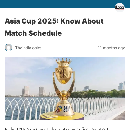
Asia Cup 2025: Know About
Match Schedule
Theindialooks
11 months ago
17th Asia Cup
In the
, India is playing its first Twenty20