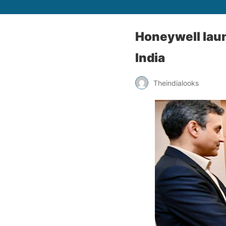
Honeywell laun
India
Theindialooks