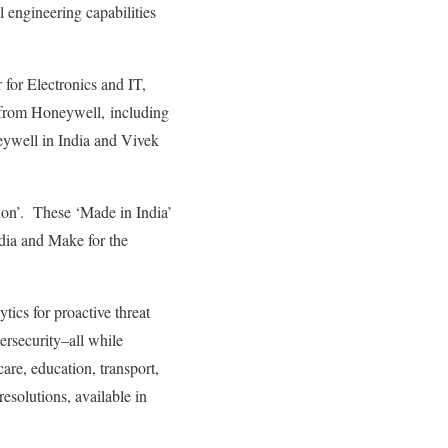
l engineering capabilities
for Electronics and IT,
 from Honeywell, including
ywell in India and Vivek
ion’. These ‘Made in India’
dia and Make for the
tics for proactive threat
ersecurity–all while
care, education, transport,
esolutions, available in