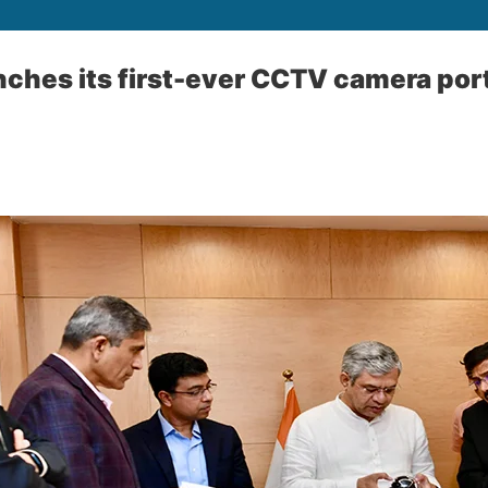
ches its first-ever CCTV camera port