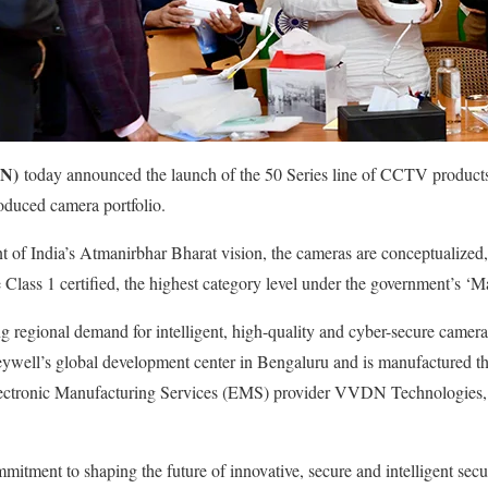
N)
today announced the launch of the 50 Series line of CCTV products
oduced camera portfolio.
 of India’s Atmanirbhar Bharat vision, the cameras are conceptualized
Class 1 certified, the highest category level under the government’s ‘Ma
g regional demand for intelligent, high-quality and cyber-secure camer
eywell’s global development center in Bengaluru and is manufactured th
lectronic Manufacturing Services (EMS) provider VVDN Technologies, 
mitment to shaping the future of innovative, secure and intelligent secur