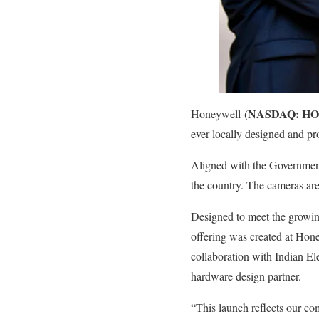
(NASDAQ: HO
Honeywell
ever locally designed and pr
Aligned with the Government
the country. The cameras are 
Designed to meet the growin
offering was created at Hon
collaboration with Indian E
hardware design partner.
“This launch reflects our com