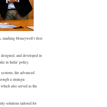
, marking Honeywell’s first-
, designed, and developed in
ke in India’ policy.
a systems, the advanced
rough a strategic
which also served as the
ity solutions tailored for