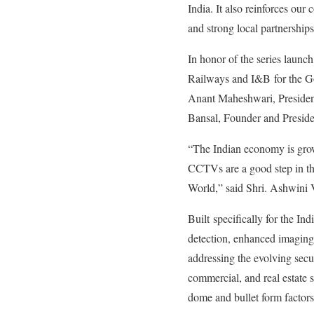
India. It also reinforces our
and strong local partnersh
In honor of the series laun
Railways and I&B for the Go
Anant Maheshwari, Presiden
Bansal, Founder and Presi
“The Indian economy is growi
CCTVs are a good step in th
World,” said Shri. Ashwini
Built specifically for the I
detection, enhanced imaging 
addressing the evolving secur
commercial, and real estate 
dome and bullet form factors