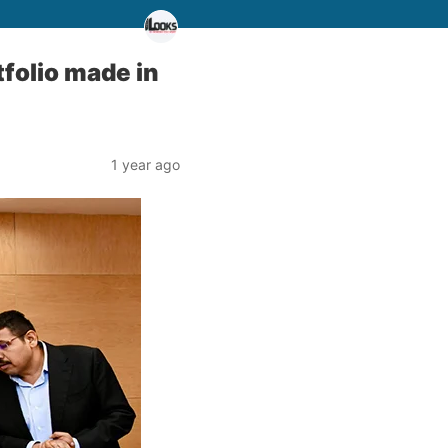
folio made in
1 year ago