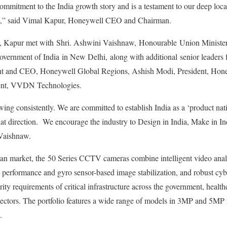
 commitment to the India growth story and is a testament to our deep loca
ips,” said Vimal Kapur, Honeywell CEO and Chairman.
ch, Kapur met with Shri. Ashwini Vaishnaw, Honourable Union Minister 
vernment of India in New Delhi, along with additional senior leaders
t and CEO, Honeywell Global Regions, Ashish Modi, President, Hone
dent, VVDN Technologies.
ng consistently. We are committed to establish India as a ‘product nat
at direction. We encourage the industry to Design in India, Make in In
 Vaishnaw.
ndian market, the 50 Series CCTV cameras combine intelligent video analy
performance and gyro sensor-based image stabilization, and robust cyb
ity requirements of critical infrastructure across the government, health
sectors. The portfolio features a wide range of models in 3MP and 5MP r
.