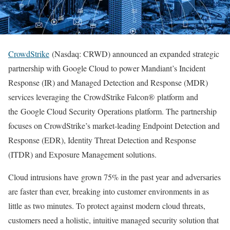
CrowdStrike
(Nasdaq: CRWD) announced an expanded strategic
partnership with Google Cloud to power Mandiant’s Incident
Response (IR) and Managed Detection and Response (MDR)
services leveraging the CrowdStrike Falcon® platform and
the Google Cloud Security Operations platform. The partnership
focuses on CrowdStrike’s market-leading Endpoint Detection and
Response (EDR), Identity Threat Detection and Response
(ITDR) and Exposure Management solutions.
Cloud intrusions have grown 75% in the past year and adversaries
are faster than ever, breaking into customer environments in as
little as two minutes. To protect against modern cloud threats,
customers need a holistic, intuitive managed security solution that