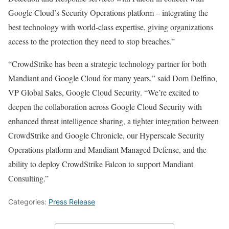
Google Cloud’s Security Operations platform – integrating the
best technology with world-class expertise, giving organizations
access to the protection they need to stop breaches.”
“CrowdStrike has been a strategic technology partner for both
Mandiant and Google Cloud for many years,” said Dom Delfino,
VP Global Sales, Google Cloud Security. “We’re excited to
deepen the collaboration across Google Cloud Security with
enhanced threat intelligence sharing, a tighter integration between
CrowdStrike and Google Chronicle, our Hyperscale Security
Operations platform and Mandiant Managed Defense, and the
ability to deploy CrowdStrike Falcon to support Mandiant
Consulting.”
Categories:
Press Release