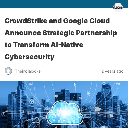
CrowdStrike and Google Cloud
Announce Strategic Partnership
to Transform AI-Native
Cybersecurity
Theindialooks
2 years ago