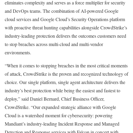
eliminates complexity and serves as a force multiplier for security
and DevOps teams. The combination of AI-powered Google
cloud services and Google Cloud’s Security Operations platform
with proactive threat hunting capabilities alongside CrowdStrike’s
industry-leading protection delivers the outcomes customers need
to stop breaches across multi-cloud and multi-vendor
environments.
“When it comes to stopping breaches in the most critical moments
of attack, CrowdStrike is the proven and recognized technology of
choice. Our single platform, single agent architecture delivers the
industry’s best protection while being the easiest and fastest to
deploy,” said Daniel Bernard, Chief Business Officer,
CrowdStrike. “Our expanded strategic alliance with Google
Cloud is a watershed moment for cybersecurity: powering
Mandiant’s industry-leading Incident Response and Managed
Detection and Response services with Falcon in concert with