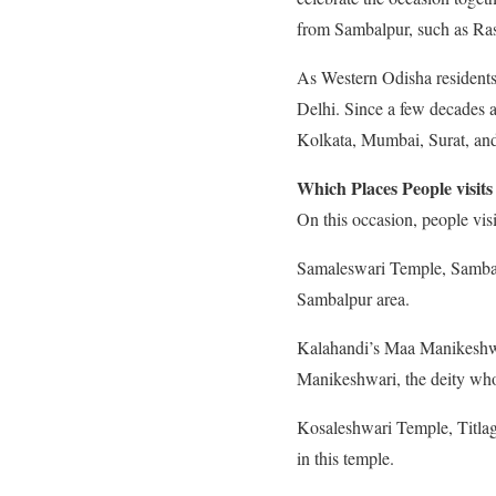
from Sambalpur, such as Ras
As Western Odisha residents 
Delhi. Since a few decades 
Kolkata, Mumbai, Surat, and
Which Places People visits
On this occasion, people vis
Samaleswari Temple, Sambal
Sambalpur area.
Kalahandi’s Maa Manikeshwar
Manikeshwari, the deity wh
Kosaleshwari Temple, Titlaga
in this temple.