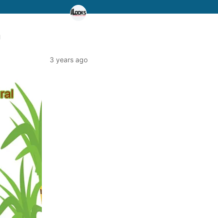
a
3 years ago