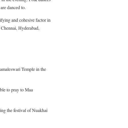
are danced to.
fying and cohesive factor in
, Chennai, Hyderabad,
amaleswari Temple in the
ble to pray to Maa
ing the festival of Nuakhai