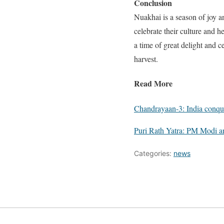
Conclusion
Nuakhai is a season of joy an
celebrate their culture and 
a time of great delight and ce
harvest.
Read More
Chandrayaan-3: India conqu
Puri Rath Yatra: PM Modi a
Categories:
news