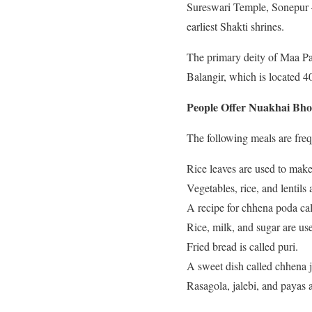
Sureswari Temple, Sonepur – 
earliest Shakti shrines.
The primary deity of Maa Pa
Balangir, which is located 40
People Offer Nuakhai Bho
The following meals are freq
Rice leaves are used to make 
Vegetables, rice, and lentils
A recipe for chhena poda cal
Rice, milk, and sugar are us
Fried bread is called puri.
A sweet dish called chhena j
Rasagola, jalebi, and payas 