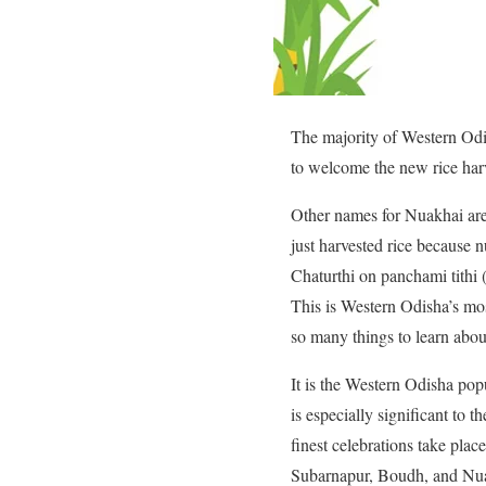
The majority of Western Odis
to welcome the new rice har
Other names for Nuakhai are
just harvested rice because 
Chaturthi on panchami tithi 
This is Western Odisha’s mos
so many things to learn abou
It is the Western Odisha popu
is especially significant to 
finest celebrations take pla
Subarnapur, Boudh, and Nu