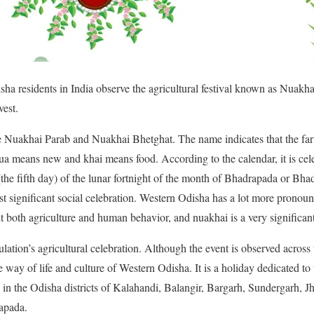
ha residents in India observe the agricultural festival known as Nuakha
vest.
 Nuakhai Parab and Nuakhai Bhetghat. The name indicates that the farm
nua means new and khai means food. According to the calendar, it is cel
(the fifth day) of the lunar fortnight of the month of Bhadrapada or B
t significant social celebration. Western Odisha has a lot more pronounc
t both agriculture and human behavior, and nuakhai is a very significant
lation’s agricultural celebration. Although the event is observed across t
the way of life and culture of Western Odisha. It is a holiday dedicated to
ce in the Odisha districts of Kalahandi, Balangir, Bargarh, Sundergarh, 
apada.