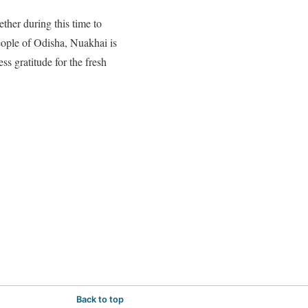
ether during this time to
people of Odisha, Nuakhai is
ss gratitude for the fresh
Back to top