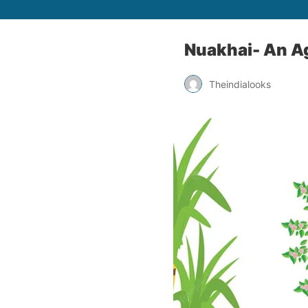
Nuakhai- An Ag
Theindialooks