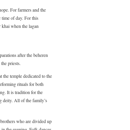
hope. For farmers and the
 time of day. For this
ir khai when the lagan
eparations after the beheren
the priests.
at the temple dedicated to the
erforming rituals for both
 It is tradition for the
 deity. All of the family’s
 brothers who are divided up
 in the evening. Folk dances