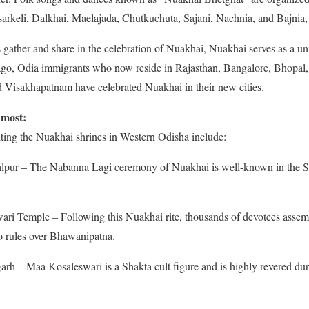
arkeli, Dalkhai, Maelajada, Chutkuchuta, Sajani, Nachnia, and Bajnia, 
gather and share in the celebration of Nuakhai, Nuakhai serves as a uni
ago, Odia immigrants who now reside in Rajasthan, Bangalore, Bhopal
 Visakhapatnam have celebrated Nuakhai in their new cities.
 most:
iting the Nuakhai shrines in Western Odisha include:
pur – The Nabanna Lagi ceremony of Nuakhai is well-known in the S
i Temple – Following this Nuakhai rite, thousands of devotees assem
o rules over Bhawanipatna.
rh – Maa Kosaleswari is a Shakta cult figure and is highly revered dur