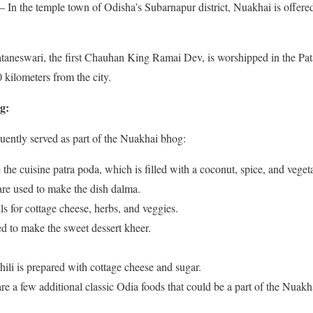
In the temple town of Odisha’s Subarnapur district, Nuakhai is offered
taneswari, the first Chauhan King Ramai Dev, is worshipped in the Pa
 kilometers from the city.
g:
uently served as part of the Nuakhai bhog:
the cuisine patra poda, which is filled with a coconut, spice, and veget
 are used to make the dish dalma.
ls for cottage cheese, herbs, and veggies.
ed to make the sweet dessert kheer.
hili is prepared with cottage cheese and sugar.
are a few additional classic Odia foods that could be a part of the Nuak