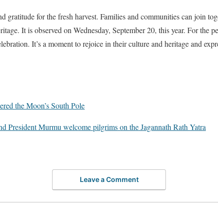
d gratitude for the fresh harvest. Families and communities can join tog
heritage. It is observed on Wednesday, September 20, this year. For the 
lebration. It’s a moment to rejoice in their culture and heritage and expre
ered the Moon’s South Pole
nd President Murmu welcome pilgrims on the Jagannath Rath Yatra
Leave a Comment