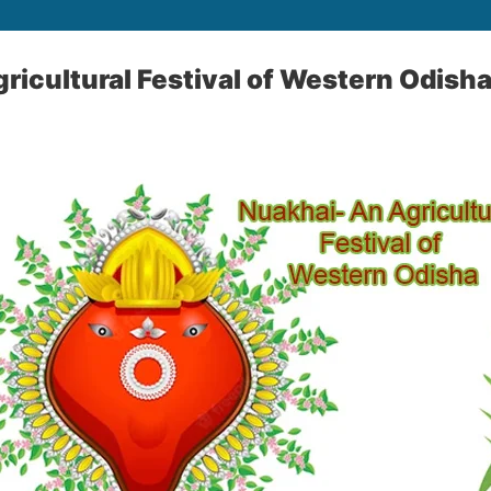
ricultural Festival of Western Odish