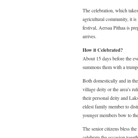
The celebration, which takes
agricultural community, it is
festival, Aersaa Pithaa is pr
arrives.
How it Celebrated?
About 15 days before the even
summons them with a trumpet.
Both domestically and in the 
village deity or the area’s ru
their personal deity and Laks
eldest family member to distr
younger members bow to their
The senior citizens bless th
celebrate the occasion toge