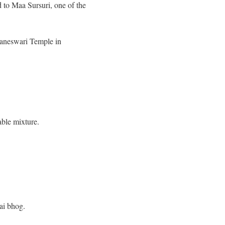
 to Maa Sursuri, one of the
taneswari Temple in
able mixture.
hai bhog.