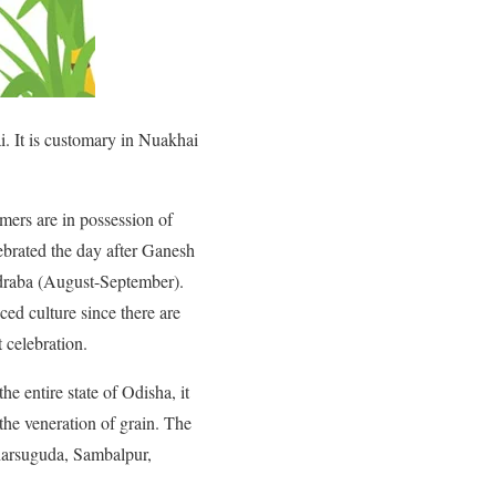
i. It is customary in Nuakhai
ers are in possession of
ebrated the day after Ganesh
hadraba (August-September).
ed culture since there are
 celebration.
he entire state of Odisha, it
 the veneration of grain. The
Jharsuguda, Sambalpur,