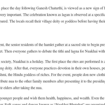
 place the day following Ganesh Chaturthi, is viewed as a new sign of 
 very important. The celebration known as lagan is observed at a specific
epared. The locals recall their village deity or goddess before having the
t, the senior residents of the hamlet gather at a sacred site to begin pr
 Then everyone gathers to debate the tithi and lagna for Nuakhai with 
society, Nuakhai is a holiday. The first place the rites are performed is 
ling deity. After that, everyone practices devotion in their own houses, p
hmi, the Hindu goddess of riches. For the event, people don new clothing.
ibute nua to the other family members after presenting it to the presiding
 elders after taking the nua.
e younger people and wish them health, happiness, and wealth. Even the
ther. Folk songs and dances known as “Nuakhai Bhetghat” are organized