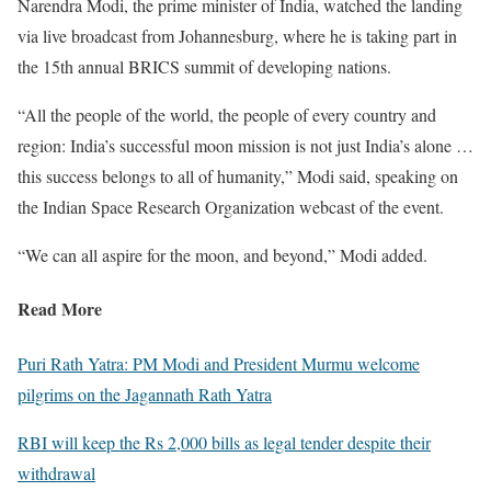
Narendra Modi, the prime minister of India, watched the landing
via live broadcast from Johannesburg, where he is taking part in
the 15th annual BRICS summit of developing nations.
“All the people of the world, the people of every country and
region: India’s successful moon mission is not just India’s alone …
this success belongs to all of humanity,” Modi said, speaking on
the Indian Space Research Organization webcast of the event.
“We can all aspire for the moon, and beyond,” Modi added.
Read More
Puri Rath Yatra: PM Modi and President Murmu welcome
pilgrims on the Jagannath Rath Yatra
RBI will keep the Rs 2,000 bills as legal tender despite their
withdrawal