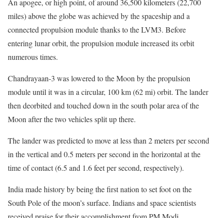
An apogee, or high point, of around 36,500 kilometers (22,700
miles) above the globe was achieved by the spaceship and a
connected propulsion module thanks to the LVM3. Before
entering lunar orbit, the propulsion module increased its orbit
numerous times.
Chandrayaan-3 was lowered to the Moon by the propulsion
module until it was in a circular, 100 km (62 mi) orbit. The lander
then deorbited and touched down in the south polar area of the
Moon after the two vehicles split up there.
The lander was predicted to move at less than 2 meters per second
in the vertical and 0.5 meters per second in the horizontal at the
time of contact (6.5 and 1.6 feet per second, respectively).
India made history by being the first nation to set foot on the
South Pole of the moon’s surface. Indians and space scientists
received praise for their accomplishment from PM Modi.