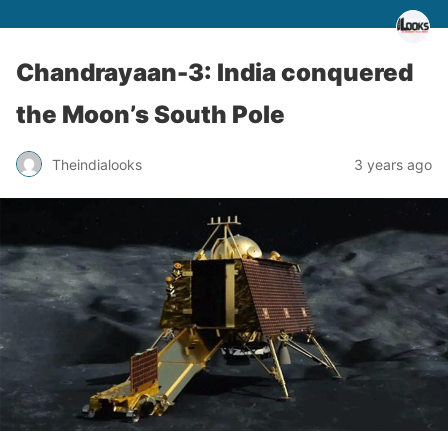
Chandrayaan-3: India conquered
the Moon’s South Pole
Theindialooks
3 years ago