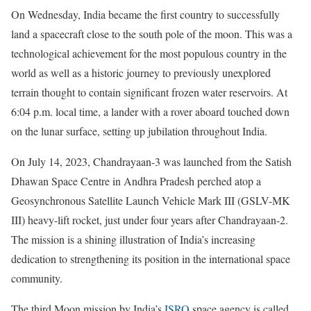
On Wednesday, India became the first country to successfully
land a spacecraft close to the south pole of the moon. This was a
technological achievement for the most populous country in the
world as well as a historic journey to previously unexplored
terrain thought to contain significant frozen water reservoirs. At
6:04 p.m. local time, a lander with a rover aboard touched down
on the lunar surface, setting up jubilation throughout India.
On July 14, 2023, Chandrayaan-3 was launched from the Satish
Dhawan Space Centre in Andhra Pradesh perched atop a
Geosynchronous Satellite Launch Vehicle Mark III (GSLV-MK
III) heavy-lift rocket, just under four years after Chandrayaan-2.
The mission is a shining illustration of India’s increasing
dedication to strengthening its position in the international space
community.
The third Moon mission by India’s
ISRO
space agency is called