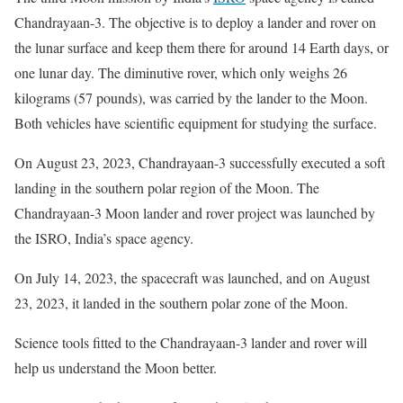
Chandrayaan-3. The objective is to deploy a lander and rover on
the lunar surface and keep them there for around 14 Earth days, or
one lunar day. The diminutive rover, which only weighs 26
kilograms (57 pounds), was carried by the lander to the Moon.
Both vehicles have scientific equipment for studying the surface.
On August 23, 2023, Chandrayaan-3 successfully executed a soft
landing in the southern polar region of the Moon. The
Chandrayaan-3 Moon lander and rover project was launched by
the ISRO, India’s space agency.
On July 14, 2023, the spacecraft was launched, and on August
23, 2023, it landed in the southern polar zone of the Moon.
Science tools fitted to the Chandrayaan-3 lander and rover will
help us understand the Moon better.