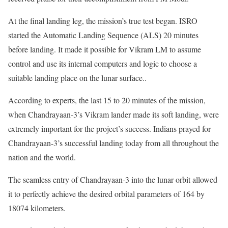
At the final landing leg, the mission’s true test began. ISRO
started the Automatic Landing Sequence (ALS) 20 minutes
before landing. It made it possible for Vikram LM to assume
control and use its internal computers and logic to choose a
suitable landing place on the lunar surface..
According to experts, the last 15 to 20 minutes of the mission,
when Chandrayaan-3’s Vikram lander made its soft landing, were
extremely important for the project’s success. Indians prayed for
Chandrayaan-3’s successful landing today from all throughout the
nation and the world.
The seamless entry of Chandrayaan-3 into the lunar orbit allowed
it to perfectly achieve the desired orbital parameters of 164 by
18074 kilometers.