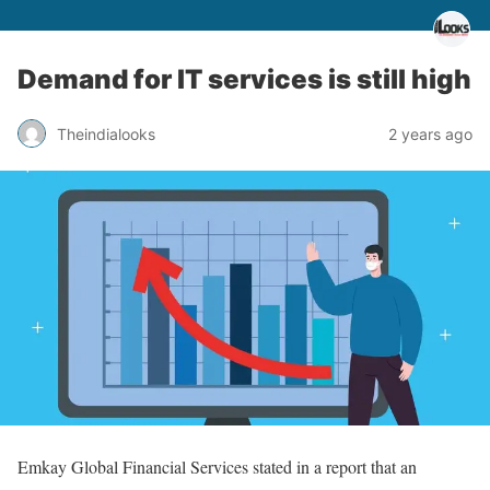
Demand for IT services is still high
Theindialooks
2 years ago
Emkay Global Financial Services stated in a report that an