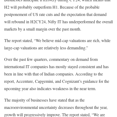
H2 will probably outperform H1. Because of the probable
postponement of US rate cuts and the expectation that demand
will rebound in H2CY24, Nifty IT has underperformed the overall
markets by a small margin over the past month.
The report stated, “We believe mid-cap valuations are rich, while
large-cap valuations are relatively less demanding.”
Over the past few quarters, commentary on demand from
international IT companies has mostly stayed consistent and has
been in line with that of Indian companies. According to the
report, Accenture, Capgemini, and Cognizant’s guidance for the
upcoming year also indicates weakness in the near term.
The majority of businesses have stated that as the
macroenvironmental uncertainty decreases throughout the year,
growth will progressively improve. The report stated, “We are