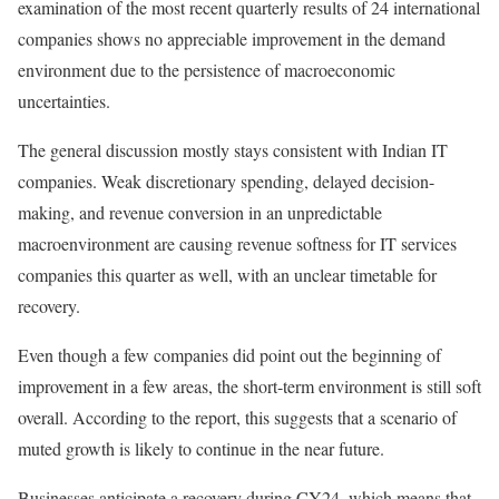
examination of the most recent quarterly results of 24 international
companies shows no appreciable improvement in the demand
environment due to the persistence of macroeconomic
uncertainties.
The general discussion mostly stays consistent with Indian IT
companies. Weak discretionary spending, delayed decision-
making, and revenue conversion in an unpredictable
macroenvironment are causing revenue softness for IT services
companies this quarter as well, with an unclear timetable for
recovery.
Even though a few companies did point out the beginning of
improvement in a few areas, the short-term environment is still soft
overall. According to the report, this suggests that a scenario of
muted growth is likely to continue in the near future.
Businesses anticipate a recovery during CY24, which means that