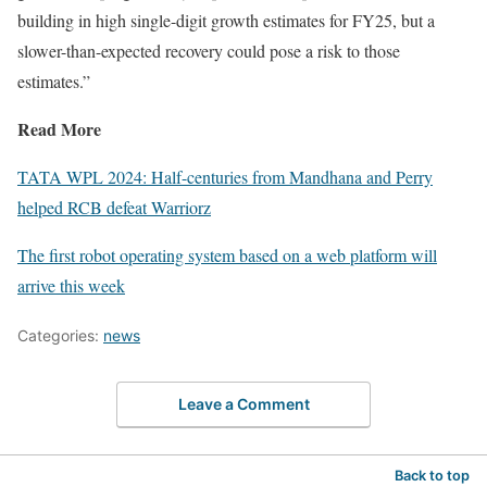
building in high single-digit growth estimates for FY25, but a
slower-than-expected recovery could pose a risk to those
estimates.”
Read More
TATA WPL 2024: Half-centuries from Mandhana and Perry
helped RCB defeat Warriorz
The first robot operating system based on a web platform will
arrive this week
Categories:
news
Leave a Comment
Back to top