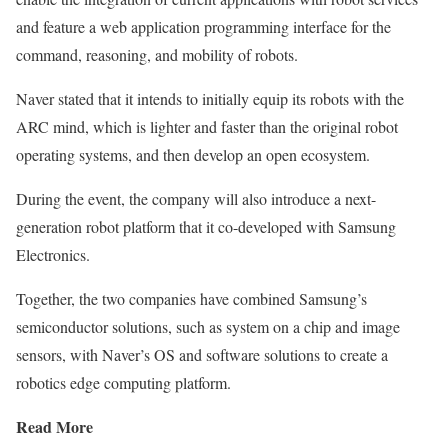
and feature a web application programming interface for the
command, reasoning, and mobility of robots.
Naver stated that it intends to initially equip its robots with the
ARC mind, which is lighter and faster than the original robot
operating systems, and then develop an open ecosystem.
During the event, the company will also introduce a next-
generation robot platform that it co-developed with Samsung
Electronics.
Together, the two companies have combined Samsung’s
semiconductor solutions, such as system on a chip and image
sensors, with Naver’s OS and software solutions to create a
robotics edge computing platform.
Read More