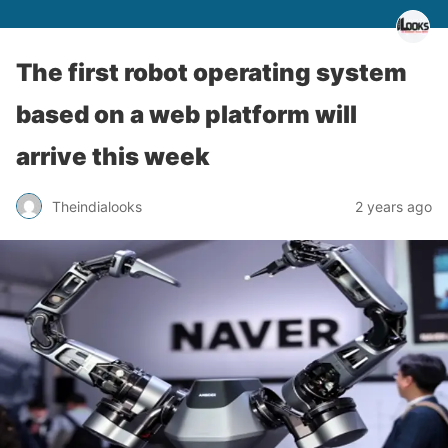
The first robot operating system
based on a web platform will
arrive this week
Theindialooks
2 years ago