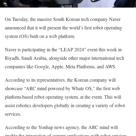
On Tuesday, the massive South Korean tech company Naver
announced that it will present the world’s first robot operating
system (OS) built on a web platform.
Naver is participating in the “LEAP 2024” event this week in
Riyadh, Saudi Arabia, alongside other major international tech
companies like Google, Apple, Meta Platforms, and AWS.
According to its representatives, the Korean company will
showcase “ARC mind powered by Whale OS,” the first web
platform-based robot operating system, at the event. This will
assist robotics developers globally in creating a variety of robot
services.
According to the Yonhap news agency, the ARC mind will
enable the integration of current applications with robot services