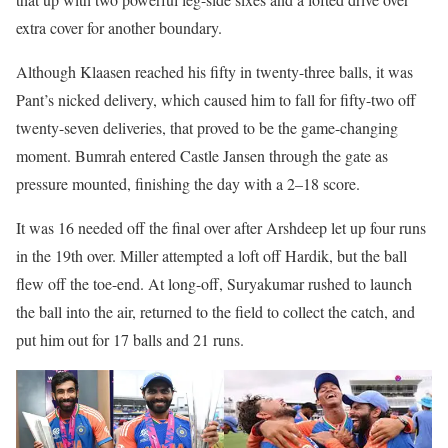
extra cover for another boundary.
Although Klaasen reached his fifty in twenty-three balls, it was
Pant’s nicked delivery, which caused him to fall for fifty-two off
twenty-seven deliveries, that proved to be the game-changing
moment. Bumrah entered Castle Jansen through the gate as
pressure mounted, finishing the day with a 2–18 score.
It was 16 needed off the final over after Arshdeep let up four runs
in the 19th over. Miller attempted a loft off Hardik, but the ball
flew off the toe-end. At long-off, Suryakumar rushed to launch
the ball into the air, returned to the field to collect the catch, and
put him out for 17 balls and 21 runs.