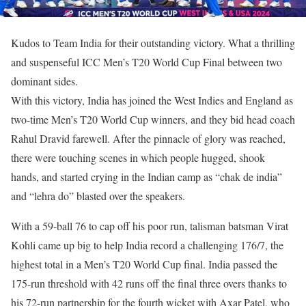
Kudos to Team India for their outstanding victory. What a thrilling
and suspenseful ICC Men’s T20 World Cup Final between two
dominant sides.
With this victory, India has joined the West Indies and England as
two-time Men’s T20 World Cup winners, and they bid head coach
Rahul Dravid farewell. After the pinnacle of glory was reached,
there were touching scenes in which people hugged, shook
hands, and started crying in the Indian camp as “chak de india”
and “lehra do” blasted over the speakers.
With a 59-ball 76 to cap off his poor run, talisman batsman Virat
Kohli came up big to help India record a challenging 176/7, the
highest total in a Men’s T20 World Cup final. India passed the
175-run threshold with 42 runs off the final three overs thanks to
his 72-run partnership for the fourth wicket with Axar Patel, who