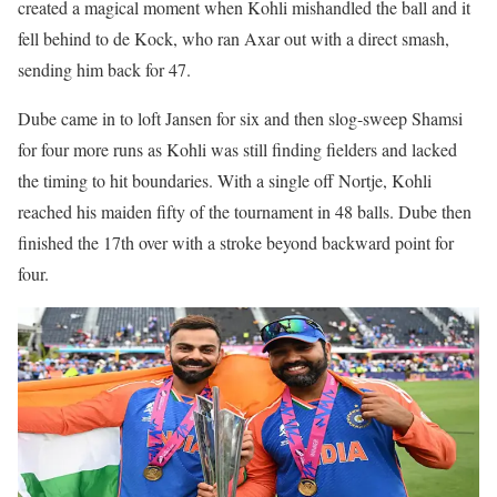
created a magical moment when Kohli mishandled the ball and it
fell behind to de Kock, who ran Axar out with a direct smash,
sending him back for 47.
Dube came in to loft Jansen for six and then slog-sweep Shamsi
for four more runs as Kohli was still finding fielders and lacked
the timing to hit boundaries. With a single off Nortje, Kohli
reached his maiden fifty of the tournament in 48 balls. Dube then
finished the 17th over with a stroke beyond backward point for
four.