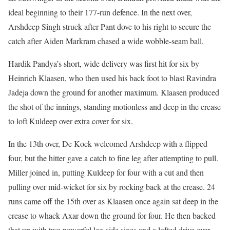
ideal beginning to their 177-run defence. In the next over,
Arshdeep Singh struck after Pant dove to his right to secure the
catch after Aiden Markram chased a wide wobble-seam ball.
Hardik Pandya’s short, wide delivery was first hit for six by
Heinrich Klaasen, who then used his back foot to blast Ravindra
Jadeja down the ground for another maximum. Klaasen produced
the shot of the innings, standing motionless and deep in the crease
to loft Kuldeep over extra cover for six.
In the 13th over, De Kock welcomed Arshdeep with a flipped
four, but the hitter gave a catch to fine leg after attempting to pull.
Miller joined in, putting Kuldeep for four with a cut and then
pulling over mid-wicket for six by rocking back at the crease. 24
runs came off the 15th over as Klaasen once again sat deep in the
crease to whack Axar down the ground for four. He then backed
that up with two powerful leg-side sixes and a lofted drive over