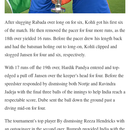
After slugging Rabada over long on for six, Kohli got his first six
of the match. He then removed the pacer for four more runs, as the
18th over yielded 16 runs. Before the pacer drew his length back
and had the batsman holing out to long-on, Kohli clipped and
slogged Jansen for four and six, respectively.
With 17 runs off the 19th over, Hardik Pandya entered and top-
edged a pull off Jansen over the keeper’s head for four. Before the
speedster responded by dismissing both Nortje and Ravindra
Jadeja with the final three balls of the innings to help India reach a
respectable score, Dube sent the ball down the ground past a
diving mid-on for four.
The tournament’s top player By dismissing Reeza Hendricks with
an outswinger in the second over, Bumrah provided India with the