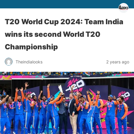
T20 World Cup 2024: Team India
wins its second World T20
Championship
Theindialooks
2 years ago