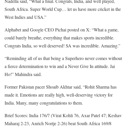
Nadella said, “What a final. Congrats, India, and well played,
South Africa. Super World Cup… let us have more cricket in the
West Indies and USA.”
Alphabet and Google CEO Pichai posted on X: “What a game,
could barely breathe, everything that makes sports incredible.
Congrats India, so well deserved! SA was incredible. Amazing.”
“Reminding all of us that being a Superhero never comes without
a fierce determination to win and a Never Give In attitude. Jai
Ho!” Mahindra said.
Former Pakistan pacer Shoaib Akhtar said, “Rohit Sharma has
made it. Emotions are really high, well-deserving victory for
India. Many, many congratulations to them.
Brief Scores: India 176/7 (Virat Kohli 76, Axar Patel 47; Keshav
Maharaj 2-23, Anrich Nortje 2-26) beat South Africa 169/8