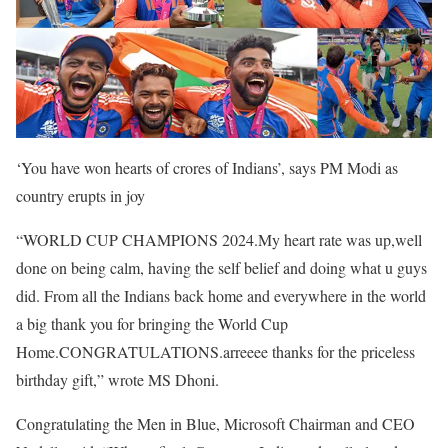
‘You have won hearts of crores of Indians’, says PM Modi as
country erupts in joy
“WORLD CUP CHAMPIONS 2024.My heart rate was up,well
done on being calm, having the self belief and doing what u guys
did. From all the Indians back home and everywhere in the world
a big thank you for bringing the World Cup
Home.CONGRATULATIONS.arreeee thanks for the priceless
birthday gift,” wrote MS Dhoni.
Congratulating the Men in Blue, Microsoft Chairman and CEO