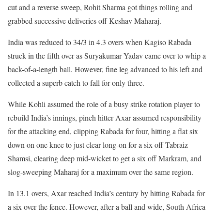
cut and a reverse sweep, Rohit Sharma got things rolling and
grabbed successive deliveries off Keshav Maharaj.
India was reduced to 34/3 in 4.3 overs when Kagiso Rabada
struck in the fifth over as Suryakumar Yadav came over to whip a
back-of-a-length ball. However, fine leg advanced to his left and
collected a superb catch to fall for only three.
While Kohli assumed the role of a busy strike rotation player to
rebuild India’s innings, pinch hitter Axar assumed responsibility
for the attacking end, clipping Rabada for four, hitting a flat six
down on one knee to just clear long-on for a six off Tabraiz
Shamsi, clearing deep mid-wicket to get a six off Markram, and
slog-sweeping Maharaj for a maximum over the same region.
In 13.1 overs, Axar reached India’s century by hitting Rabada for
a six over the fence. However, after a ball and wide, South Africa