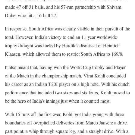
made 47 off 31 balls, and his 57-run partnership with Shivam
Dube, who hit a 16-ball 27.
In response, South Africa was clearly visible in their pursuit of the
total. However, India’s victory to end an 11-year worldwide
trophy drought was fueled by Hardik’s dismissal of Heinrich
Klaasen, which allowed them to restrict South Africa to 169/8.
It also meant that, having won the World Cup trophy and Player
of the Match in the championship match, Virat Kohli concluded
his career as an Indian T20I player on a high note. With his clutch
performance that included two sixes and six fours, Kohli proved to
be the hero of India’s innings just when it counted most.
With 15 runs off the first over, Kohli got India going with three
boundaries off overpitched deliveries from Marco Jansen: a drive
past point, a whip through square leg, and a straight drive. With a