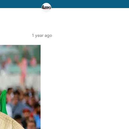
1 year ago