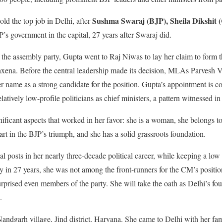
Sushma Swaraj (BJP), Sheila Dikshit (
ld the top job in Delhi, after
P’s government in the capital, 27 years after Swaraj did.
f the assembly party, Gupta went to Raj Niwas to lay her claim to form 
ena. Before the central leadership made its decision, MLAs Parvesh 
 name as a strong candidate for the position. Gupta’s appointment is co
atively low-profile politicians as chief ministers, a pattern witnessed in 
ignificant aspects that worked in her favor: she is a woman, she belongs t
rt in the BJP’s triumph, and she has a solid grassroots foundation.
l posts in her nearly three-decade political career, while keeping a low 
ory in 27 years, she was not among the front-runners for the CM’s positi
urprised even members of the party. She will take the oath as Delhi’s f
.
ndgarh village, Jind district, Haryana. She came to Delhi with her fa