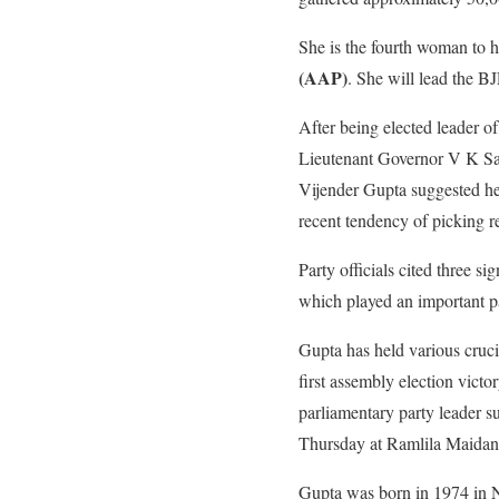
She is the fourth woman to ho
(AAP)
. She will lead the BJ
After being elected leader o
Lieutenant Governor V K Sax
Vijender Gupta suggested her
recent tendency of picking rel
Party officials cited three s
which played an important pa
Gupta has held various crucia
first assembly election vict
parliamentary party leader s
Thursday at Ramlila Maidan
Gupta was born in 1974 in Na