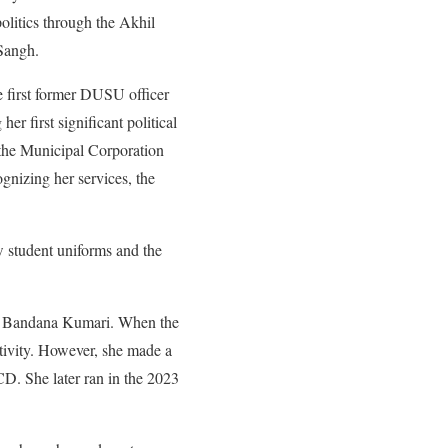
olitics through the Akhil
Sangh.
e first former DUSU officer
er first significant political
 the Municipal Corporation
gnizing her services, the
w student uniforms and the
te Bandana Kumari. When the
ctivity. However, she made a
D. She later ran in the 2023