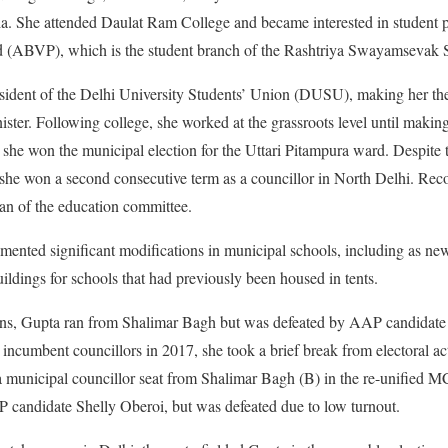
ia. She attended Daulat Ram College and became interested in student p
ad (ABVP), which is the student branch of the Rashtriya Swayamsevak 
esident of the Delhi University Students’ Union (DUSU), making her th
ter. Following college, she worked at the grassroots level until making h
she won the municipal election for the Uttari Pitampura ward. Despite
, she won a second consecutive term as a councillor in North Delhi. Reco
n of the education committee.
mented significant modifications in municipal schools, including as ne
ildings for schools that had previously been housed in tents.
ions, Gupta ran from Shalimar Bagh but was defeated by AAP candida
incumbent councillors in 2017, she took a brief break from electoral a
 municipal councillor seat from Shalimar Bagh (B) in the re-unified MC
P candidate Shelly Oberoi, but was defeated due to low turnout.