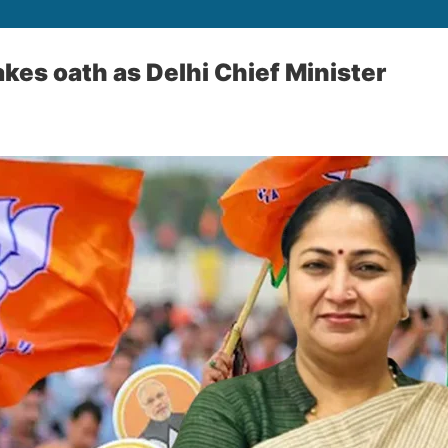
kes oath as Delhi Chief Minister