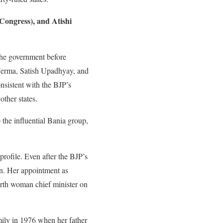
Congress), and Atishi
the government before
Verma, Satish Upadhyay, and
nsistent with the BJP’s
other states.
o the influential Bania group,
profile. Even after the BJP’s
on. Her appointment as
ourth woman chief minister on
mily in 1976 when her father