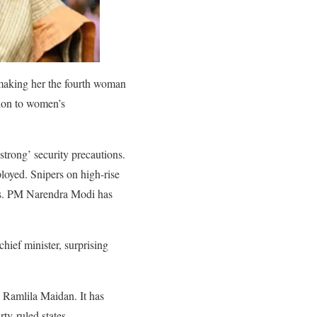
making her the fourth woman
ation to women’s
rong’ security precautions.
loyed. Snipers on high-rise
ons. PM Narendra Modi has
ief minister, surprising
c Ramlila Maidan. It has
ty-ruled states.