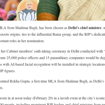
Delhi’s chief minister
e MLA from Shalimar Bagh, has been chosen as
, 
ssroots origins, ties to the influential Bania group, and the BJP’s dedic
rtant roles in her nomination.
er Cabinet members’ oath-taking ceremony in Delhi conducted with ‘st
ome 25,000 police officers and 15 paramilitary companies would be dep
with AI-based facial recognition will be installed in strategic locati
JP figures.
ted Rekha Gupta, a first-time MLA from Shalimar Bagh, as Delhi’s ch
rs.
orn in at noon today (February 20) in a lavish event at the city’s iconi
0 people, including prominent BJP leaders and chief ministers from par