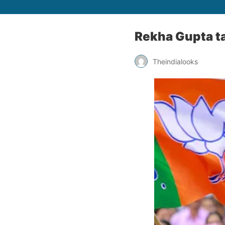
Rekha Gupta ta
Theindialooks