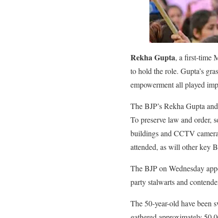
Rekha Gupta
, a first-tim
to hold the role. Gupta’s gra
empowerment all played impo
The BJP’s Rekha Gupta and h
To preserve law and order, s
buildings and CCTV cameras 
attended, as will other key B
The BJP on Wednesday appoin
party stalwarts and contende
The 50-year-old have been sw
gathered approximately 50,00