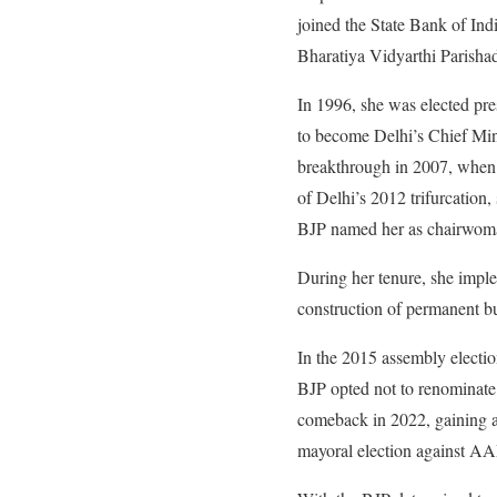
joined the State Bank of Ind
Bharatiya Vidyarthi Parish
In 1996, she was elected pr
to become Delhi’s Chief Minis
breakthrough in 2007, when 
of Delhi’s 2012 trifurcation
BJP named her as chairwoma
During her tenure, she imple
construction of permanent bu
In the 2015 assembly elect
BJP opted not to renominate 
comeback in 2022, gaining a
mayoral election against AA