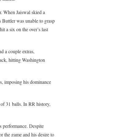
r. When Jaiswal skied a
os Buttler was unable to grasp
it a six on the over’s last
d a couple extras,
tack, hitting Washington
es, imposing his dominance
of 31 balls. In RR history,
’s performance. Despite
or the game and his desire to