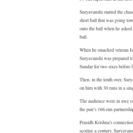
Suryavanshi started the cha
short ball that was going tow
onto the ball when he asked fo
ball.
When he smacked veteran Isha
Suryavanshi was prepared to 
Sundar for two sixes before h
Then, in the tenth over, Su
on him with 30 runs in a sing
The audience were in awe of S
the pair’s 166-run partnershi
Prasidh Krishna’s connection
scoring a century, Suryavans