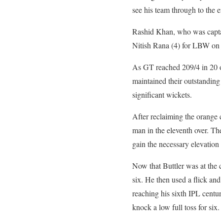
see his team through to the 
Rashid Khan, who was captain
Nitish Rana (4) for LBW on j
As GT reached 209/4 in 20 o
maintained their outstandin
significant wickets.
After reclaiming the orange 
man in the eleventh over. The
gain the necessary elevation a
Now that Buttler was at the 
six. He then used a flick an
reaching his sixth IPL centu
knock a low full toss for six.