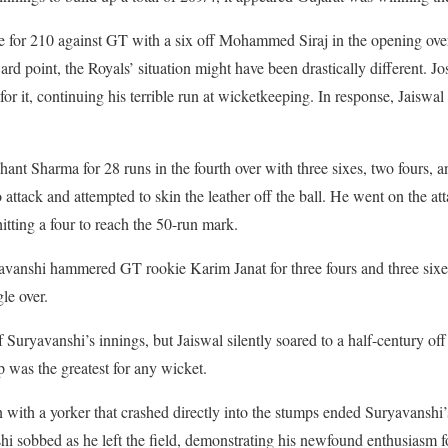
se for 210 against GT with a six off Mohammed Siraj in the opening ove
ard point, the Royals’ situation might have been drastically different. J
r it, continuing his terrible run at wicketkeeping. In response, Jaiswal h
nt Sharma for 28 runs in the fourth over with three sixes, two fours, an
attack and attempted to skin the leather off the ball. He went on the at
itting a four to reach the 50-run mark.
ryavanshi hammered GT rookie Karim Janat for three fours and three six
le over.
uryavanshi’s innings, but Jaiswal silently soared to a half-century off 
p was the greatest for any wicket.
 with a yorker that crashed directly into the stumps ended Suryavanshi
hi sobbed as he left the field, demonstrating his newfound enthusiasm f