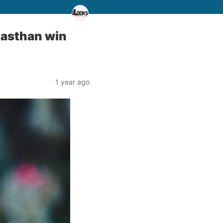
jasthan win
1 year ago