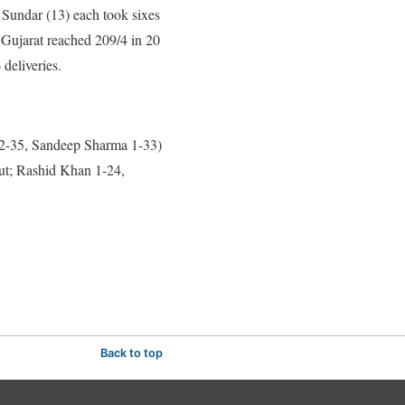
 Sundar (13) each took sixes
 Gujarat reached 209/4 in 20
 deliveries.
 2-35, Sandeep Sharma 1-33)
ut; Rashid Khan 1-24,
Back to top