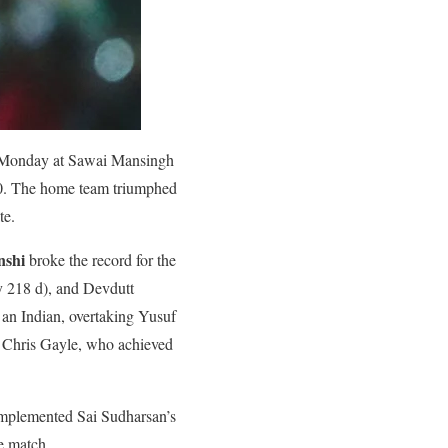
Monday at Sawai Mansingh
70. The home team triumphed
te.
nshi
broke the record for the
y 218 d), and Devdutt
y an Indian, overtaking Yusuf
by Chris Gayle, who achieved
complemented Sai Sudharsan’s
he match.