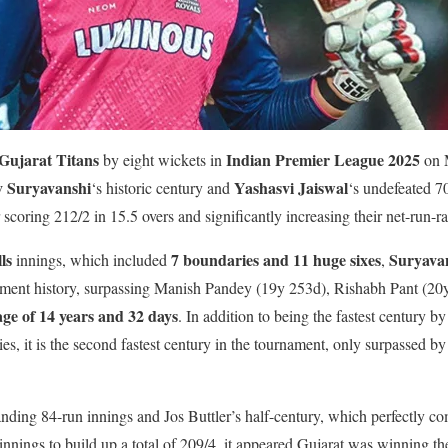
Gujarat Titans
Indian Premier League 2025
by eight wickets in
on 
v Suryavanshi
Yashasvi Jaiswal
‘s historic century and
‘s undefeated 
 scoring 212/2 in 15.5 overs and significantly increasing their net-run-ra
ls
7 boundaries and 11 huge sixes
Suryava
innings, which included
,
ament history, surpassing Manish Pandey (19y 253d), Rishabh Pant (20
age of 14 years and 32 days
. In addition to being the fastest century b
ries, it is the second fastest century in the tournament, only surpassed 
nding 84-run innings and Jos Buttler’s half-century, which perfectly 
st innings to build up a total of 209/4, it appeared Gujarat was winning t