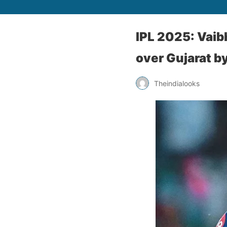
IPL 2025: Vaib
over Gujarat b
Theindialooks