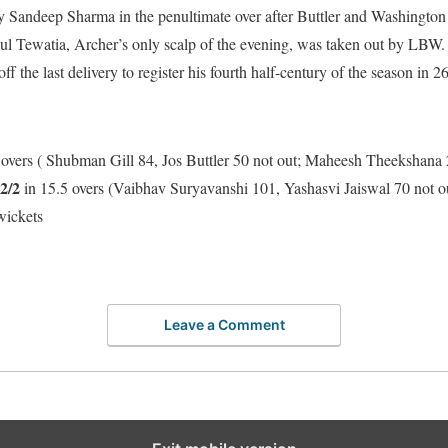
 Sandeep Sharma in the penultimate over after Buttler and Washington
hul Tewatia, Archer’s only scalp of the evening, was taken out by LBW.
off the last delivery to register his fourth half-century of the season in 26
 overs ( Shubman Gill 84, Jos Buttler 50 not out; Maheesh Theekshana
2/2
in 15.5 overs (Vaibhav Suryavanshi 101, Yashasvi Jaiswal 70 not o
wickets
Leave a Comment