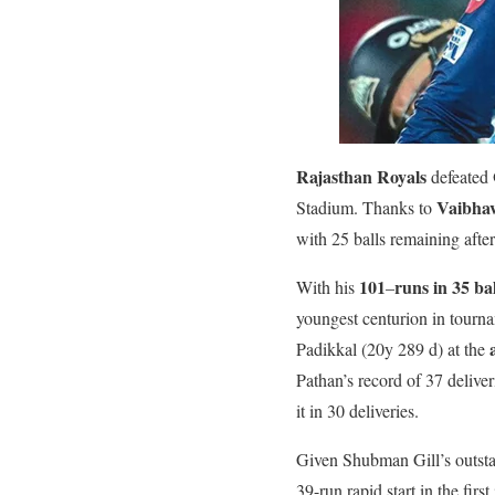
Rajasthan Royals
defeated
Vaibha
Stadium. Thanks to
with 25 balls remaining after
101
runs in 35 bal
With his
–
youngest centurion in tourn
Padikkal (20y 289 d) at the
Pathan’s record of 37 delive
it in 30 deliveries.
Given Shubman Gill’s outsta
39-run rapid start in the fir