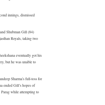
econd innings, dismissed
, and Shubman Gill (84)
asthan Royals, taking two
Theekshana eventually got his
ery, but he was unable to
andeep Sharma’s full-toss for
na ended Gill’s hopes of
d Parag while attempting to