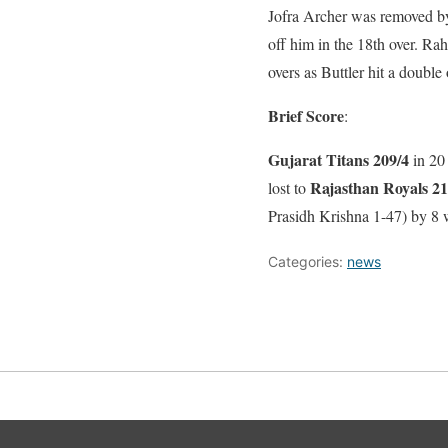
Jofra Archer was removed by
off him in the 18th over. Ra
overs as Buttler hit a double 
Brief Score
:
Gujarat Titans 209/4
in 20
Rajasthan Royals 21
lost to
Prasidh Krishna 1-47) by 8 
Categories:
news