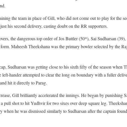
end.
ing the team in place of Gill, who did not come out to play for the s
ust his second delivery, casting doubt on the RR supporters.
vers, the dangerous top order of Jos Buttler (50*), Sai Sudharsan (39)
g form. Maheesh Theekshana was the primary bowler selected by the Raj
cap, Sudharsan was getting close to his sixth fifty of the season when 
 left-hander attempted to clear the long on boundary with a fuller deliv
nd hit it directly to Parag.
crease, Gill brilliantly accelerated the innings. He began by punishing S
d a pull shot to hit Yudhvir for two sixes over deep square leg. Theeksha
ry when he was dismissed similarly to Sudharsan after the captain foun