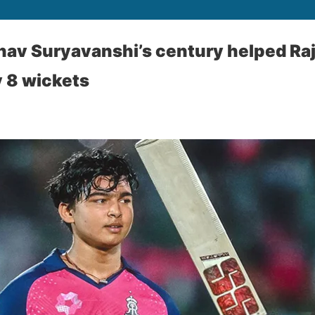
hav Suryavanshi’s century helped Ra
y 8 wickets