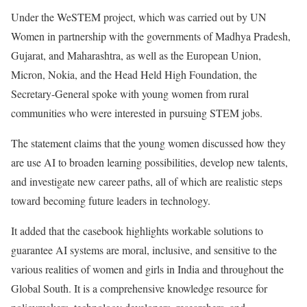
Under the WeSTEM project, which was carried out by UN
Women in partnership with the governments of Madhya Pradesh,
Gujarat, and Maharashtra, as well as the European Union,
Micron, Nokia, and the Head Held High Foundation, the
Secretary-General spoke with young women from rural
communities who were interested in pursuing STEM jobs.
The statement claims that the young women discussed how they
are use AI to broaden learning possibilities, develop new talents,
and investigate new career paths, all of which are realistic steps
toward becoming future leaders in technology.
It added that the casebook highlights workable solutions to
guarantee AI systems are moral, inclusive, and sensitive to the
various realities of women and girls in India and throughout the
Global South. It is a comprehensive knowledge resource for