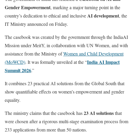
Gender Empowerment
, marking a major turning point in the
AI development
country’s dedication to ethical and inclusive
, the
IT Ministry announced on Friday.
The casebook was created by the government through the IndiaAI
Mission under MeitY, in collaboration with UN Women, and with
assistance from the Ministry of
Women and Child Development
India AI Impact
(MoWCD)
. It was formally unveiled at the “
Summit 2026
.”
It combines 23 practical AI solutions from the Global South that
show quantifiable effects on women’s empowerment and gender
equality.
23 AI solutions
The ministry claims that the casebook has
that
were chosen after a rigorous multi-stage examination process from
233 applications from more than 50 nations.