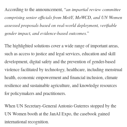
According to the announcement, “
an impartial review committee
comprising senior officials from MeitY, MoWCD, and UN Women
assessed proposals based on real-world deployment, verifiable
gender impact, and evidence-based outcomes.
”
The highlighted solutions cover a wide range of important areas,
such as access to justice and legal services, education and skill
development, digital safety and the prevention of gender-based
violence facilitated by technology, healthcare, including menstrual
health, economic empowerment and financial inclusion, climate
resilience and sustainable agriculture, and knowledge resources
for policymakers and practitioners.
When UN Secretary-General Antonio Guterres stopped by the
UN Women booth at the JanAI Expo, the casebook gained
international recognition.