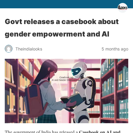
Govt releases a casebook about
gender empowerment and AI
Theindialooks
5 months ago
Casebook on AI and
The government of India has released a