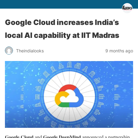
Google Cloud increases India’s
local AI capability at IIT Madras
Theindialooks
9 months ago
Google Cloud
Google DeepMind
and
announced a partnership