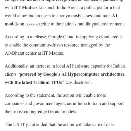
IIT Madras
with
to launch Indic Arena, a public platform that
AI
would allow Indian users to anonymously assess and rank
models
on tasks specific to the nation’s multilingual environment.
According to a release, Google Cloud is supplying cloud credits
to enable the community-driven resource managed by the
AI4Bharat center at IIT Madras.
Additionally, an increase in local AI hardware capacity for Indian
powered by Google’s AI Hypercomputer architecture
clients “
with the latest Trillium TPUs
” was disclosed.
According to the statement, the action will enable more
companies and government agencies in India to train and support
their most cutting-edge Gemini models.
The US IT giant added that the action will take care of data