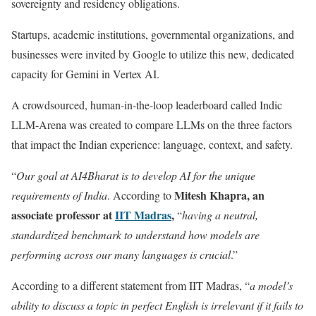
sovereignty and residency obligations.
Startups, academic institutions, governmental organizations, and
businesses were invited by Google to utilize this new, dedicated
capacity for Gemini in Vertex AI.
A crowdsourced, human-in-the-loop leaderboard called Indic
LLM-Arena was created to compare LLMs on the three factors
that impact the Indian experience: language, context, and safety.
“
Our goal at AI4Bharat is to develop AI for the unique
Mitesh Khapra, an
requirements of India
. According to
associate professor at
IIT Madras
,
“
having a neutral,
standardized benchmark to understand how models are
performing across our many languages is crucial
.”
According to a different statement from IIT Madras, “
a model’s
ability to discuss a topic in perfect English is irrelevant if it fails to