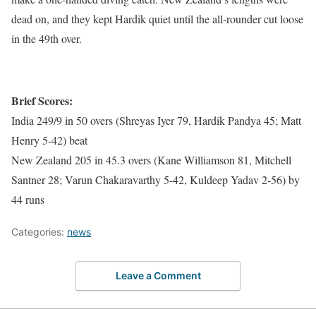
dead on, and they kept Hardik quiet until the all-rounder cut loose
in the 49th over.
Brief Scores:
India 249/9 in 50 overs (Shreyas Iyer 79, Hardik Pandya 45; Matt
Henry 5-42) beat
New Zealand 205 in 45.3 overs (Kane Williamson 81, Mitchell
Santner 28; Varun Chakaravarthy 5-42, Kuldeep Yadav 2-56) by
44 runs
Categories:
news
Leave a Comment