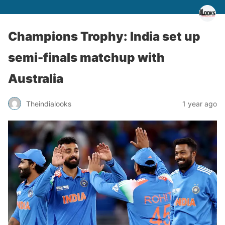
Champions Trophy: India set up
semi-finals matchup with
Australia
Theindialooks
1 year ago