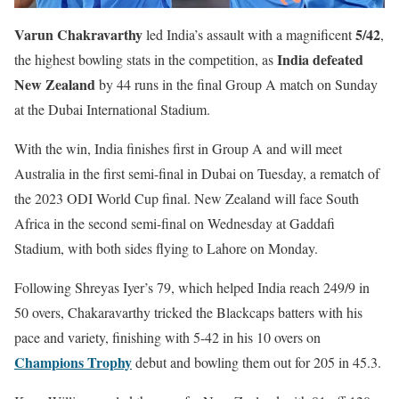
Varun Chakravarthy
5/42
led India’s assault with a magnificent
,
India defeated
the highest bowling stats in the competition, as
New Zealand
by 44 runs in the final Group A match on Sunday
at the Dubai International Stadium.
With the win, India finishes first in Group A and will meet
Australia in the first semi-final in Dubai on Tuesday, a rematch of
the 2023 ODI World Cup final. New Zealand will face South
Africa in the second semi-final on Wednesday at Gaddafi
Stadium, with both sides flying to Lahore on Monday.
Following Shreyas Iyer’s 79, which helped India reach 249/9 in
50 overs, Chakaravarthy tricked the Blackcaps batters with his
pace and variety, finishing with 5-42 in his 10 overs on
Champions Trophy
debut and bowling them out for 205 in 45.3.