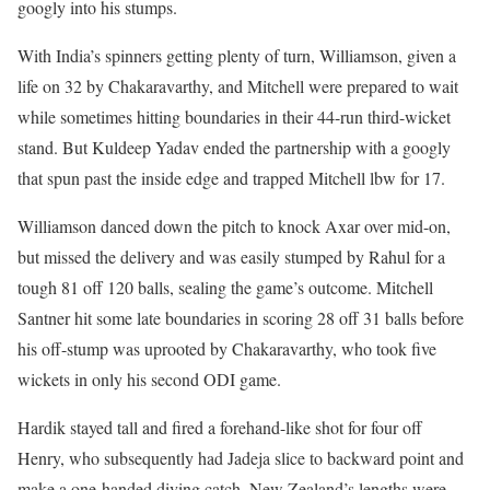
googly into his stumps.
With India’s spinners getting plenty of turn, Williamson, given a
life on 32 by Chakaravarthy, and Mitchell were prepared to wait
while sometimes hitting boundaries in their 44-run third-wicket
stand. But Kuldeep Yadav ended the partnership with a googly
that spun past the inside edge and trapped Mitchell lbw for 17.
Williamson danced down the pitch to knock Axar over mid-on,
but missed the delivery and was easily stumped by Rahul for a
tough 81 off 120 balls, sealing the game’s outcome. Mitchell
Santner hit some late boundaries in scoring 28 off 31 balls before
his off-stump was uprooted by Chakaravarthy, who took five
wickets in only his second ODI game.
Hardik stayed tall and fired a forehand-like shot for four off
Henry, who subsequently had Jadeja slice to backward point and
make a one-handed diving catch. New Zealand’s lengths were