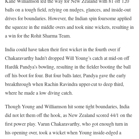
Kane Williamson led the way for New Zealand with 81 off 120
balls on a tough field, relying on nudges, glances, and inside-out
drives for boundaries. However, the Indian spin foursome applied
the squeeze in the middle overs and took nine wickets, resulting in
a win for the Rohit Sharma Team.
India could have taken their first wicket in the fourth over if
Chakaravarthy hadn’t dropped Will Young’s catch at mid-on off
Hardik Pandya’s bowling, resulting in the fielder booting the ball
off his boot for four. But four balls later, Pandya gave the early
breakthrough when Rachin Ravindra upper-cut to deep third,
where he made a low diving catch.
Though Young and Williamson hit some tight boundaries, India
did not let them off the hook, as New Zealand scored 44/1 on the
first power play. Varun Chakaravarthy, who got enough turn in
his opening over, took a wicket when Young inside-edged a