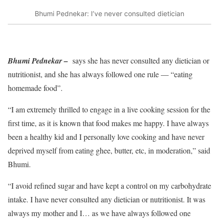
Bhumi Pednekar: I’ve never consulted dietician
Bhumi Pednekar –
says she has never consulted any dietician or
nutritionist, and she has always followed one rule — “eating
homemade food”.
“I am extremely thrilled to engage in a live cooking session for the
first time, as it is known that food makes me happy. I have always
been a healthy kid and I personally love cooking and have never
deprived myself from eating ghee, butter, etc, in moderation,” said
Bhumi.
“I avoid refined sugar and have kept a control on my carbohydrate
intake. I have never consulted any dietician or nutritionist. It was
always my mother and I… as we have always followed one