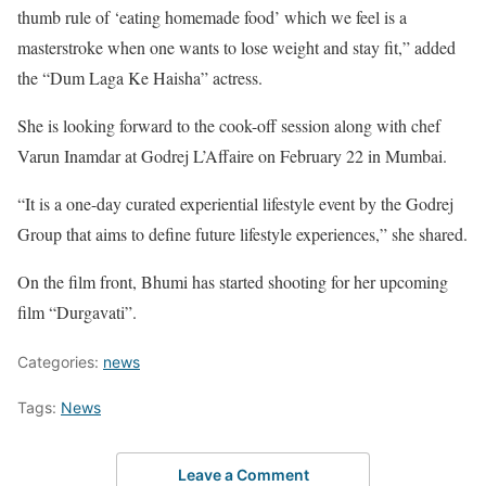
thumb rule of ‘eating homemade food’ which we feel is a
masterstroke when one wants to lose weight and stay fit,” added
the “Dum Laga Ke Haisha” actress.
She is looking forward to the cook-off session along with chef
Varun Inamdar at Godrej L’Affaire on February 22 in Mumbai.
“It is a one-day curated experiential lifestyle event by the Godrej
Group that aims to define future lifestyle experiences,” she shared.
On the film front, Bhumi has started shooting for her upcoming
film “Durgavati”.
Categories:
news
Tags:
News
Leave a Comment