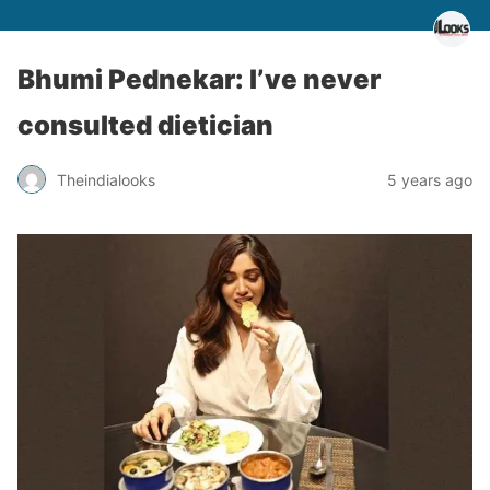
Bhumi Pednekar: I’ve never
consulted dietician
Theindialooks
5 years ago