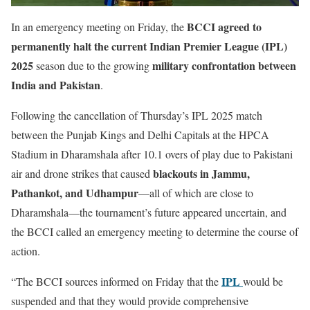
BCCI agreed to
In an emergency meeting on Friday, the
permanently halt the current Indian Premier League (IPL)
2025
military confrontation between
season due to the growing
India and Pakistan
.
Following the cancellation of Thursday’s IPL 2025 match
between the Punjab Kings and Delhi Capitals at the HPCA
Stadium in Dharamshala after 10.1 overs of play due to Pakistani
blackouts in Jammu,
air and drone strikes that caused
Pathankot, and Udhampur
—all of which are close to
Dharamshala—the tournament’s future appeared uncertain, and
the BCCI called an emergency meeting to determine the course of
action.
IPL
“The BCCI sources informed on Friday that the
would be
suspended and that they would provide comprehensive