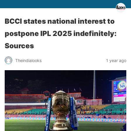
BCCI states national interest to
postpone IPL 2025 indefinitely:
Sources
Theindialooks
1 year ago