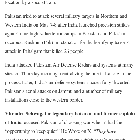
location by a special train.
Pakistan tried to attack several military targets in Northern and
Western India on May 7-8 after India launched precision strikes
against nine high-value terror camps in Pakistan and Pakistan-
occupied Kashmir (Pok) in retaliation for the horrifying terrorist
attack in Pahalgam that killed 26 people.
India attacked Pakistani Air Defense Radars and systems at many
sites on Thursday morning, neutralizing the one in Lahore in the
process. Later, India’s air defense systems successfully thwarted
Pakistan’s aerial attacks on Jammu and a number of military
installations close to the western border.
Virender Sehwag, the legendary batsman and former captain
of India
, accused Pakistan of choosing war when it had the
“opportunity to keep quiet.” He Wrote on X, “
They have
escalated to save their terrorist assets, which speaks so much