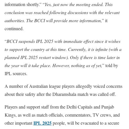
information shortly.” “
Yes, just now the meeting ended. This
conclusion was reached following discussions with the relevant
authorities. The BCCI will provide more information,
” it
continued.
“
BCCI suspends IPL 2025 with immediate effect since it wishes
to support the country at this time. Currently, it is infinite (with a
planned IPL 2025 restart window). Only if there is time later in
the year will it take place. However, nothing as of yet,
” told by
IPL sources.
A number of Australian league players allegedly voiced concerns
about their safety after the Dharamshala match was called off.
Players and support staff from the Delhi Capitals and Punjab
Kings, as well as match officials, commentators, TV crews, and
IPL 2025
other important
people, will be evacuated to a secure