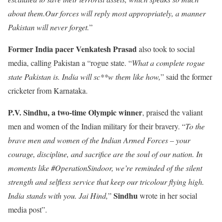
about them.Our forces will reply most appropriately, a manner
Pakistan will never forget.
”
Former India pacer Venkatesh Prasad
also took to social
media, calling Pakistan a “rogue state. “
What a complete rogue
state Pakistan is. India will sc**w them like how,
” said the former
cricketer from Karnataka.
P.V. Sindhu, a two-time Olympic winner
, praised the valiant
men and women of the Indian military for their bravery. “
To the
brave men and women of the Indian Armed Forces – your
courage, discipline, and sacrifice are the soul of our nation. In
moments like #OperationSindoor, we’re reminded of the silent
strength and selfless service that keep our tricolour flying high.
Sindhu
India stands with you. Jai Hind,
”
wrote in her social
media post”.