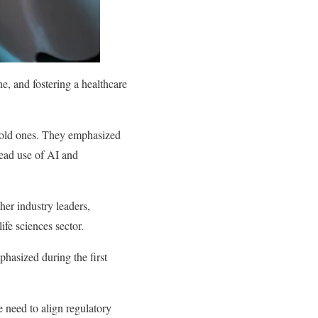
ne, and fostering a healthcare
g old ones. They emphasized
pread use of AI and
her industry leaders,
ife sciences sector.
hasized during the first
 need to align regulatory