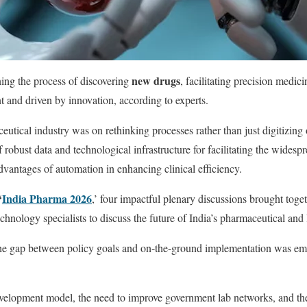
new drugs
ning the process of discovering
, facilitating precision medici
nt and driven by innovation, according to experts.
utical industry was on rethinking processes rather than just digitizin
f robust data and technological infrastructure for facilitating the wides
antages of automation in enhancing clinical efficiency.
‘
India Pharma 2026
,’ four impactful plenary discussions brought toget
echnology specialists to discuss the future of India’s pharmaceutical and l
the gap between policy goals and on-the-ground implementation was emp
evelopment model, the need to improve government lab networks, and the