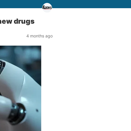
g new drugs
4 months ago