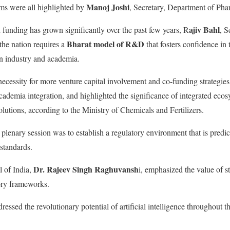
Manoj Joshi
ms were all highlighted by
, Secretary, Department of Pha
ajiv Bahl
h funding has grown significantly over the past few years, R
, S
Bharat model of R&D
the nation requires a
that fosters confidence in
en industry and academia.
necessity for more venture capital involvement and co-funding strategies
cademia integration, and highlighted the significance of integrated ecos
lutions, according to the Ministry of Chemicals and Fertilizers.
lenary session was to establish a regulatory environment that is predict
 standards.
Dr. Rajeev Singh Raghuvansh
 of India,
i, emphasized the value of s
ory frameworks.
ressed the revolutionary potential of artificial intelligence throughout 