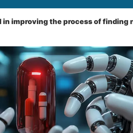
tal in improving the process of findin