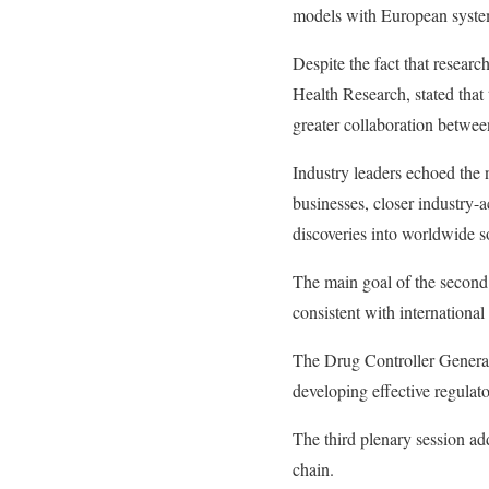
models with European syste
Despite the fact that researc
Health Research, stated that 
greater collaboration betwe
Industry leaders echoed the 
businesses, closer industry-a
discoveries into worldwide so
The main goal of the second p
consistent with international
The Drug Controller General
developing effective regulat
The third plenary session add
chain.