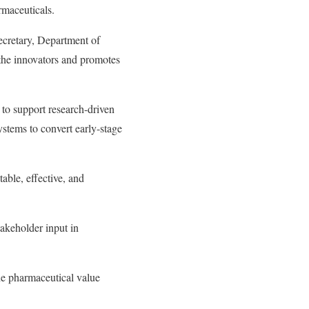
rmaceuticals.
ecretary, Department of
 the innovators and promotes
 to support research-driven
ystems to convert early-stage
able, effective, and
takeholder input in
the pharmaceutical value