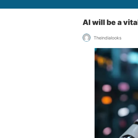
AI will be a vi
Theindialooks