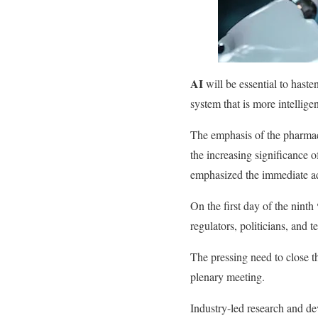
AI
will be essential to haste
system that is more intellige
The emphasis of the pharmace
the increasing significance o
emphasized the immediate adv
On the first day of the ninth
regulators, politicians, and t
The pressing need to close 
plenary meeting.
Industry-led research and d