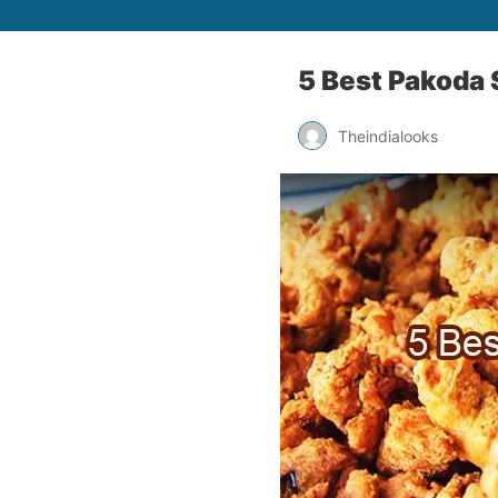
5 Best Pakoda S
Theindialooks