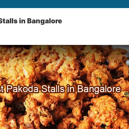
talls in Bangalore