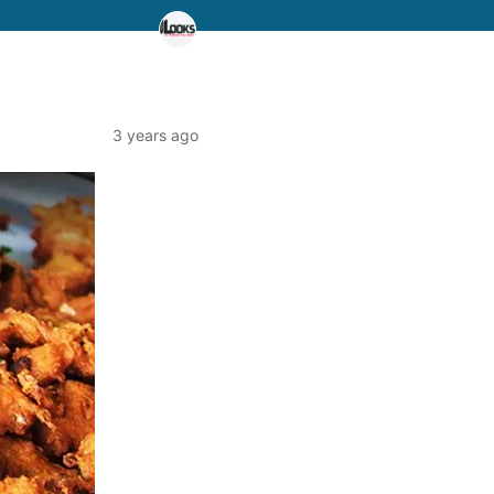
3 years ago