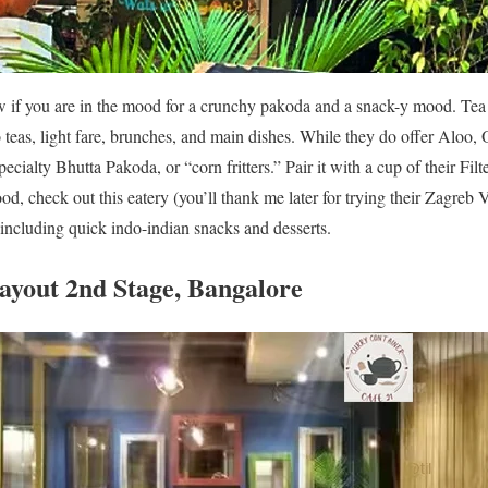
w if you are in the mood for a crunchy pakoda and a snack-y mood. Tea 
o teas, light fare, brunches, and main dishes. While they do offer Aloo,
ecialty Bhutta Pakoda, or “corn fritters.” Pair it with a cup of their Fil
ood, check out this eatery (you’ll thank me later for trying their Zagreb
 including quick indo-indian snacks and desserts.
Layout 2nd Stage, Bangalore