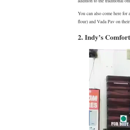
addition to the traditional o
You can also come here for 
flour) and Vada Pav on thei
2. Indy’s Comfor