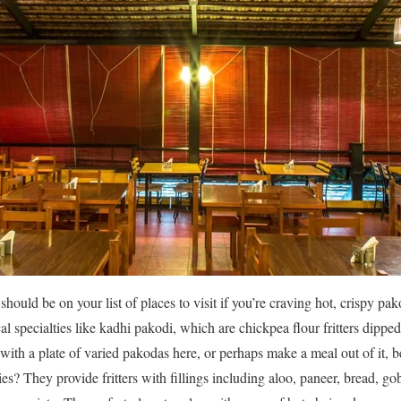
 should be on your list of places to visit if you’re craving hot, crispy p
al specialties like kadhi pakodi, which are chickpea flour fritters dippe
with a plate of varied pakodas here, or perhaps make a meal out of it, b
s? They provide fritters with fillings including aloo, paneer, bread, go