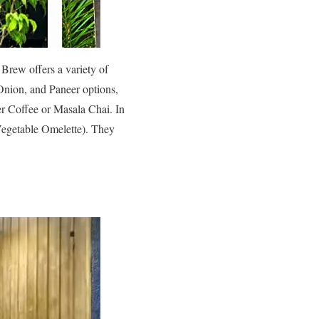
Brew offers a variety of
 Onion, and Paneer options,
ter Coffee or Masala Chai. In
 Vegetable Omelette). They