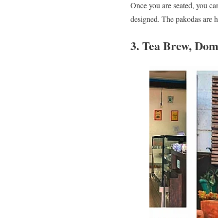
Once you are seated, you ca
designed. The pakodas are h
3. Tea Brew, Dom