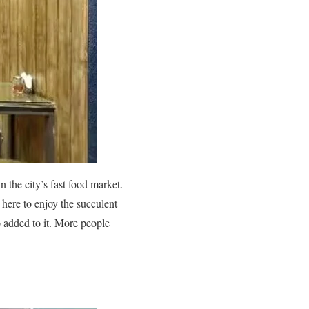
the city’s fast food market.
d here to enjoy the succulent
o added to it. More people