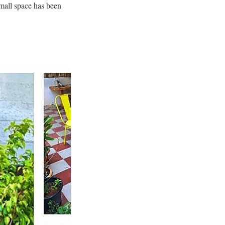
mall space has been