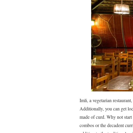
Imli, a vegetarian restaurant,
Additionally, you can get loc
made of curd. Why not start 
combos or the decadent currie