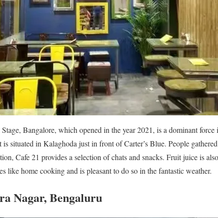
age, Bangalore, which opened in the year 2021, is a dominant force in 
that is situated in Kalaghoda just in front of Carter’s Blue. People gathere
on, Cafe 21 provides a selection of chats and snacks. Fruit juice is als
stes like home cooking and is pleasant to do so in the fantastic weather.
ira Nagar, Bengaluru