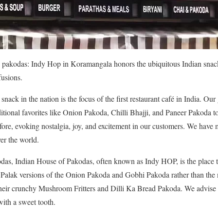
pakodas: Indy Hop in Koramangala honors the ubiquitous Indian snack f
fusions.
ack in the nation is the focus of the first restaurant café in India. Our 
itional favorites like Onion Pakoda, Chilli Bhajji, and Paneer Pakoda 
fore, evoking nostalgia, joy, and excitement in our customers. We have 
er the world.
odas, Indian House of Pakodas, often known as Indy HOP, is the place t
r Palak versions of the Onion Pakoda and Gobhi Pakoda rather than the
 their crunchy Mushroom Fritters and Dilli Ka Bread Pakoda. We advise
with a sweet tooth.