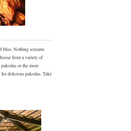
of bliss. Nothing screams
choose from a variety of
on pakodas or the more
g for delicious pakodas. Take