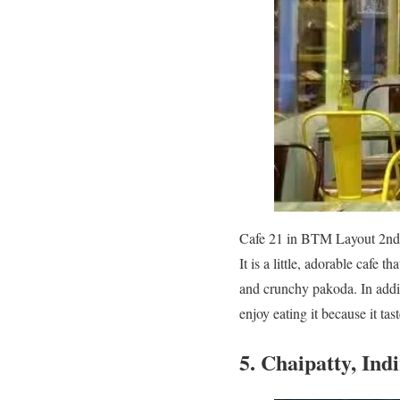
Cafe 21 in BTM Layout 2nd St
It is a little, adorable cafe 
and crunchy pakoda. In additi
enjoy eating it because it ta
5. Chaipatty, Ind