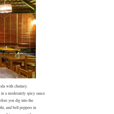
akoda with chutney.
d in a moderately spicy sauce
efore you dig into the
bhi, and bell peppers in