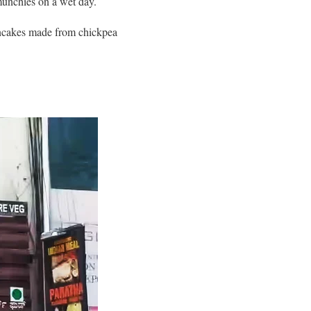
 munchies on a wet day.
pancakes made from chickpea