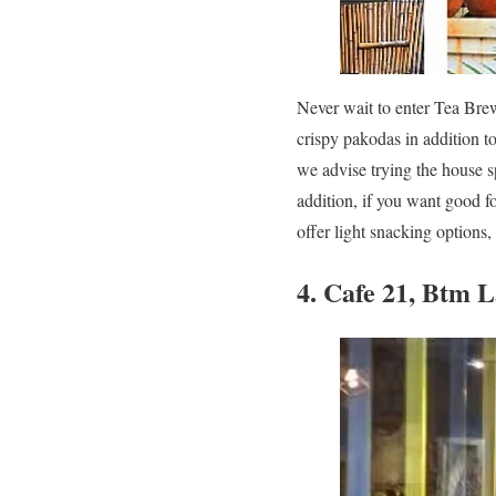
Never wait to enter Tea Bre
crispy pakodas in addition t
we advise trying the house sp
addition, if you want good f
offer light snacking options,
4. Cafe 21, Btm 