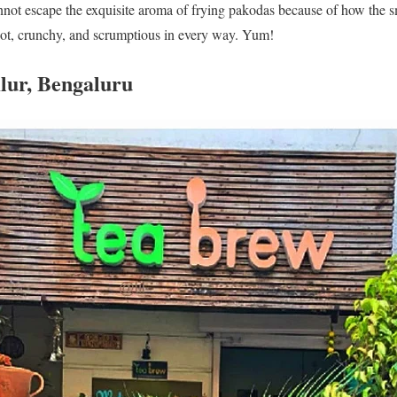
nnot escape the exquisite aroma of frying pakodas because of how the s
ot, crunchy, and scrumptious in every way. Yum!
lur, Bengaluru