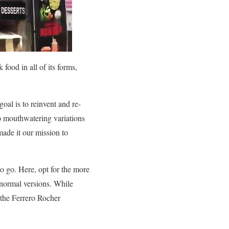
ood in all of its forms,
goal is to reinvent and re-
to mouthwatering variations
made it our mission to
o go. Here, opt for the more
 normal versions. While
 the Ferrero Rocher