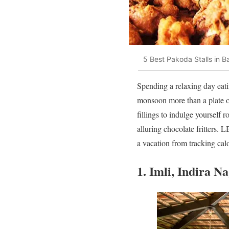
5 Best Pakoda Stalls in B
Spending a relaxing day eatin
monsoon more than a plate of
fillings to indulge yourself 
alluring chocolate fritters.
a vacation from tracking calo
1. Imli, Indira N