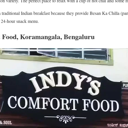
nion variety. The perfect place to relax with a cup of hot chai and some
a traditional Indian breakfast because they provide Besan Ka Chilla (
r 24-hour snack menu.
t Food, Koramangala, Bengaluru