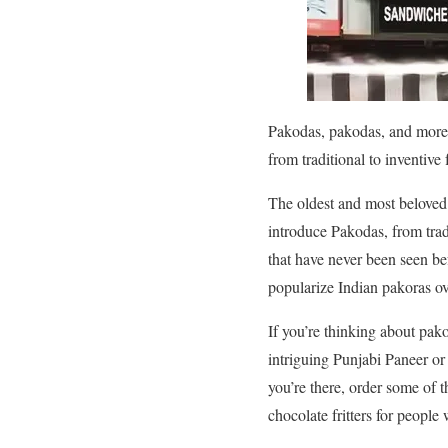
Pakodas, pakodas, and more 
from traditional to inventive 
The oldest and most beloved sn
introduce Pakodas, from trad
that have never been seen be
popularize Indian pakoras ov
If you’re thinking about pak
intriguing Punjabi Paneer o
you’re there, order some of
chocolate fritters for people 