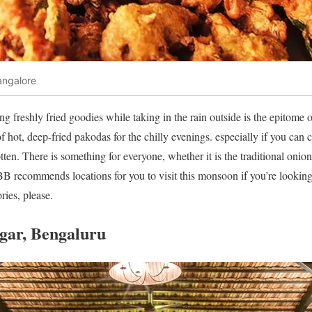
angalore
g freshly fried goodies while taking in the rain outside is the epitome 
 hot, deep-fried pakodas for the chilly evenings. especially if you can 
rotten. There is something for everyone, whether it is the traditional oni
 LBB recommends locations for you to visit this monsoon if you’re lookin
ries, please.
agar, Bengaluru